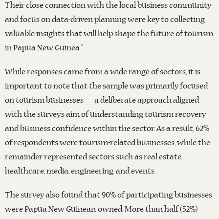
Their close connection with the local business community
and focus on data-driven planning were key to collecting
valuable insights that will help shape the future of tourism
in Papua New Guinea.”
While responses came from a wide range of sectors, it is
important to note that the sample was primarily focused
on tourism businesses — a deliberate approach aligned
with the survey’s aim of understanding tourism recovery
and business confidence within the sector. As a result, 62%
of respondents were tourism-related businesses, while the
remainder represented sectors such as real estate,
healthcare, media, engineering, and events.
The survey also found that 90% of participating businesses
were Papua New Guinean-owned. More than half (52%)