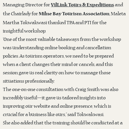
Managing Director for
and
VilLink Tours & Expeditions
the Chairlady for
, Maleta
Milne Bay Tourism Association
Martha Tokwakwasi thanked TPA and PTI for the
insightful workshop.
“One of the most valuable takeaways from the workshop
was understanding online booking and cancellation
policies. As tourism operators, we need to be prepared
when a client changes their mind or cancels, and this
session gave us real clarity on how to manage those
situations professionally.
The one-on-one consultation with Craig Smith was also
incredibly useful—it gave us tailored insights into
improving our website and online presence, which is
crucial for a business like ours,” said Tokwakwasi.
She also added that the training should be conducted at a