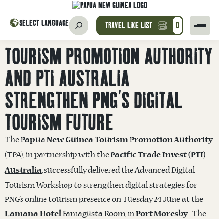
SELECT LANGUAGE
TRAVEL LIKE LIST
0
TOURISM PROMOTION AUTHORITY
AND PTI AUSTRALIA
STRENGTHEN PNG’S DIGITAL
TOURISM FUTURE
The
Papua New Guinea Tourism Promotion Authority
(TPA), in partnership with the
Pacific Trade Invest (PTI)
, successfully delivered the Advanced Digital
Australia
Tourism Workshop to strengthen digital strategies for
PNG’s online tourism presence on Tuesday 24 June at the
Famagusta Room, in
. The
Lamana Hotel
Port Moresby