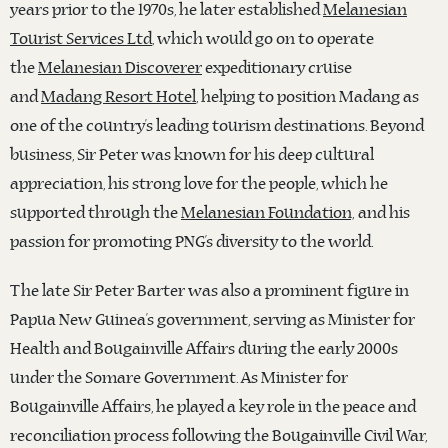
years prior to the 1970s, he later established
Melanesian
Tourist Services Ltd
, which would go on to operate
the
Melanesian Discoverer
expeditionary cruise
and
Madang Resort Hotel
, helping to position Madang as
one of the country’s leading tourism destinations. Beyond
business, Sir Peter was known for his deep cultural
appreciation, his strong love for the people, which he
supported through the
Melanesian Foundation,
and his
passion for promoting PNG’s diversity to the world.
The late Sir Peter Barter was also a prominent figure in
Papua New Guinea’s government, serving as Minister for
Health and Bougainville Affairs during the early 2000s
under the Somare Government. As Minister for
Bougainville Affairs, he played a key role in the peace and
reconciliation process following the Bougainville Civil War,