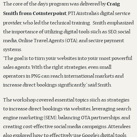
The core of the day’s program was delivered by
Craig
, PTI Australia’s digital service
Smith from Counterpoint
provider, who led the technical training. Smith emphasized
the importance of utilizing digital tools such as SEO, social
media, Online Travel Agents (OTA), and secure payment
systems.
“The goal is to turn your websites into your most powerful
sales agents. With the right strategies, even small
operators in PNG can reach international markets and
increase direct bookings significantly,” said Smith.
The workshop covered essential topics such as strategies
to increase direct bookings via websites, leveraging search
engine marketing (SEM), balancing OTA partnerships, and
creating cost-effective social media campaigns. Attendees
also explored how to effectively use Google’s digital tools,