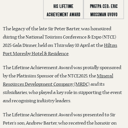
The legacy of the late Sir Peter Barter, was honoured
during the National Tourism Conference & Expo (NTCE)
2025 Gala Dinner, held on Thursday 10 April at the
Hilton
Port Moresby Hotel & Residence
.
The Lifetime Achievement Award was proudly sponsored
by the Platinum Sponsor of the NTCE2025, the
Mineral
Resources Development Company (MRDC)
and its
subsid
iaries, who played a key role in supporting the event
and recognising industry leaders.
The Lifetime Achievement Award was presented to Sir
Peter’s son, Andrew Barter, who received the honour on