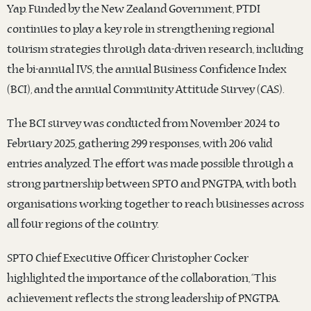
Yap. Funded by the New Zealand Government, PTDI
continues to play a key role in strengthening regional
tourism strategies through data-driven research, including
the bi-annual IVS, the annual Business Confidence Index
(BCI), and the annual Community Attitude Survey (CAS).
The BCI survey was conducted from November 2024 to
February 2025, gathering 299 responses, with 206 valid
entries analyzed. The effort was made possible through a
strong partnership between SPTO and PNGTPA, with both
organisations working together to reach businesses across
all four regions of the country.
SPTO Chief Executive Officer Christopher Cocker
highlighted the importance of the collaboration, “This
achievement reflects the strong leadership of PNGTPA.