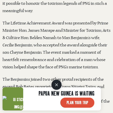
it possible to honour the tourism legends of PNG in such a
meaningful way.
The Lifetime Achievement Award was presented by Prime
Minister Hon. James Marape and Minister for Tourism, Arts
& Culture Hon. Belden Namah to Max Benjamin’s wife,
Cecilie Benjamin, who accepted the award alongside their
son Cheyne Benjamin. The event marked a moment of
heartfelt remembrance and celebration of a man whose
vision helped shape the face of PNG’s marine tourism.
The Benjamins joined two other proud recipients of the
award: Bob Bates, proprietor of Trans Niugini Tours, and
PAPUA NEW GUINEA IS WAITING
Andrew Barter, son of the late Sir Peter Barter, who
accepted the honour with his wife Juanita on behalf of the
PLAN YOUR TRIP
Melanesian Tourist Services founder.