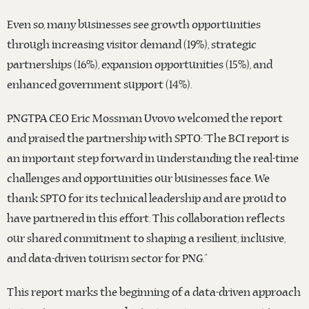
Even so, many businesses see growth opportunities
through increasing visitor demand (19%), strategic
partnerships (16%), expansion opportunities (15%), and
enhanced government support (14%).
PNGTPA CEO Eric Mossman Uvovo welcomed the report
and praised the partnership with SPTO: “The BCI report is
an important step forward in understanding the real-time
challenges and opportunities our businesses face. We
thank SPTO for its technical leadership and are proud to
have partnered in this effort. This collaboration reflects
our shared commitment to shaping a resilient, inclusive,
and data-driven tourism sector for PNG.”
This report marks the beginning of a data-driven approach