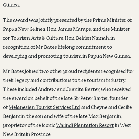
Guinea.
The award was jointly presented by the Prime Minister of
Papua New Guinea, Hon. James Marape, and the Minister
for Tourism, Arts & Culture, Hon. Belden Namah, in
recognition of Mr. Bates’ lifelong commitment to
developing and promoting tourism in Papua New Guinea.
Mr. Bates joined two other proud recipients recognised for
their legacy and contributions to the tourism industry.
These included Andrew and Juanita Barter, who received
the award on behalf of the late Sir Peter Barter, founder
of
Melanesian Tourist Services Ltd
; and Cheyne and Cecilie
Benjamin, the son and wife of the late Max Benjamin,
proprietor of the iconic
Walindi Plantation Resort
in West
New Britain Province.