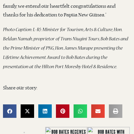
family, we extend our heartfelt congratulations and
thanks for his dedication to Papua New Guinea.”
Photo Caption: L-R): Minister for Tourism, Arts & Culture, Hon.
Beldan Namah, proprietor of Trans Niugini Tours, Bob Bates and
the Prime Minister of PNG, Hon. James Marape presenting the
Lifetime Achievement Award to Bob Bates during the
presentation at the Hilton Port Moresby Hotel & Residence.
Share our story: