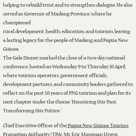
helping to rebuild trust and to strengthen dialogue. He also
served as Governor of Madang Province, where he
championed
rural development, health, education, and tourism, leaving
a lasting legacy for the people of Madang and Papua New
Guinea.
The Gala Dinner marked the close of a two-day national
conference, hosted on Wednesday 9 to Thursday 10 April,
where tourism operators, government officials,
development partners, and community leaders gathered to
reflect on the past 50 years of PNG tourism and plan for its
next chapter under the theme: “Honouring Our Past,
Transforming Our Future.”
Chief Executive Officer of the
Papua New Guinea Tourism
Promotion Authority (TPA)
, Mr. Eric Mossman Uvovo,