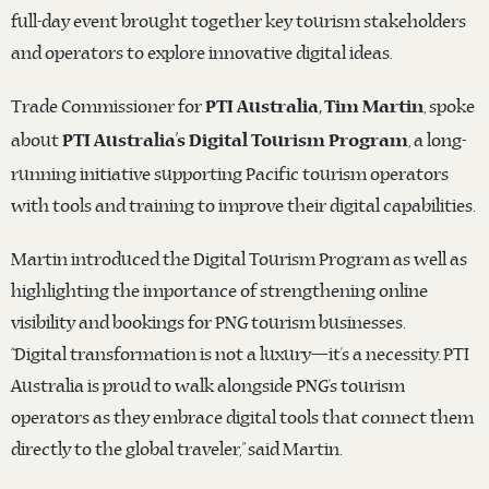
full-day event brought together key tourism stakeholders
and operators to explore innovative digital ideas.
Trade Commissioner for
, spoke
PTI Australia, Tim Martin
about
, a long-
PTI Australia’s Digital Tourism Program
running initiative supporting Pacific tourism operators
with tools and training to improve their digital capabilities.
Martin introduced the Digital Tourism Program as well as
highlighting the importance of strengthening online
visibility and bookings for PNG tourism businesses.
“Digital transformation is not a luxury—it’s a necessity. PTI
Australia is proud to walk alongside PNG’s tourism
operators as they embrace digital tools that connect them
directly to the global traveler,” said Martin.