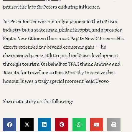
praised the late Sir Peter’s enduring influence.
“Sir Peter Barter was not only a pioneer in the tourism
industry but a statesman, philanthropist, and a prouder
Papua New Guinean than most Papua New Guineans. His
efforts extended far beyond economic gain — he
championed peace, culture, and inclusive development
through tourism. On behalf of TPA, I thank Andrew and
Juanita for travelling to Port Moresby to receive this
honour. It was a truly special moment,” said Uvovo.
Share our story on the following: