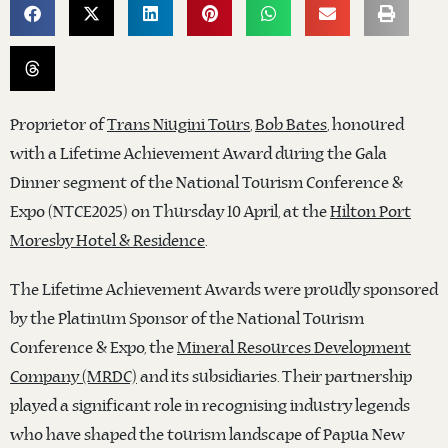
Proprietor of
Trans Niugini Tours
,
Bob Bates
, honoured
with a Lifetime Achievement Award during the Gala
Dinner segment of the National Tourism Conference &
Expo (NTCE2025) on Thursday 10 April, at the
Hilton Port
Moresby Hotel & Residence
.
The Lifetime Achievement Awards were proudly sponsored
by the Platinum Sponsor of the National Tourism
Conference & Expo, the
Mineral Resources Development
Company (MRDC)
and its subsidiaries. Their partnership
played a significant role in recognising industry legends
who have shaped the tourism landscape of Papua New