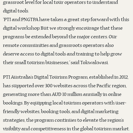
grassroot level for local tour operators to understand
digital tools.
“PTI and PNGTPA have taken a great step forward with this
digital workshop. But we strongly encourage that these
programs be extended beyond the major centers. Our
remote communities and grassroots operators also
deserve access to digital tools and training to help grow
their small tourism businesses,” said Tokwakwasi.
PTI Australia’s Digital Tourism Program, established in 2012,
has supported over 300 websites across the Pacific region,
generating more than AUD 10 million annually in online
bookings. By equipping local tourism operators with user-
friendly websites, booking tools, and digital marketing
strategies, the program continues to elevate the region’s
visibility and competitiveness in the global tourism market.