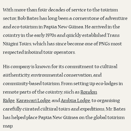
With more than four decades of service to the tourism
sector, Bob Bates has long been a cornerstone of adventure
and eco-tourism in Papua New Guinea. He arrived in the
country in the early 1970s and quickly established Trans
Niugini Tours, which has since become one of PNG’s most
respected inbound tour operators.
His company is known for its commitment to cultural
authenticity, environmental conservation, and
community-based tourism. From setting up eco-lodges in
remote parts of the country, such as
Rondon
Ridge
,
Karawari Lodge
, and
Ambua Lodge
, to organising
carefully curated cultural tours and expeditions, Mr. Bates
has helped place Papua New Guinea on the global tourism
map.