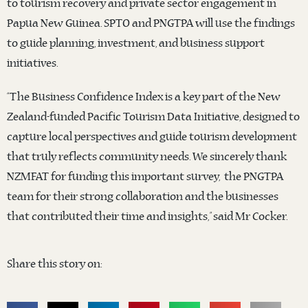
to tourism recovery and private sector engagement in
Papua New Guinea. SPTO and PNGTPA will use the findings
to guide planning, investment, and business support
initiatives.
“The Business Confidence Index is a key part of the New
Zealand-funded Pacific Tourism Data Initiative, designed to
capture local perspectives and guide tourism development
that truly reflects community needs. We sincerely thank
NZMFAT for funding this important survey, the PNGTPA
team for their strong collaboration and the businesses
that contributed their time and insights,” said Mr Cocker.
Share this story on: