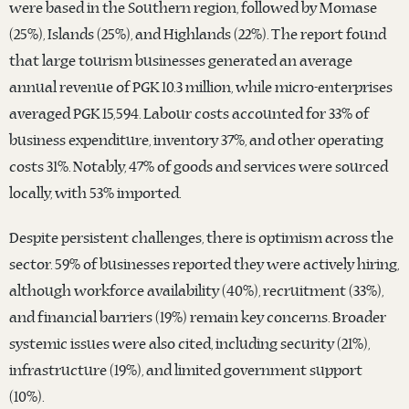
were based in the Southern region, followed by Momase
(25%), Islands (25%), and Highlands (22%). The report found
that large tourism businesses generated an average
annual revenue of PGK 10.3 million, while micro-enterprises
averaged PGK 15,594. Labour costs accounted for 33% of
business expenditure, inventory 37%, and other operating
costs 31%. Notably, 47% of goods and services were sourced
locally, with 53% imported.
Despite persistent challenges, there is optimism across the
sector. 59% of businesses reported they were actively hiring,
although workforce availability (40%), recruitment (33%),
and financial barriers (19%) remain key concerns. Broader
systemic issues were also cited, including security (21%),
infrastructure (19%), and limited government support
(10%).