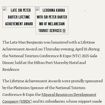
The Late Max Benjamin was honoured with a Lifetime
Achievement Award, on Thursday evening, April 10, during
the National Tourism Conference & Expo (NTC) 2025 Gala
Dinner, held at the Hilton Port Moresby Hotel and
Residence.
The Lifetime Achievement Awards were proudly sponsored
by the Platinum Sponsor of the National Tourism
Conference & Expo, the
Mineral Resources Development
Company (MRDC)
and its subsidiaries, whose support made