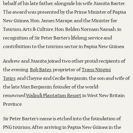
behalf of his late father, alongside his wife Juanita Barter.
The award was presented by the Prime Minister of Papua
New Guinea, Hon. James Marape, and the Minister for
Tourism, Arts & Culture, Hon. Belden Norman Namah, in
recognition of Sir Peter Barter’s lifelong service and
contribution to the tourism sector in Papua New Guinea.
Andrew and Juanita joined two other proud recipients of
the evening:
Bob Bates
, proprietor of
Trans Niugini
Tours,
and Cheyne and Cecilie Benjamin, the son and wife of
the late Max Benjamin, founder of the world-
renowned
Walindi Plantation Resort
in West New Britain
Province.
Sir Peter Barter’s name is etched into the foundation of
PNG tourism. After arriving in Papua New Guinea in the