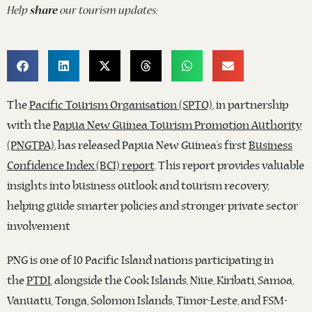
Help
share
our tourism updates:
The
Pacific Tourism Organisation (SPTO)
, in partnership
with the
Papua New Guinea Tourism Promotion Authority
(PNGTPA)
, has released Papua New Guinea’s first
Business
Confidence Index (BCI) report
. This report provides valuable
insights into business outlook and tourism recovery,
helping guide smarter policies and stronger private sector
involvement
PNG is one of 10 Pacific Island nations participating in
the
PTDI
, alongside the Cook Islands, Niue, Kiribati, Samoa,
Vanuatu, Tonga, Solomon Islands, Timor-Leste, and FSM-