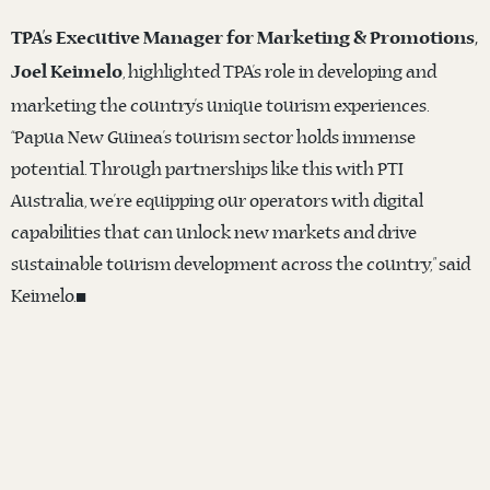
TPA’s Executive Manager for Marketing & Promotions,
, highlighted TPA’s role in developing and
Joel Keimelo
marketing the country’s unique tourism experiences.
“Papua New Guinea’s tourism sector holds immense
potential. Through partnerships like this with PTI
Australia, we’re equipping our operators with digital
capabilities that can unlock new markets and drive
sustainable tourism development across the country,” said
Keimelo.◼️