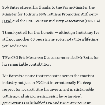
Bob Bates offered his thanks to the Prime Minister, the
Minister for Tourism,
PNG Tourism Promotion Authority
(TPA)
, and the PNG Tourism Industry Association (PNGTIA).
“I thank you all for this honour — although I must say, I’ve
still got another 40 years in me, so it’s not quite a ‘lifetime’
yet!” said Bates.
TPA’s CEO, Eric Mossman Uvovo, commended Mr. Bates for
his remarkable contribution.
“Mr Bates is a name that resonates across the tourism
industry not just in PNG but internationally. His deep
respect for local culture, his investment in sustainable
tourism, and his pioneering spirit have inspired
generations. On behalf of TPA and the entire tourism