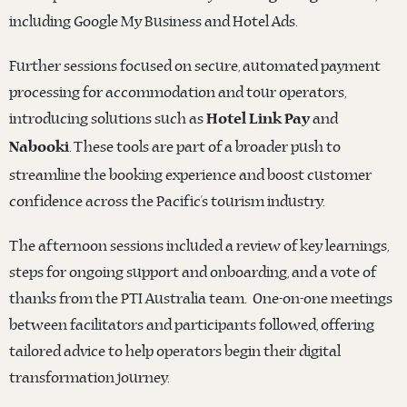
including Google My Business and Hotel Ads.
Further sessions focused on secure, automated payment
processing for accommodation and tour operators,
introducing solutions such as
and
Hotel Link Pay
. These tools are part of a broader push to
Nabooki
streamline the booking experience and boost customer
confidence across the Pacific’s tourism industry.
The afternoon sessions included a review of key learnings,
steps for ongoing support and onboarding, and a vote of
thanks from the PTI Australia team. One-on-one meetings
between facilitators and participants followed, offering
tailored advice to help operators begin their digital
transformation journey.