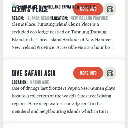
CLEM'S PLACE
eco-tourism destination where anglers can catch the
MORE INFO
Mighty Papuan Black Bass and Spottail Bass....
REGION:
ISLANDS REGION
LOCATION:
NEW IRELAND PROVINCE
Clem’s Place, Tunnung Island ​Clem’s Place is a
secluded eco-lodge nestled on Tunnung (Dunung)
Island in the Three Island Harbour of New Hanover,
New Ireland Province. Accessible via a 2–3 hour boat
journey from Kavieng, this intimate retreat offers an
authentic Papua New Guinean experience, blending
DIVE SAFARI ASIA
rustic charm with warm hospitality. Guests are
MORE INFO
accommodated in...
LOCATION:
NATIONWIDE
One of diving’s last frontiers Papua New Guinea plays
host to a collection of the world’s finest reef diving
regions. Here deep waters run adjacent to the
mainland and neighbouring islands which in turn
offers excellent chances of pelagic sightings such as
sharks and rays. Combine this with pristine coral