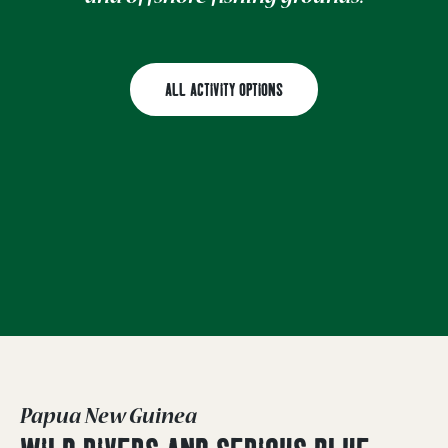
ALL ACTIVITY OPTIONS
Papua New Guinea