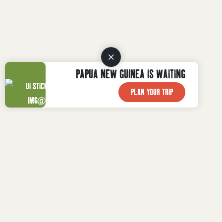
PAPUA NEW GUINEA IS WAITING
PLAN YOUR TRIP