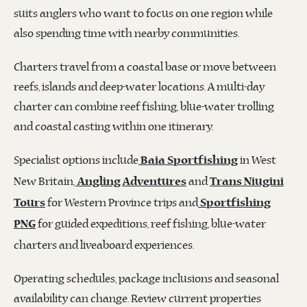
suits anglers who want to focus on one region while
also spending time with nearby communities.
Charters travel from a coastal base or move between
reefs, islands and deep-water locations. A multi-day
charter can combine reef fishing, blue-water trolling
and coastal casting within one itinerary.
Specialist options include
in West
Baia Sportfishing
New Britain,
and
Angling Adventures
Trans Niugini
for Western Province trips and
Tours
Sportfishing
for guided expeditions, reef fishing, blue-water
PNG
charters and liveaboard experiences.
Operating schedules, package inclusions and seasonal
availability can change. Review current properties