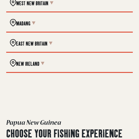
WEST NEW BRITAIN
MADANG
EAST NEW BRITAIN
NEW IRELAND
Papua New Guinea
CHOOSE YOUR FISHING EXPERIENCE