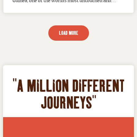
Guinea, one of the world’s most untouched and
exciting fishing destinations. From remote coral
reefs and deep offshore waters to river systems and
coastal estuaries, Papua New Guinea provides
LOAD MORE
anglers with exceptional opportunities to target
prized...
"A MILLION DIFFERENT
JOURNEYS"