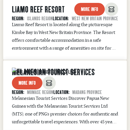
LIAMO REEF RESORT
reefs and vibrant marine life...
MORE INFO
REGION:
ISLANDS REGION
LOCATION:
WEST NEW BRITAIN PROVINCE
Liamo Reef Resort is located along the picturesque
Kimbe Bay in West New Britain Province. The Resort
offers comfortable accommodation in a safe
environment with a range of amenities on site for
guests – including restaurant, bars, coffee
shop, swimming pool, fitness center and courts for
MELANESIAN TOURIST SERVICES
playing tennis, basketball and volleyball. The popular
Bella’s Bridge provides one...
MORE INFO
REGION:
MOMASE REGION
LOCATION:
MADANG PROVINCE
Melanesian Tourist Services Discover Papua New
Guinea with the Melanesian Tourist Services Ltd
(MTS), one of PNG’s premier choices for authentic and
unforgettable travel experiences. With over 45 years