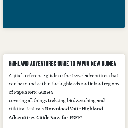
HIGHLAND ADVENTURES GUIDE TO PAPUA NEW GUINEA
A quick reference guide to the travel adventures that
can be found within the highlands and inland regions
of Papua New Guinea,
covering all things trekking, birdwatching and
cultural festivals.
Download Your Highland
Adventures Guide Now for FREE!