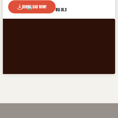
DOWNLOAD NOW!