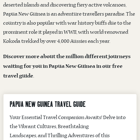
deserted islands and discovering fiery active volcanoes,
Papua New Guinea is an adventure travellers paradise. The
country is also popular with war history buffs due to the
prominent role it played in WWII, with world-renowned
Kokoda trekked by over 4,000 Aussies each year.
Discover more about the million different journeys
waiting for you in Papua New Guinea in our free
travel guide.
PAPUA NEW GUINEA TRAVEL GUIDE
Your Essential Travel Companion Awaits! Delve into
the Vibrant Cultures, Breathtaking
Landscapes, and Thrilling Adventures of this