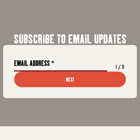
SUBSCRIBE TO EMAIL UPDATES
1
/
3
NEXT