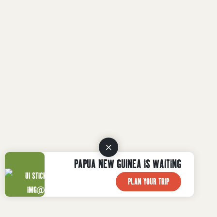
PAPUA NEW GUINEA IS WAITING
PLAN YOUR TRIP