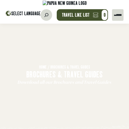
SELECT LANGUAGE
TRAVEL LIKE LIST
0
HOME
/
BROCHURES & TRAVEL GUIDES
BROCHURES & TRAVEL GUIDES
Download all our Brochures and Travel Guides