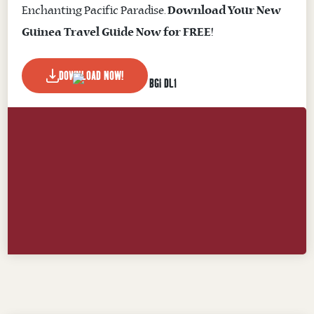
Enchanting Pacific Paradise.
Download Your New
Guinea Travel Guide Now for FREE!
DOWNLOAD NOW!