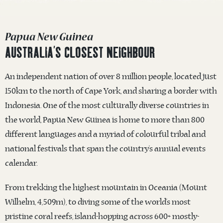
Papua New Guinea
AUSTRALIA’S CLOSEST NEIGHBOUR
An independent nation of over 8 million people, located just
150km to the north of Cape York, and sharing a border with
Indonesia. One of the most culturally diverse countries in
the world, Papua New Guinea is home to more than 800
different languages and a myriad of colourful tribal and
national festivals that span the country’s annual events
calendar.
From trekking the highest mountain in Oceania (Mount
Wilhelm, 4,509m), to diving some of the world’s most
pristine coral reefs, island-hopping across 600+ mostly-