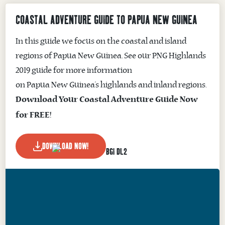
COASTAL ADVENTURE GUIDE TO PAPUA NEW GUINEA
In this guide we focus on the coastal and island
regions of Papua New Guinea. See our PNG Highlands
2019 guide for more information
on Papua New Guinea’s highlands and inland regions.
Download Your Coastal Adventure Guide Now
for FREE!
DOWNLOAD NOW!