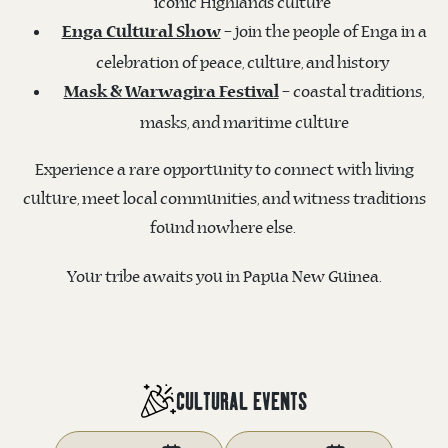
iconic Highlands culture
– join the people of Enga in a
Enga Cultural Show
celebration of peace, culture, and history
– coastal traditions,
Mask & Warwagira Festival
masks, and maritime culture
Experience a rare opportunity to connect with living
culture, meet local communities, and witness traditions
found nowhere else.
Your tribe awaits you in Papua New Guinea.
CULTURAL EVENTS