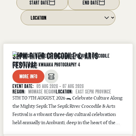
START DATE
END DATE
SEPIK RIVER CROCODILE & ARTS
FESTIVAL
MORE INFO
EVENT DATE:
05 AUG 2026 - 07 AUG 2026
REGION:
MOMASE REGION
LOCATION:
EAST SEPIK PROVINCE
5TH TO 7TH AUGUST, 2026 🐊 Celebrate Culture Along
the Mighty Sepik The Sepik River Crocodile & Arts
Festival is a vibrant three-day cultural celebration
held annually in Ambunti, deep in the heart of the
Sepik River region. Where Man & Crocodile Share a