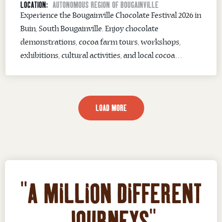
LOCATION:
AUTONOMOUS REGION OF BOUGAINVILLE
Experience the Bougainville Chocolate Festival 2026 in
Buin, South Bougainville. Enjoy chocolate
demonstrations, cocoa farm tours, workshops,
exhibitions, cultural activities, and local cocoa
products.
LOAD MORE
"A MILLION DIFFERENT
JOURNEYS"