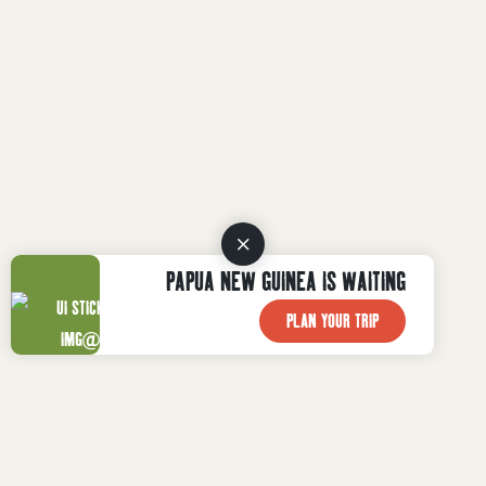
PAPUA NEW GUINEA IS WAITING
PLAN YOUR TRIP