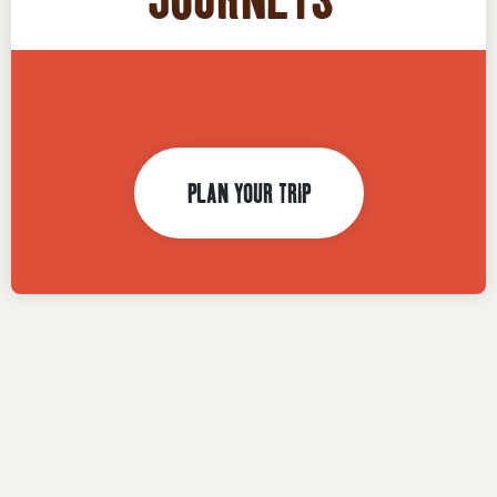
1,000,000
PLAN YOUR TRIP