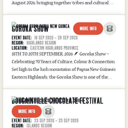
August 2026, bringing together tribes and cultural
groups from across Papua New Guinea in one of the
country’s most iconic cultural celebrations. One of
GOROKA SHOW
Papua New Guinea’s Great Sing-Sings ...
MORE INFO
EVENT DATE:
18 SEP 2026 - 20 SEP 2026
REGION:
HIGHLANDS REGION
LOCATION:
EASTERN HIGHLANDS PROVINCE
18TH TO 20TH SEPTEMBER, 2026 🪶 Goroka Show –
Celebrating 70 Years of Culture, Colour & Connection
Set high in the lush mountains of Papua New Guinea’s
Eastern Highlands, the Goroka Show is one of the
country’s most iconic cultural events—and in 2026, it
proudly marks its 70th Anniversary. First staged in
BOUGAINVILLE CHOCOLATE FESTIVAL
the late 1950s...
MORE INFO
EVENT DATE:
23 SEP 2026 - 25 SEP 2026
REGION:
ISLANDS REGION