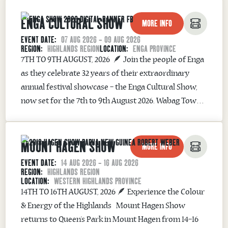
Sacred Bond The festival honours the crocodile’s
ENGA CULTURAL SHOW
powerful cultural significance to...
MORE INFO
EVENT DATE:
07 AUG 2026 - 09 AUG 2026
REGION:
HIGHLANDS REGION
LOCATION:
ENGA PROVINCE
7TH TO 9TH AUGUST, 2026 🪶 Join the people of Enga
as they celebrate 32 years of their extraordinary
annual festival showcase – the Enga Cultural Show,
now set for the 7th to 9th August 2026. Wabag Town
in Enga Province will be the venue of this exciting
annual event. Witness dozens of cultural
MOUNT HAGEN SHOW
performances...
MORE INFO
EVENT DATE:
14 AUG 2026 - 16 AUG 2026
REGION:
HIGHLANDS REGION
LOCATION:
WESTERN HIGHLANDS PROVINCE
14TH TO 16TH AUGUST, 2026 🪶 Experience the Colour
& Energy of the Highlands Mount Hagen Show
returns to Queen’s Park in Mount Hagen from 14–16