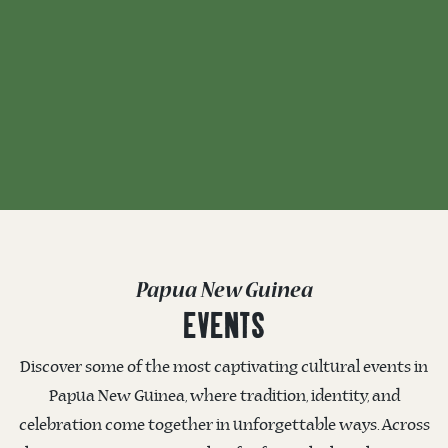
Papua New Guinea
EVENTS
Discover some of the most captivating cultural events in
Papua New Guinea, where tradition, identity, and
celebration come together in unforgettable ways. Across