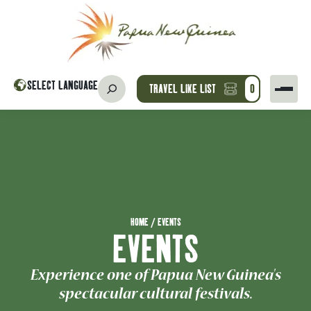
SELECT LANGUAGE
TRAVEL LIKE LIST
0
HOME
/
EVENTS
EVENTS
Experience one of Papua New Guinea's
spectacular cultural festivals.