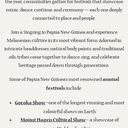
the year, communities gather for festivals that showcase
music, dance, costume, and ceremony — each one deeply
connected to place and people.
Join a Singsing in Papua New Guinea and experience
Melanesian culture in its most vibrant form. Adorned in
intricate headdresses, natural body paints, and traditional
oils, tribes come together to dance, sing, and celebrate
heritage passed down through generations.
Some of Papua New Guinea’s most renowned
annual
include:
festivals
–one of the longest-running and most
Goroka Show
‘colourful shows on Earth’
– a showcase of
Mount Hagen Cultural Show