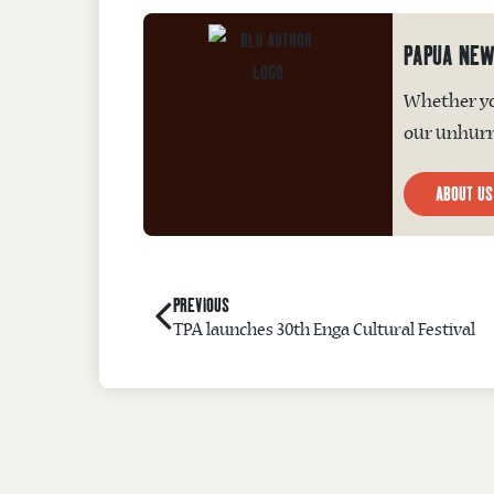
PAPUA NEW
Whether you
our unhurri
ABOUT US
PREVIOUS
TPA launches 30th Enga Cultural Festival