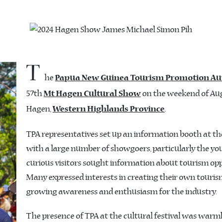
T
he
Papua New Guinea Tourism Promotion Au
57th
on the weekend of Augu
Mt Hagen Cultural Show
Hagen,
.
Western Highlands Province
TPA representatives set up an information booth at t
with a large number of showgoers, particularly the yo
curious visitors sought information about tourism op
Many expressed interests in creating their own touris
growing awareness and enthusiasm for the industry.
The presence of TPA at the cultural festival was war