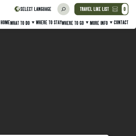
SELECT LANGUAGE
TRAVEL LIKE LIST
0
HOME
WHERE TO STAY
CONTACT
WHAT TO DO
WHERE TO GO
MORE INFO