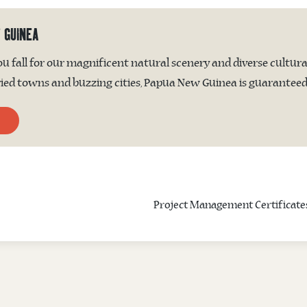
 GUINEA
 fall for our magnificent natural scenery and diverse cultura
ed towns and buzzing cities, Papua New Guinea is guaranteed t