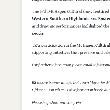
The 57th Mt Hagen Cultural Show featured m
,
, and
Western
Southern Highlands
Easte
and dynamic performances highlighted the d
people.
TPA’s participation in the Mt Hagen Cultu
supporting initiatives that preserve and ce
For further information, please email: info@pa
📸
(above banner image) L-R: Town Mayor for M
Officer, Simon Pih at TPA’s Information booth du
Please help share our story via: