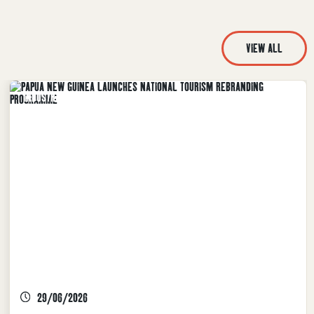
VIEW ALL
INDUSTRY NEWS, TPA LATEST NEWS
29/06/2026