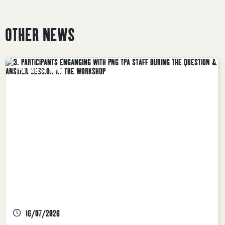
OTHER NEWS
TPA LATEST NEWS
16/07/2026