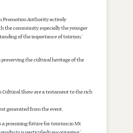
m Promotion Authority actively
ith the community, especially the younger
standing of the importance of tourism,”
 preserving the cultural heritage of the
en Cultural Show are a testament to the rich
rest generated from the event.
s a promising future for tourism in Mt
roducts is particularly encouraging.”