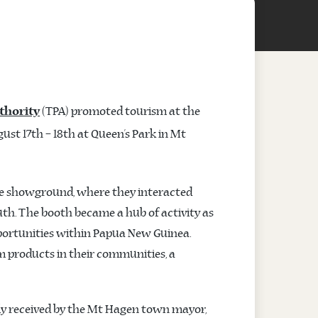
(TPA) promoted tourism at the
thority
st 17th – 18th at Queen’s Park in Mt
he showground, where they interacted
uth. The booth became a hub of activity as
portunities within Papua New Guinea.
m products in their communities, a
mly received by the Mt Hagen town mayor,