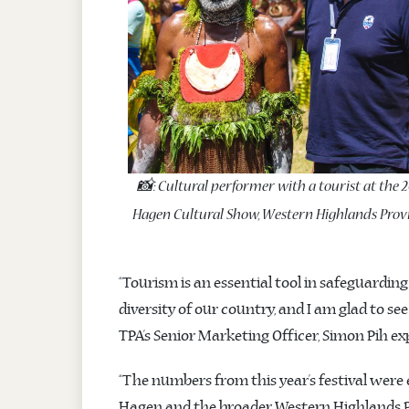
📸: Cultural performer with a tourist at the 
Hagen Cultural Show, Western Highlands Provi
“Tourism is an essential tool in safeguardin
diversity of our country, and I am glad to se
TPA’s Senior Marketing Officer, Simon Pih ex
“The numbers from this year’s festival were
Hagen and the broader Western Highlands Pr