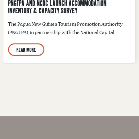
PNGTPA AND NCDC LAUNCH ACCOMMODATION
INVENTORY & CAPACITY SURVEY
The Papua New Guinea Tourism Promotion Authority
(PNGTPA), in partnership with the National Capital
District Commission (NCDC), has officially launched the
READ MORE
National Capital District Accommodation Inventory &
Capacity Survey, marking the beginning of a collaborative
initiative to strengthen tourism planning through the
collection of accurate and comprehensive
accommodation data. The survey was officially launched
during...