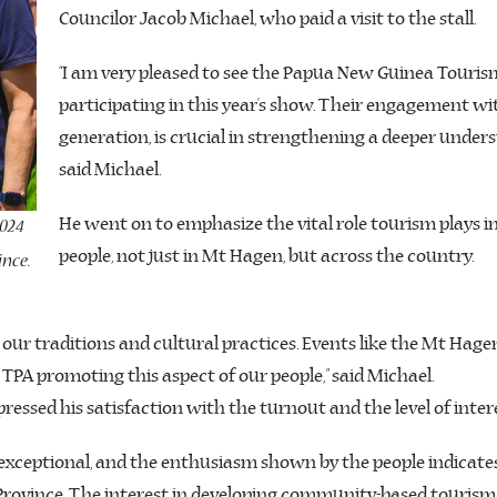
Councilor Jacob Michael, who paid a visit to the stall.
“I am very pleased to see the Papua New Guinea Touris
participating in this year’s show. Their engagement w
generation, is crucial in strengthening a deeper under
said Michael.
He went on to emphasize the vital role tourism plays in
2024
people, not just in Mt Hagen, but across the country.
nce.
g our traditions and cultural practices. Events like the Mt Hag
e TPA promoting this aspect of our people,” said Michael.
pressed his satisfaction with the turnout and the level of inte
 exceptional, and the enthusiasm shown by the people indicate
ovince. The interest in developing community-based tourism p