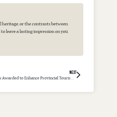
l heritage, or the contrasts between
o leave a lasting impression on you.
NEXT
Project Management Certificates Awarded to Enhance Provincial Tourism Leadership