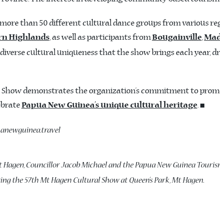
ore than 50 different cultural dance groups from various reg
, as well as participants from
,
rn Highlands
Bougainville
Ma
iverse cultural uniqueness that the show brings each year, dr
ral Show demonstrates the organization’s commitment to prom
lebrate
. ◼️
Papua New Guinea’s unique cultural heritage
puanewguinea.travel
t Hagen, Councillor Jacob Michael and the Papua New Guinea Touris
ring the 57th Mt Hagen Cultural Show at Queen’s Park, Mt Hagen.