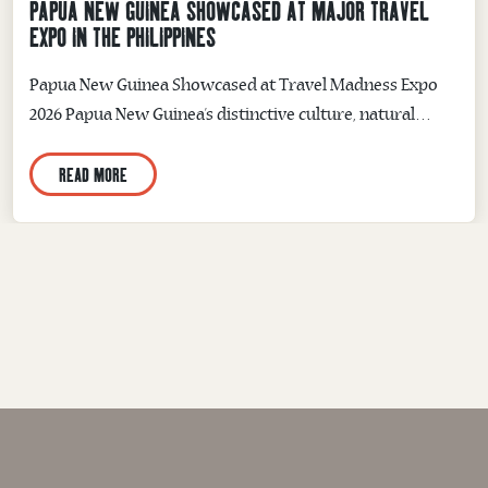
PAPUA NEW GUINEA SHOWCASED AT MAJOR TRAVEL
EXPO IN THE PHILIPPINES
Papua New Guinea Showcased at Travel Madness Expo
2026 Papua New Guinea’s distinctive culture, natural
beauty and adventure experiences were showcased to
READ MORE
thousands of travellers and tourism industry
representatives at the Travel Madness Expo 2026 in
Manila, Philippines. Held from 10–12 July at the SMX
Convention Center, the three-day event brought
together airlines, tourism organisations,...