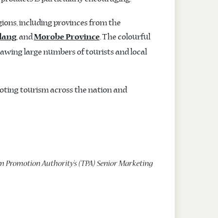
ions, including provinces from the
, and
. The colourful
dang
Morobe Province
awing large numbers of tourists and local
oting tourism across the nation and
m Promotion Authority’s (TPA) Senior Marketing