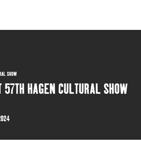
URAL SHOW
T 57TH HAGEN CULTURAL SHOW
2024