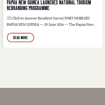
PAPUA NEW GUINEA LAUNCHES NATIONAL TOURISM
REBRANDING PROGRAMME
☝🏽 Click to Answer Resident Survey PORT MORESBY,
PAPUA NEW GUINEA — 29 June 2026 — The Papua New
Guinea Tourism Promotion Authority (PNGTPA) today
READ MORE
announced the launch of the PNG Rebranding and Image
Improvement Programme — a four-month national
initiative to redevelop Papua New Guinea’s destination
brand, refresh PNGTPA’s corporate identity, and build a...