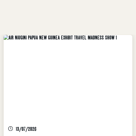
INDUSTRY NEWS, TPA LATEST NEWS
13/07/2026