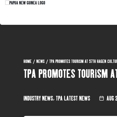
HOME
/
NEWS
/
TPA PROMOTES TOURISM AT 57TH HAGEN CULT
TPA PROMOTES TOURISM A
INDUSTRY NEWS
,
TPA LATEST NEWS
AUG 