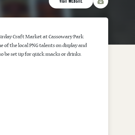
VISIT WEBSITE
Saturday Craft Market at Cassowary Park
me of the local PNG talents on display and
so be set up for quick snacks or drinks.