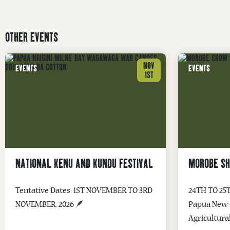
OTHER EVENTS
NOV
EVENTS
EVENTS
1ST
NATIONAL KENU AND KUNDU FESTIVAL
MOROBE S
Tentative Dates: 1ST NOVEMBER TO 3RD
24TH TO 25
NOVEMBER, 2026 🪶
Papua New G
Agricultura