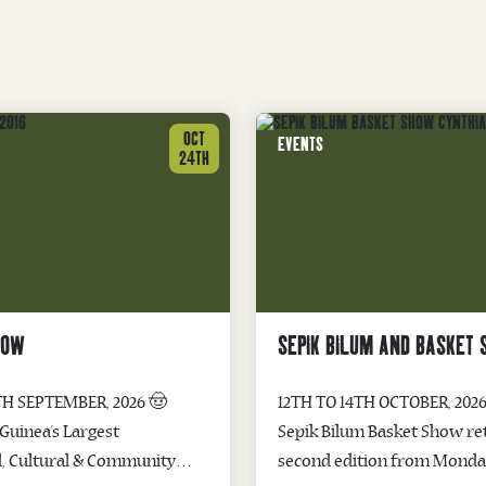
OCT
EVENTS
24TH
HOW
SEPIK BILUM AND BASKET
TH SEPTEMBER, 2026 🤠
12TH TO 14TH OCTOBER, 2026
uinea’s Largest
Sepik Bilum Basket Show ret
l, Cultural & Community
second edition from Monday