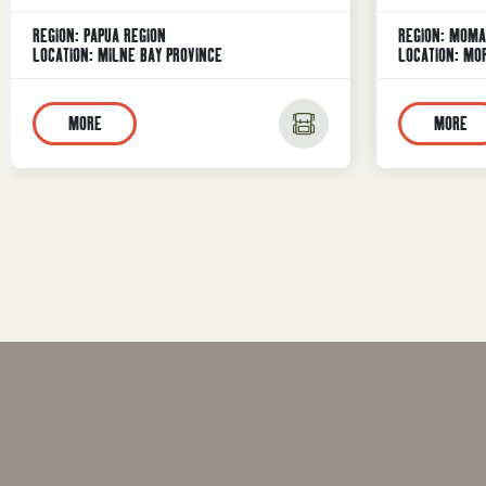
Show Exper
REGION:
PAPUA REGION
REGION:
MOMA
Guinea’s mo
LOCATION:
MILNE BAY PROVINCE
LOCATION:
MOR
the 63rd A
place on 24
MORE
MORE
famous Lae
Morobe Prov
Morobe Prov
(MPAS), the