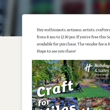
Hey enthusiasts, artisans, artists, crafte
from 8 am to 12:30 pm. If you’re free this
available for purchase. The vendor fee is K
Hope to see you there!