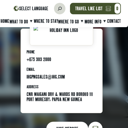
SELECT LANGUAGE
TRAVEL LIKE LIST
0
HOME
WHERE TO STAY
CONTACT
WHAT TO DO
WHERE TO GO
MORE INFO
PHONE
+675 303 2000
EMAIL
IHGPNGSALES@IHG.COM
ADDRESS
CNR WAIGANI DRV & WARDS RD BOROKO 111
PORT MORESBY, PAPUA NEW GUINEA