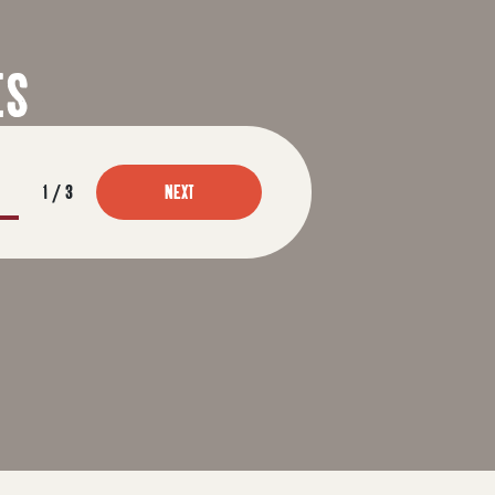
ES
1
/
3
NEXT