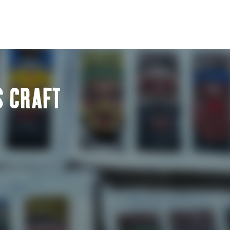
S CRAFT