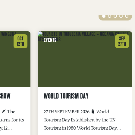
OCT
SEP
EVENTS
12TH
27TH
 SHOW
WORLD TOURISM DAY
 🪶 The
27TH SEPTEMBER 2026 🧳 World
urns for its
Tourism Day Established by the UN
, 12
Tourism in 1980, World Tourism Day