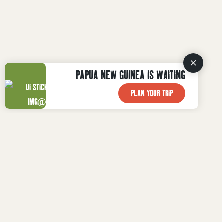
PAPUA NEW GUINEA IS WAITING
PLAN YOUR TRIP
WHAT TO DO
WHERE TO STAY
Plan Your Trip
WHERE TO GO