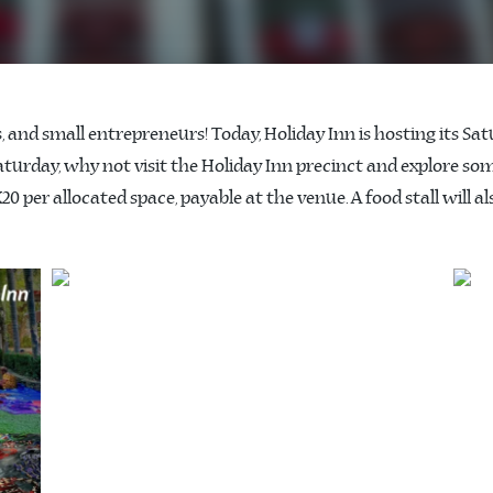
rs, and small entrepreneurs! Today, Holiday Inn is hosting its 
 Saturday, why not visit the Holiday Inn precinct and explore so
20 per allocated space, payable at the venue. A food stall will al