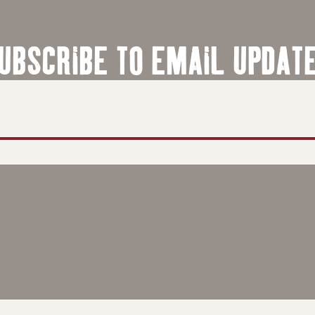
UBSCRIBE TO EMAIL UPDAT