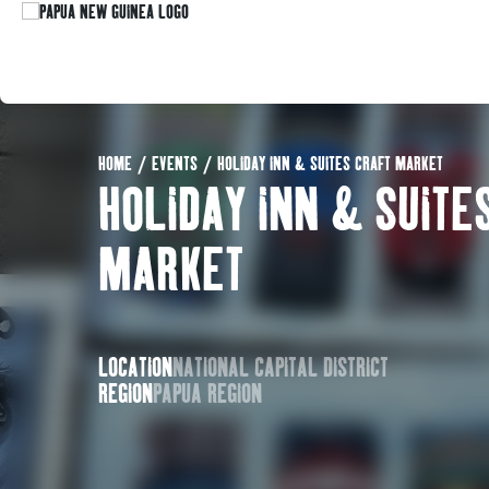
HOME
/
EVENTS
/
HOLIDAY INN & SUITES CRAFT MARKET
HOLIDAY INN & SUITE
MARKET
LOCATION
NATIONAL CAPITAL DISTRICT
REGION
PAPUA REGION