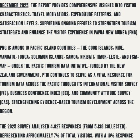
DECEMBER 2025
. THE REPORT PROVIDES COMPREHENSIVE INSIGHTS INTO VISITOR
CHARACTERISTICS, TRAVEL MOTIVATIONS, EXPENDITURE PATTERNS, AND
SATISFACTION LEVELS, SUPPORTING ONGOING EFFORTS TO STRENGTHEN TOURISM
STRATEGIES AND ENHANCE THE VISITOR EXPERIENCE IN PAPUA NEW GUINEA (PNG).
PNG IS AMONG 10 PACIFIC ISLAND COUNTRIES – THE COOK ISLANDS, NIUE,
VANUATU, TONGA, SOLOMON ISLANDS, SAMOA, KIRIBATI, TIMOR-LESTE, AND FSM-
VAP – UNDER THE PACIFIC TOURISM DATA INITIATIVE, FUNDED BY THE NEW
ZEALAND GOVERNMENT. PTDI CONTINUES TO SERVE AS A VITAL RESOURCE FOR
TOURISM DATA ACROSS THE PACIFIC THROUGH ITS INTERNATIONAL VISITOR SURVEY
(IVS), BUSINESS CONFIDENCE INDEX (BCI), AND COMMUNITY ATTITUDE SURVEY
(CAS), STRENGTHENING EVIDENCE-BASED TOURISM DEVELOPMENT ACROSS THE
REGION.
THE 2025 SURVEY ANALYSED 4,827 RESPONSES (FROM 5,139 COLLECTED),
REPRESENTING APPROXIMATELY 7% OF TOTAL VISITORS, WITH A 19% RESPONSE