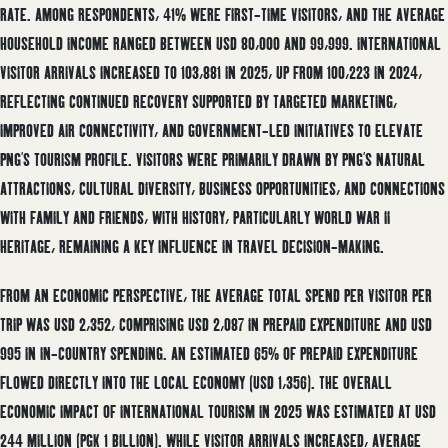
RATE. AMONG RESPONDENTS, 41% WERE FIRST-TIME VISITORS, AND THE AVERAGE
HOUSEHOLD INCOME RANGED BETWEEN USD 80,000 AND 99,999. INTERNATIONAL
VISITOR ARRIVALS INCREASED TO 103,881 IN 2025, UP FROM 100,223 IN 2024,
REFLECTING CONTINUED RECOVERY SUPPORTED BY TARGETED MARKETING,
IMPROVED AIR CONNECTIVITY, AND GOVERNMENT-LED INITIATIVES TO ELEVATE
PNG’S TOURISM PROFILE. VISITORS WERE PRIMARILY DRAWN BY PNG’S NATURAL
ATTRACTIONS, CULTURAL DIVERSITY, BUSINESS OPPORTUNITIES, AND CONNECTIONS
WITH FAMILY AND FRIENDS, WITH HISTORY, PARTICULARLY WORLD WAR II
HERITAGE, REMAINING A KEY INFLUENCE IN TRAVEL DECISION-MAKING.
FROM AN ECONOMIC PERSPECTIVE, THE AVERAGE TOTAL SPEND PER VISITOR PER
TRIP WAS USD 2,352, COMPRISING USD 2,087 IN PREPAID EXPENDITURE AND USD
995 IN IN-COUNTRY SPENDING. AN ESTIMATED 65% OF PREPAID EXPENDITURE
FLOWED DIRECTLY INTO THE LOCAL ECONOMY (USD 1,356). THE OVERALL
ECONOMIC IMPACT OF INTERNATIONAL TOURISM IN 2025 WAS ESTIMATED AT USD
244 MILLION (PGK 1 BILLION). WHILE VISITOR ARRIVALS INCREASED, AVERAGE