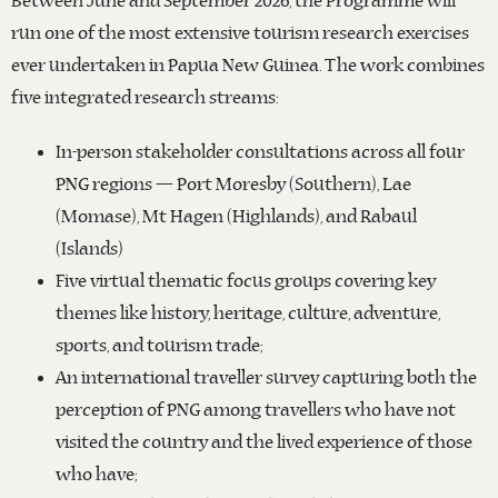
Between June and September 2026, the Programme will
run one of the most extensive tourism research exercises
ever undertaken in Papua New Guinea. The work combines
five integrated research streams:
In-person stakeholder consultations across all four
PNG regions — Port Moresby (Southern), Lae
(Momase), Mt Hagen (Highlands), and Rabaul
(Islands)
Five virtual thematic focus groups covering key
themes like history, heritage, culture, adventure,
sports, and tourism trade;
An international traveller survey capturing both the
perception of PNG among travellers who have not
visited the country and the lived experience of those
who have;