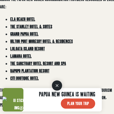
ARE:
ELA BEACH HOTEL
THE STANLEY HOTEL & SUITES
GRAND PAPUA HOTEL
HILTON PORT MORESBY HOTEL & RESIDENCES
LOLOATA ISLAND RESORT
LAMANA HOTEL
THE SANCTUARY HOTEL RESORT AND SPA
RAPOPO PLANTATION RESORT
CITI BOUTIQUE HOTEL
THE RECOGNITION REFLECTS THE COMMITMENT OF PAPUA NEW GUINEA’S TOURISM
PAPUA NEW GUINEA IS WAITING
AND HOSPITALITY OPERATORS TO DELIVERING HIGH-QUALITY ACCOMMODATION,
PLAN YOUR TRIP
PERSONALIZED SERVICE, AND MEMORABLE GUEST EXPERIENCES.