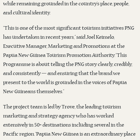
while remaining grounded in the country’s place, people,
and cultural identity.
“This is one of the most significant tourism initiatives PNG
has undertaken in recent years,” said Joel Keimelo,
Executive Manager, Marketing and Promotions at the
Papua New Guinea Tourism Promotion Authority. “This
Programme is about telling the PNG story clearly, credibly,
and consistently — and ensuring that the brand we
present to the world is grounded in the voices of Papua
New Guineans themselves.”
The project team is led by Trove, the leading tourism
marketing and strategy agency who has worked
extensively in 50+ destinations including several in the
Pacific region. “Papua New Guinea is an extraordinary place