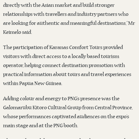
directly with the Asian market and build stronger
relationships with travellers and industry partners who
are looking for authentic and meaningful destinations,” Mr
Keimelo said.
The participation of Karanas Comfort Tours provided
visitors with direct access to a locally based tourism
operator, helping connect destination promotion with
practical information about tours and travel experiences
within Papua New Guinea.
Adding colour and energy to PNG’s presence was the
Galomarubu Kitoro Cultural Group from Central Province,
whose performances captivated audiences on the expo’s
main stage and at the PNG booth.