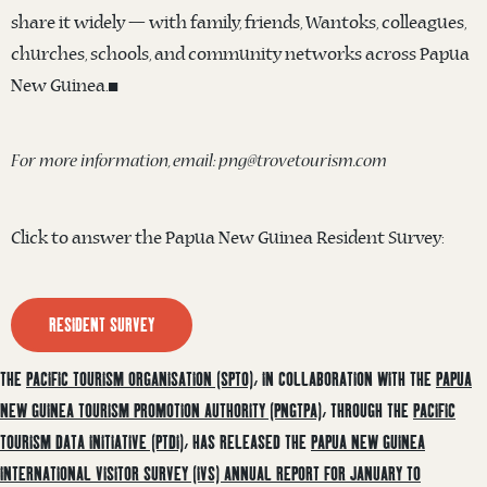
share it widely — with family, friends, Wantoks, colleagues,
churches, schools, and community networks across Papua
New Guinea.◼️
For more information, email: png@trovetourism.com
Click to answer the Papua New Guinea Resident Survey:
RESIDENT SURVEY
THE
PACIFIC TOURISM ORGANISATION (SPTO)
, IN COLLABORATION WITH THE
PAPUA
NEW GUINEA TOURISM PROMOTION AUTHORITY (PNGTPA)
, THROUGH THE
PACIFIC
TOURISM DATA INITIATIVE (PTDI)
, HAS RELEASED THE
PAPUA NEW GUINEA
INTERNATIONAL VISITOR SURVEY (IVS) ANNUAL REPORT FOR JANUARY TO