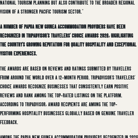
NATIONAL TOURISM PLANNING BUT ALSO CONTRIBUTE TO THE BROADER REGIONAL
VISION OF A STRONGER PACIFIC TOURISM SECTOR.”
A NUMBER OF PAPUA NEW GUINEA ACCOMMODATION PROVIDERS HAVE BEEN
RECOGNIZED IN TRIPADVISOR’S TRAVELERS’ CHOICE AWARDS 2026, HIGHLIGHTING
THE COUNTRY’S GROWING REPUTATION FOR QUALITY HOSPITALITY AND EXCEPTIONAL
VISITOR EXPERIENCES.
THE AWARDS ARE BASED ON REVIEWS AND RATINGS SUBMITTED BY TRAVELERS
FROM AROUND THE WORLD OVER A 12-MONTH PERIOD. TRIPADVISOR’S TRAVELERS’
CHOICE AWARDS RECOGNIZE BUSINESSES THAT CONSISTENTLY EARN POSITIVE
REVIEWS AND RANK AMONG THE TOP-RATED LISTINGS ON THE PLATFORM.
ACCORDING TO TRIPADVISOR, AWARD RECIPIENTS ARE AMONG THE TOP-
PERFORMING HOSPITALITY BUSINESSES GLOBALLY BASED ON GENUINE TRAVELER
FEEDBACK.
AMONG THE PAPUA NEW GUINEA ACCOMMODATION PROVIDERS RECOGNIZED IN 2026