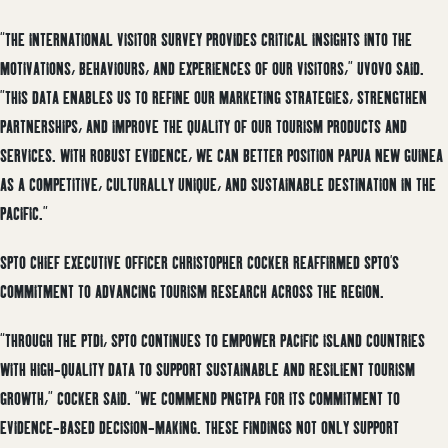
“THE INTERNATIONAL VISITOR SURVEY PROVIDES CRITICAL INSIGHTS INTO THE
MOTIVATIONS, BEHAVIOURS, AND EXPERIENCES OF OUR VISITORS,” UVOVO SAID.
”THIS DATA ENABLES US TO REFINE OUR MARKETING STRATEGIES, STRENGTHEN
PARTNERSHIPS, AND IMPROVE THE QUALITY OF OUR TOURISM PRODUCTS AND
SERVICES. WITH ROBUST EVIDENCE, WE CAN BETTER POSITION PAPUA NEW GUINEA
AS A COMPETITIVE, CULTURALLY UNIQUE, AND SUSTAINABLE DESTINATION IN THE
PACIFIC.”
SPTO CHIEF EXECUTIVE OFFICER CHRISTOPHER COCKER REAFFIRMED SPTO’S
COMMITMENT TO ADVANCING TOURISM RESEARCH ACROSS THE REGION.
“THROUGH THE PTDI, SPTO CONTINUES TO EMPOWER PACIFIC ISLAND COUNTRIES
WITH HIGH-QUALITY DATA TO SUPPORT SUSTAINABLE AND RESILIENT TOURISM
GROWTH,” COCKER SAID. “WE COMMEND PNGTPA FOR ITS COMMITMENT TO
EVIDENCE-BASED DECISION-MAKING. THESE FINDINGS NOT ONLY SUPPORT