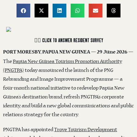
☝🏽 CLICK TO ANSWER RESIDENT SURVEY
PORT MORESBY, PAPUA NEW GUINEA — 29 June 2026 —
The
Papua New Guinea Tourism Promotion Authority
(PNGTPA)
today announced the launch of the PNG
Rebranding and Image Improvement Programme — a
four-month national initiative to redevelop Papua New
Guinea’s destination brand, refresh PNGTPA’s corporate
identity, and build a new global communications and public
relations strategy for the country.
PNGTPA has appointed
Trove Tourism Development