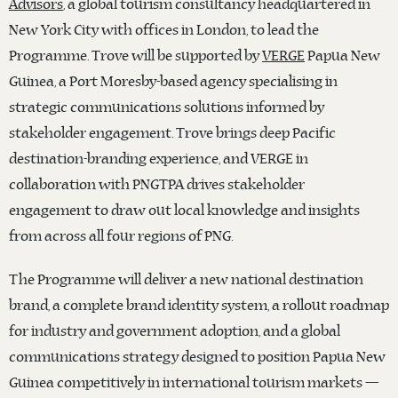
Advisors
, a global tourism consultancy headquartered in
New York City with offices in London, to lead the
Programme. Trove will be supported by
VERGE
Papua New
Guinea, a Port Moresby-based agency specialising in
strategic communications solutions informed by
stakeholder engagement. Trove brings deep Pacific
destination-branding experience, and VERGE in
collaboration with PNGTPA drives stakeholder
engagement to draw out local knowledge and insights
from across all four regions of PNG.
The Programme will deliver a new national destination
brand, a complete brand identity system, a rollout roadmap
for industry and government adoption, and a global
communications strategy designed to position Papua New
Guinea competitively in international tourism markets —