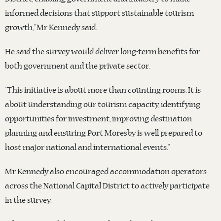
informed decisions that support sustainable tourism
growth,” Mr Kennedy said.
He said the survey would deliver long-term benefits for
both government and the private sector.
“This initiative is about more than counting rooms. It is
about understanding our tourism capacity, identifying
opportunities for investment, improving destination
planning and ensuring Port Moresby is well prepared to
host major national and international events.”
Mr Kennedy also encouraged accommodation operators
across the National Capital District to actively participate
in the survey.