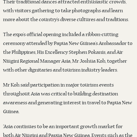
Their traditional dances attracted enthusiastic crowds,
with visitors gathering to take photographs and learn
more about the country’s diverse cultures and traditions.
The expo’s official opening included a ribbon-cutting
ceremony attended by Papua New Guinea’s Ambassador to
the Philippines, His Excellency Stephen Pokanis, and Air
Niugini Regional Manager Asia, Mr Joshua Koh, together
with other dignitaries and tourism industry leaders.
Mr Koh said participation in major tourism events
throughout Asia was critical to building destination
awareness and generating interest in travel to Papua New
Guinea.
“Asia continues to be an important growth market for
both Air Niugini and Papua New Guinea. Events such as the