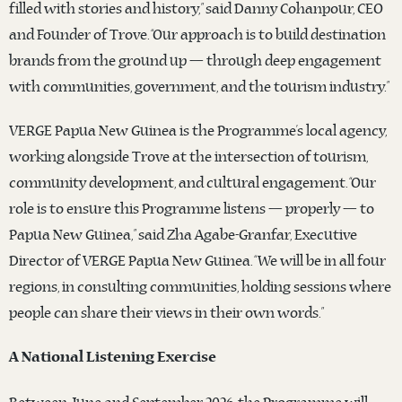
filled with stories and history,” said Danny Cohanpour, CEO
and Founder of Trove. “Our approach is to build destination
brands from the ground up — through deep engagement
with communities, government, and the tourism industry.”
VERGE Papua New Guinea is the Programme’s local agency,
working alongside Trove at the intersection of tourism,
community development, and cultural engagement. “Our
role is to ensure this Programme listens — properly — to
Papua New Guinea,” said Zha Agabe-Granfar, Executive
Director of VERGE Papua New Guinea. “We will be in all four
regions, in consulting communities, holding sessions where
people can share their views in their own words.”
A National Listening Exercise