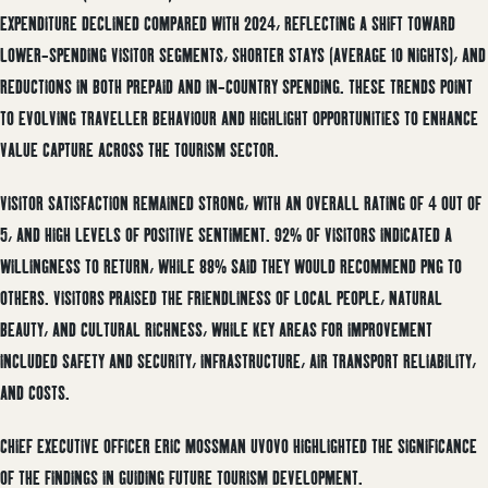
EXPENDITURE DECLINED COMPARED WITH 2024, REFLECTING A SHIFT TOWARD
LOWER-SPENDING VISITOR SEGMENTS, SHORTER STAYS (AVERAGE 10 NIGHTS), AND
REDUCTIONS IN BOTH PREPAID AND IN-COUNTRY SPENDING. THESE TRENDS POINT
TO EVOLVING TRAVELLER BEHAVIOUR AND HIGHLIGHT OPPORTUNITIES TO ENHANCE
VALUE CAPTURE ACROSS THE TOURISM SECTOR.
VISITOR SATISFACTION REMAINED STRONG, WITH AN OVERALL RATING OF 4 OUT OF
5, AND HIGH LEVELS OF POSITIVE SENTIMENT. 92% OF VISITORS INDICATED A
WILLINGNESS TO RETURN, WHILE 88% SAID THEY WOULD RECOMMEND PNG TO
OTHERS. VISITORS PRAISED THE FRIENDLINESS OF LOCAL PEOPLE, NATURAL
BEAUTY, AND CULTURAL RICHNESS, WHILE KEY AREAS FOR IMPROVEMENT
INCLUDED SAFETY AND SECURITY, INFRASTRUCTURE, AIR TRANSPORT RELIABILITY,
AND COSTS.
CHIEF EXECUTIVE OFFICER ERIC MOSSMAN UVOVO HIGHLIGHTED THE SIGNIFICANCE
OF THE FINDINGS IN GUIDING FUTURE TOURISM DEVELOPMENT.