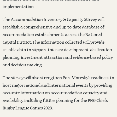
implementation.
The Accommodation Inventory & Capacity Survey will
establish a comprehensive and up-to-date database of
accommodation establishments across the National
Capital District. The information collected will provide
reliable data to support tourism development, destination
planning, investment attraction and evidence-based policy
and decision-making.
The survey will also strengthen Port Moresby’s readiness to
host major national and international events by providing
accurate information on accommodation capacity and
availability, including future planning for the PNG Chiefs
Rugby League Games 2028.