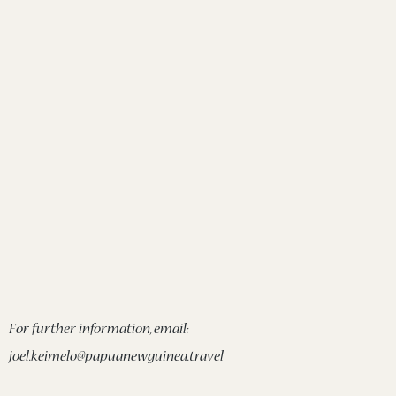
For further information, email:
joel.keimelo@papuanewguinea.travel