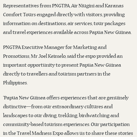
Representatives from PNGTPA, Air Niugini and Karanas
Comfort Tours engaged directly with visitors, providing
information on destinations, air services, tour packages
and travel experiences available across Papua New Guinea.
PNGTPA Executive Manager for Marketing and
Promotions, Mr Joel Keimelo, said the expo provided an
important opportunity to present Papua New Guinea
directly to travellers and tourism partners in the
Philippines.
“Papua New Guinea offers experiences that are genuinely
distinctive—from our extraordinary cultures and
landscapes to our diving, trekking, birdwatching and
community-based tourism experiences. Our participation
in the Travel Madness Expo allows us to share these stories