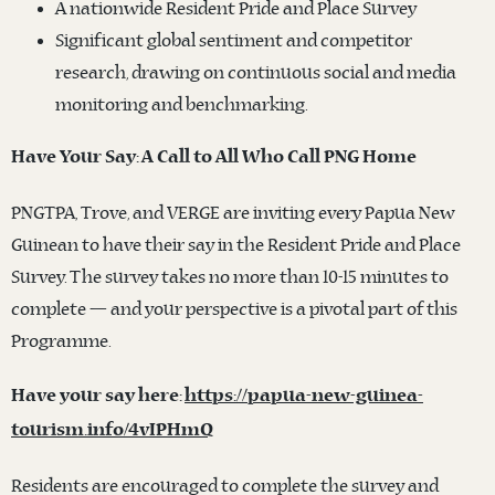
A nationwide Resident Pride and Place Survey
Significant global sentiment and competitor
research, drawing on continuous social and media
monitoring and benchmarking.
Have Your Say: A Call to All Who Call PNG Home
PNGTPA, Trove, and VERGE are inviting every Papua New
Guinean to have their say in the Resident Pride and Place
Survey. The survey takes no more than 10-15 minutes to
complete — and your perspective is a pivotal part of this
Programme.
Have your say here:
https://papua-new-guinea-
tourism.info/4vIPHmQ
Residents are encouraged to complete the survey and