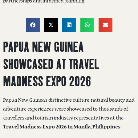
partnerships and informed planning.
PAPUA NEW GUINEA
SHOWCASED AT TRAVEL
MADNESS EXPO 2026
Papua New Guinea’s distinctive culture, natural beauty and
adventure experiences were showcased to thousands of
travellers and tourism industry representatives at the
.
Travel Madness Expo 2026 in Manila, Philippines