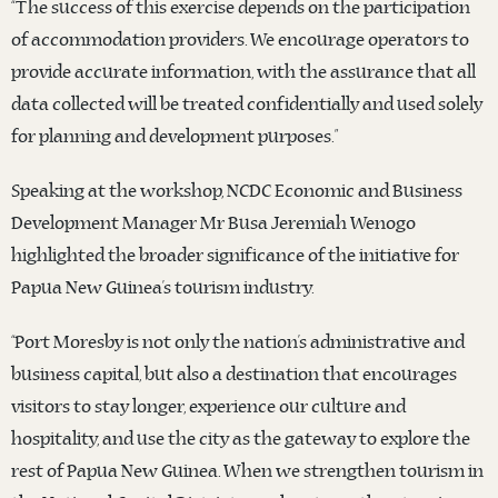
“The success of this exercise depends on the participation
of accommodation providers. We encourage operators to
provide accurate information, with the assurance that all
data collected will be treated confidentially and used solely
for planning and development purposes.”
Speaking at the workshop, NCDC Economic and Business
Development Manager Mr Busa Jeremiah Wenogo
highlighted the broader significance of the initiative for
Papua New Guinea’s tourism industry.
“Port Moresby is not only the nation’s administrative and
business capital, but also a destination that encourages
visitors to stay longer, experience our culture and
hospitality, and use the city as the gateway to explore the
rest of Papua New Guinea. When we strengthen tourism in