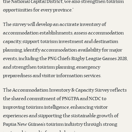
the National Capital District, we also strengthen tourism
opportunities for every province.”
The survey will develop an accurate inventory of
accommodation establishments, assess accommodation
capacity, support tourism investment and destination
planning, identify accommodation availability for major
events, including the PNG Chiefs Rugby League Games 2028,
and strengthen tourism planning, emergency
preparedness and visitor information services.
The Accommodation Inventory & Capacity Survey reflects
the shared commitment of PNGTPA and NCDC to
improving tourism intelligence, enhancing visitor
experiences and supporting the sustainable growth of
Papua New Guinea’s tourism industry through strong