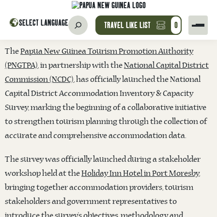
SELECT LANGUAGE
TRAVEL LIKE LIST
0
The
Papua New Guinea Tourism Promotion Authority
(PNGTPA)
, in partnership with the
National Capital District
Commission (NCDC)
, has officially launched the National
Capital District Accommodation Inventory & Capacity
Survey, marking the beginning of a collaborative initiative
to strengthen tourism planning through the collection of
accurate and comprehensive accommodation data.
The survey was officially launched during a stakeholder
workshop held at the
Holiday Inn Hotel in Port Moresby
,
bringing together accommodation providers, tourism
stakeholders and government representatives to
introduce the survey’s objectives, methodology and