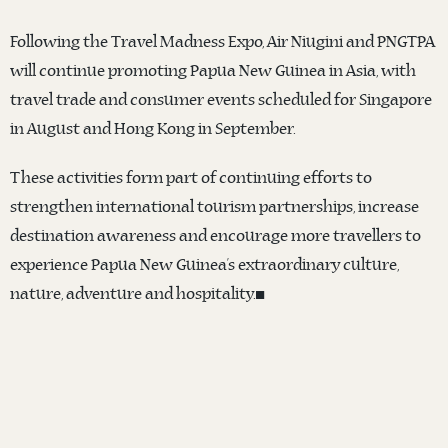
Following the Travel Madness Expo, Air Niugini and PNGTPA
will continue promoting Papua New Guinea in Asia, with
travel trade and consumer events scheduled for Singapore
in August and Hong Kong in September.
These activities form part of continuing efforts to
strengthen international tourism partnerships, increase
destination awareness and encourage more travellers to
experience Papua New Guinea’s extraordinary culture,
nature, adventure and hospitality.◼️