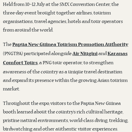
Held from 10–12 July at the SMX Convention Center, the
three-day event brought together airlines, tourism
organisations, travel agencies, hotels and tour operators
from around the world.
The
Papua New Guinea Tourism Promotion Authority
(PNGTPA) participated alongside
and
Air Niugini
Karanas
, a PNG tour operator, to strengthen
Comfort Tours
awareness of the country as a unique travel destination
and expand its presence within the growing Asian tourism
market.
Throughout the expo, visitors to the Papua New Guinea
booth learned about the country’s rich cultural heritage,
pristine natural environments, world-class diving, trekking,
birdwatching and other authentic visitor experiences.