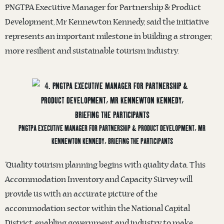
PNGTPA Executive Manager for Partnership & Product
Development, Mr Kennewton Kennedy, said the initiative
represents an important milestone in building a stronger,
more resilient and sustainable tourism industry.
PNGTPA EXECUTIVE MANAGER FOR PARTNERSHIP & PRODUCT DEVELOPMENT, MR
KENNEWTON KENNEDY, BRIEFING THE PARTICIPANTS
“Quality tourism planning begins with quality data. This
Accommodation Inventory and Capacity Survey will
provide us with an accurate picture of the
accommodation sector within the National Capital
District, enabling government and industry to make