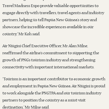
Travel Madness Expo provide valuable opportunities to
engage directly with travellers, travel agents and industry
partners, helping us tell Papua New Guinea’s story and
showcase the incredible experiences available in our
country,” Mr Koh said.
Air Niugini Chief Executive Officer, Mr Alan Milne,
reaffirmed the airline’s commitment to supporting the
growth of PNG’s tourism industry and strengthening
connectivity with important international markets.
“Tourism is an important contributor to economic growth
and employment in Papua New Guinea. Air Niugini is proud
to work alongside the PNGTPA and our tourism industry
partners to position the country as a must-visit
destination,” Mr Milne said.