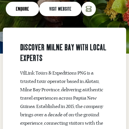
ENQUIRE
VISIT WEBSITE
DISCOVER MILNE BAY WITH LOCAL
EXPERTS
VilLink Tours & Expeditions PNG is a
trusted tour operator based in
Alotau
,
Milne Bay Province, delivering authentic
travel experiences across Papua New
Guinea. Established in 2015, the company
brings over a decade of on-the-ground
experience, connecting visitors with the