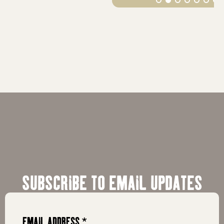
SUBSCRIBE TO EMAIL UPDATES