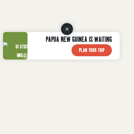
PAPUA NEW GUINEA IS WAITING
PLAN YOUR TRIP
