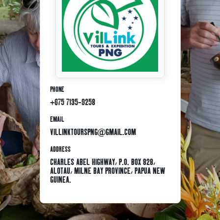
PHONE
+675 7135-9258
EMAIL
VILLINKTOURSPNG@GMAIL.COM
ADDRESS
CHARLES ABEL HIGHWAY, P.O. BOX 828,
ALOTAU, MILNE BAY PROVINCE, PAPUA NEW
GUINEA.