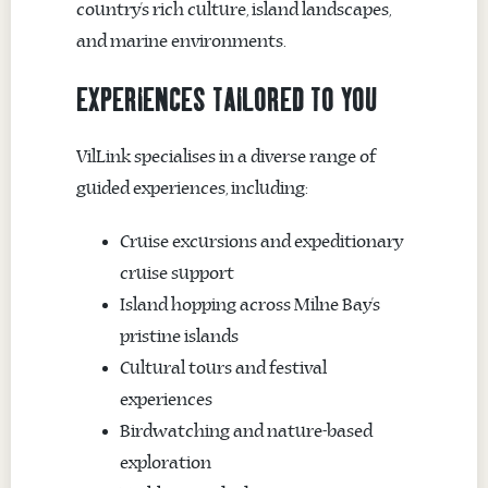
country’s rich culture, island landscapes,
and marine environments.
EXPERIENCES TAILORED TO YOU
VilLink specialises in a diverse range of
guided experiences, including:
Cruise excursions and expeditionary
cruise support
Island hopping across Milne Bay’s
pristine islands
Cultural tours and festival
experiences
Birdwatching and nature-based
exploration