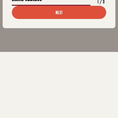
1
/
3
NEXT