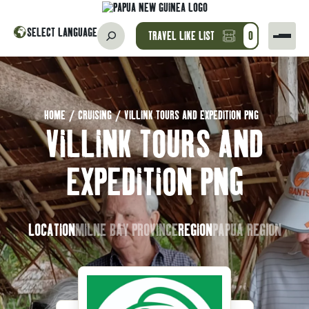
SELECT LANGUAGE
TRAVEL LIKE LIST
0
HOME
/
CRUISING
/
VILLINK TOURS AND EXPEDITION PNG
VILLINK TOURS AND
EXPEDITION PNG
LOCATION
MILNE BAY PROVINCE
REGION
PAPUA REGION