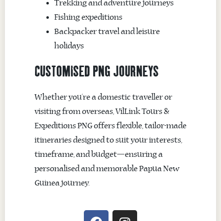
Trekking and adventure journeys
Fishing expeditions
Backpacker travel and leisure
holidays
CUSTOMISED PNG JOURNEYS
Whether you’re a domestic traveller or
visiting from overseas, VilLink Tours &
Expeditions PNG offers flexible, tailor-made
itineraries designed to suit your interests,
timeframe, and budget—ensuring a
personalised and memorable Papua New
Guinea journey.