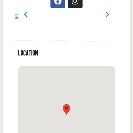
LOCATION