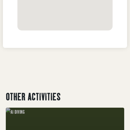
OTHER ACTIVITIES