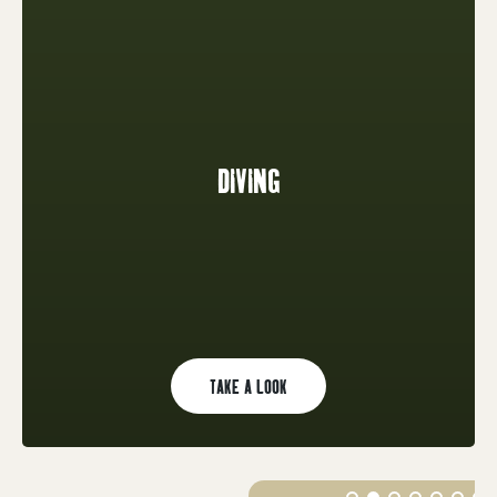
DIVING