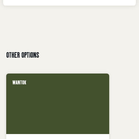
OTHER OPTIONS
WANTOK