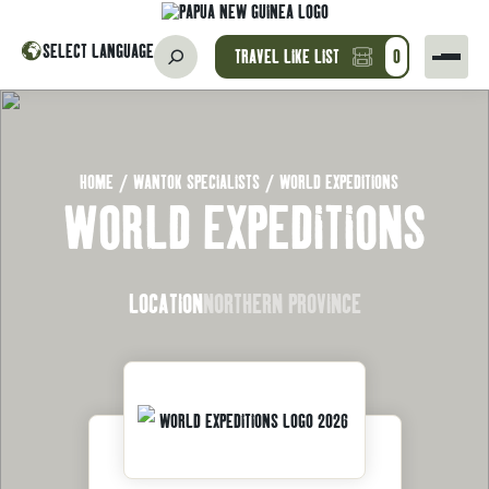
SELECT LANGUAGE
TRAVEL LIKE LIST
0
HOME
/
WANTOK SPECIALISTS
/
WORLD EXPEDITIONS
WORLD EXPEDITIONS
LOCATION
NORTHERN PROVINCE