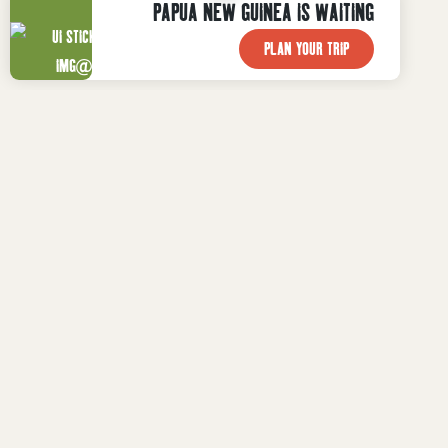
PAPUA NEW GUINEA IS WAITING
PLAN YOUR TRIP

WHAT TO DO
Plan Your Trip