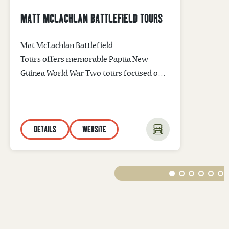
MATT MCLACHLAN BATTLEFIELD TOURS
Mat McLachlan Battlefield
Tours offers memorable Papua New
Guinea World War Two tours focused on
the Battle of Kokoda and the Battle of
Milne Bay. The company’s leading War
Historian will walk you through
DETAILS
WEBSITE
historic battlefield sites taking you back in
time and bringing to life WWII memories
of courage and sacrifice. Kokoda Track
Tours are available without the trekking.
Email info@battlefields.com.au for
information...