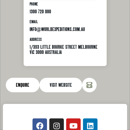
PHONE
1300 720 000
EMAIL
INFO@WORLDEXPEDITIONS.COM.AU
ADDRESS
1/393 LITTLE BOURKE STREET MELBOURNE
VIC 3000 AUSTRALIA
ENQUIRE
VISIT WEBSITE