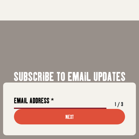
SUBSCRIBE TO EMAIL UPDATES
1
/
3
NEXT