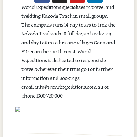
World Expeditions specializes in travel and
trekking Kokoda Track in small groups.
The company runs 14-day tours to trek the
Kokoda Trail with 10 full days of trekking
and day tours to historic villages Gona and
Buna on the north coast. World
Expeditions is dedicated to responsible
travel wherever their trips go. For further
information and bookings,
email:
info@worldexpeditions.com.au
or
phone
1300 720 000