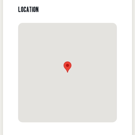
LOCATION