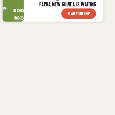
PAPUA NEW GUINEA IS WAITING
PLAN YOUR TRIP

WHAT TO DO
Plan Your Trip