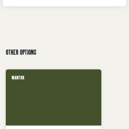
OTHER OPTIONS
WANTOK