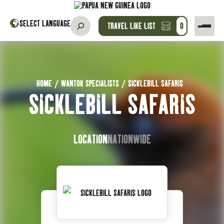
SELECT LANGUAGE
TRAVEL LIKE LIST
0
HOME
/
WANTOK SPECIALISTS
/
SICKLEBILL SAFARIS
SICKLEBILL SAFARIS
LOCATION
NATIONWIDE