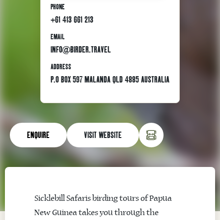
PHONE
+61 413 661 213
EMAIL
INFO@BIRDER.TRAVEL
ADDRESS
P.O BOX 597 MALANDA QLD 4885 AUSTRALIA
ENQUIRE
VISIT WEBSITE
Sicklebill Safaris birding tours of Papua
New Guinea takes you through the