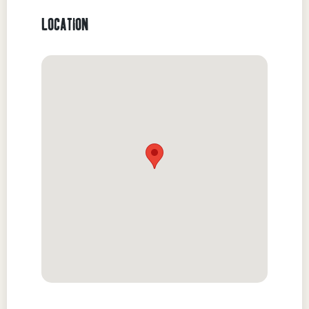
LOCATION