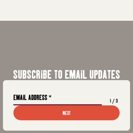
SUBSCRIBE TO EMAIL UPDATES
1
/
3
NEXT