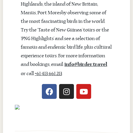
Highlands, the island of New Britain,
Manus, Port Moresby observing some of
the most fascinating birds in the world.
Try the ‘Taste of New Guinea’ tours or the
‘PNG Highlights’ and see a selection of
famous and endemic bird life, plus cultural
experience tours. For more information
and bookings, email:
info@birder.travel
or call
+61 413 661 213