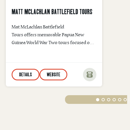
MATT MCLACHLAN BATTLEFIELD TOURS
Mat McLachlan Battlefield
Tours offers memorable Papua New
Guinea World War Two tours focused on
the Battle of Kokoda and the Battle of
Milne Bay. The company’s leading War
Historian will walk you through
DETAILS
WEBSITE
historic battlefield sites taking you back in
time and bringing to life WWII memories
of courage and sacrifice. Kokoda Track
Tours are available without the trekking.
Email info@battlefields.com.au for
information...