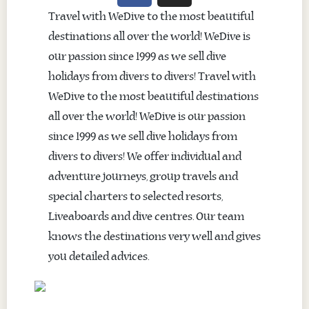
Travel with WeDive to the most beautiful
destinations all over the world! WeDive is
our passion since 1999 as we sell dive
holidays from divers to divers! Travel with
WeDive to the most beautiful destinations
all over the world! WeDive is our passion
since 1999 as we sell dive holidays from
divers to divers! We offer individual and
adventure journeys, group travels and
special charters to selected resorts,
Liveaboards and dive centres. Our team
knows the destinations very well and gives
you detailed advices.