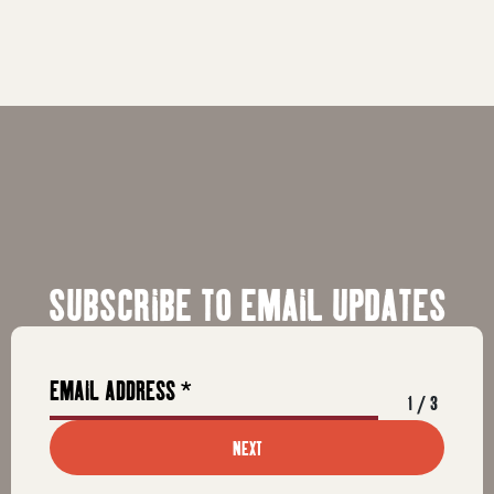
SUBSCRIBE TO EMAIL UPDATES
1
/
3
NEXT