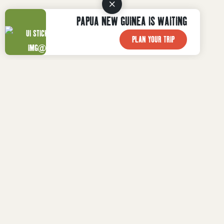
PAPUA NEW GUINEA IS WAITING
PLAN YOUR TRIP

WHAT TO DO