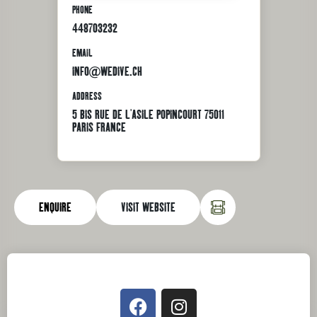
PHONE
448703232
EMAIL
INFO@WEDIVE.CH
ADDRESS
5 BIS RUE DE L'ASILE POPINCOURT 75011
PARIS FRANCE
ENQUIRE
VISIT WEBSITE