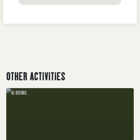
OTHER ACTIVITIES