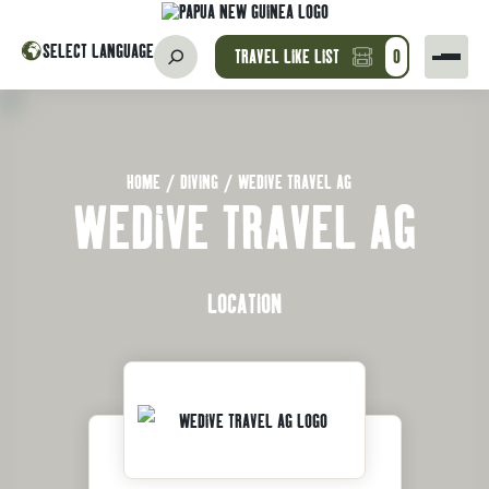
SELECT LANGUAGE
TRAVEL LIKE LIST
0
HOME
/
DIVING
/
WEDIVE TRAVEL AG
WEDIVE TRAVEL AG
LOCATION