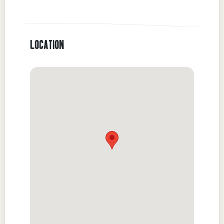
LOCATION