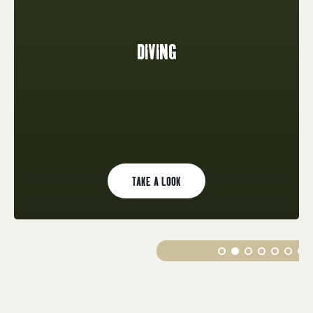
DIVING