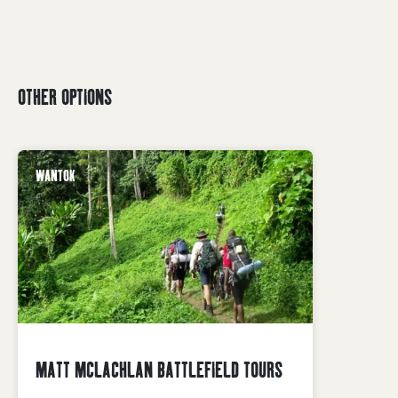
OTHER OPTIONS
WANTOK
MATT MCLACHLAN BATTLEFIELD TOURS