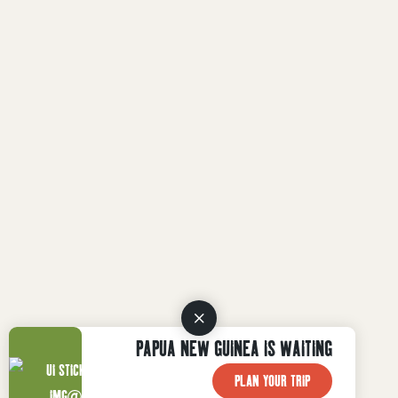
PAPUA NEW GUINEA IS WAITING
PLAN YOUR TRIP