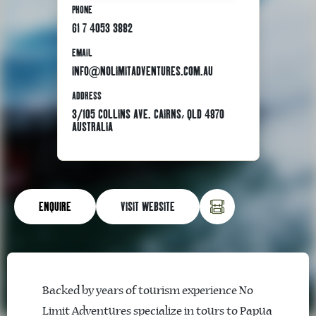
PHONE
61 7 4053 3882
EMAIL
INFO@NOLIMITADVENTURES.COM.AU
ADDRESS
3/105 COLLINS AVE. CAIRNS, QLD 4870
AUSTRALIA
ENQUIRE
VISIT WEBSITE
Backed by years of tourism experience No
Limit Adventures specialize in tours to Papua