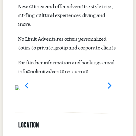
New Guinea and offer adventure style trips,
surfing, cultural experiences, diving and
more.
No Limit Adventures offers personalized
tours to private, group and corporate clients.
For further information and bookings email:
info@nolimitadventures.com.au
LOCATION