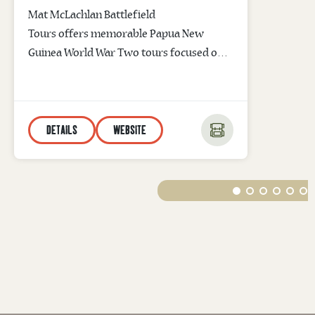
Mat McLachlan Battlefield
Tours offers memorable Papua New
Guinea World War Two tours focused on
the Battle of Kokoda and the Battle of
Milne Bay. The company’s leading War
Historian will walk you through
DETAILS
WEBSITE
historic battlefield sites taking you back in
time and bringing to life WWII memories
of courage and sacrifice. Kokoda Track
Tours are available without the trekking.
Email info@battlefields.com.au for
information...