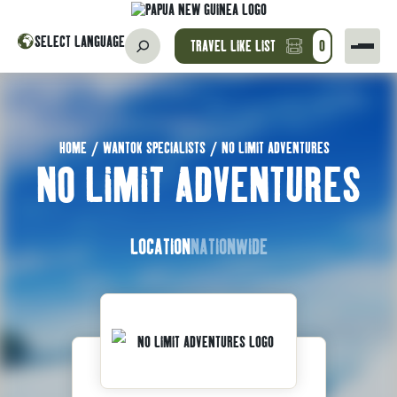
SELECT LANGUAGE
TRAVEL LIKE LIST
0
HOME
/
WANTOK SPECIALISTS
/
NO LIMIT ADVENTURES
NO LIMIT ADVENTURES
LOCATION
NATIONWIDE