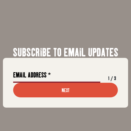
SUBSCRIBE TO EMAIL UPDATES
1
/
3
NEXT