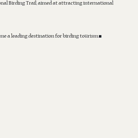
onal Birding Trail, aimed at attracting international
me a leading destination for birding tourism.◼️