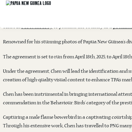
TOURISM PROMOTION AUTHORITY PARTNE
The
Papua New Guinea Tourism Promotion Authority (
office in
to position the country as a
Port Moresby
premier
Renowned for his stunning photos of Papua New Guinea’s dive
The agreement is set to run from April 18th, 2025, to April 18t
Under the agreement, Chen will lead the identification and m
creation of high-quality visual content to enhance TPA’s mar
Chen has been instrumental in bringing international attenti
commendation in the ‘Behaviour: Birds’ category of the prest
Capturing a male flame bowerbird in a captivating courtship 
Through his extensive work, Chen has travelled to PNG many 