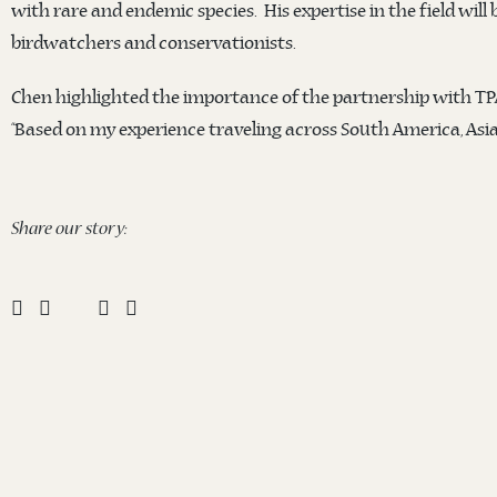
with rare and endemic species. His expertise in the field will
birdwatchers and conservationists.
Chen highlighted the importance of the partnership with TP
“Based on my experience traveling across South America, Asia,
Share our story: