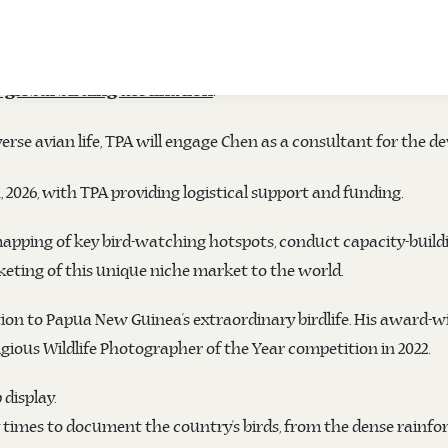
RS WITH DUSTIN CHEN TO ENHANCE BIRD 
officially signed a contract with Dustin Chen, a UK-based
TPA)
.
 global birding destination
rse avian life, TPA will engage Chen as a consultant for the 
h, 2026, with TPA providing logistical support and funding.
apping of key bird-watching hotspots, conduct capacity-buildi
keting of this unique niche market to the world.
on to Papua New Guinea’s extraordinary birdlife. His award-wi
igious Wildlife Photographer of the Year competition in 2022.
display.
times to document the country’s birds, from the dense rainfor