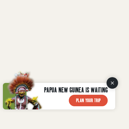
PAPUA NEW GUINEA IS WAITING
PLAN YOUR TRIP