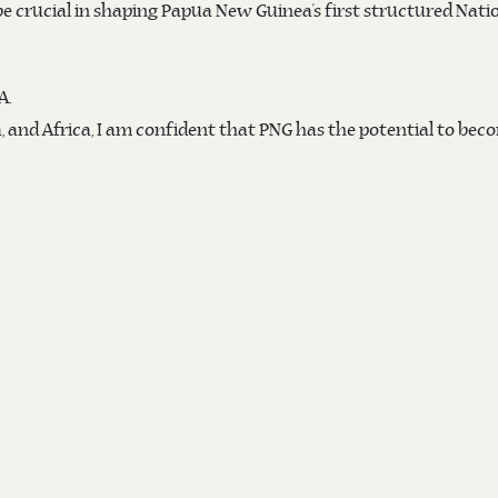
 be crucial in shaping Papua New Guinea’s first structured Nati
A.
 and Africa, I am confident that PNG has the potential to beco