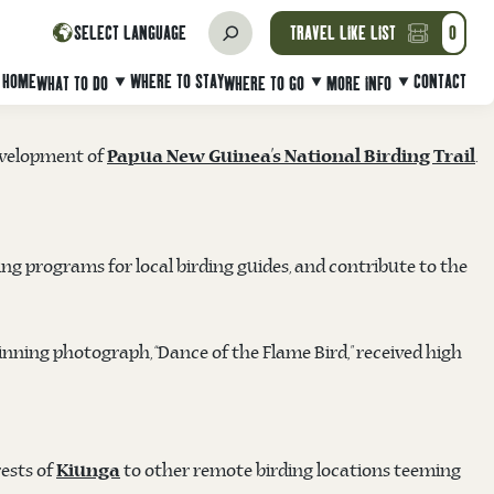
WATCHING IN PAPUA NEW GUINEA
SELECT LANGUAGE
TRAVEL LIKE LIST
0
 wildlife photographer, on Tuesday 11th March at the TPA
HOME
WHERE TO STAY
CONTACT
WHAT TO DO
WHERE TO GO
MORE INFO
development of
.
Papua New Guinea’s National Birding Trail
ng programs for local birding guides, and contribute to the
nning photograph, “Dance of the Flame Bird,” received high
ests of
to other remote birding locations teeming
Kiunga