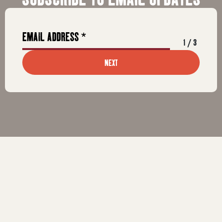
1
/
3
NEXT