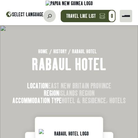
SELECT LANGUAGE
TRAVEL LIKE LIST
0
HOME
/
HISTORY
/
RABAUL HOTEL
RABAUL HOTEL
LOCATION
EAST NEW BRITAIN PROVINCE
REGION
ISLANDS REGION
ACCOMMODATION TYPE
HOTEL & RESIDENCE, HOTELS