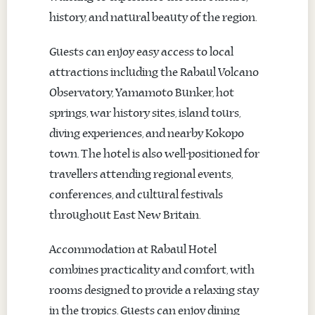
history, and natural beauty of the region.
Guests can enjoy easy access to local
attractions including the Rabaul Volcano
Observatory, Yamamoto Bunker, hot
springs, war history sites, island tours,
diving experiences, and nearby Kokopo
town. The hotel is also well-positioned for
travellers attending regional events,
conferences, and cultural festivals
throughout East New Britain.
Accommodation at Rabaul Hotel
combines practicality and comfort, with
rooms designed to provide a relaxing stay
in the tropics. Guests can enjoy dining