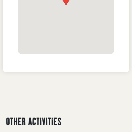
OTHER ACTIVITIES