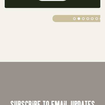
SUBSCRIBE TO EMAIL UPDATES