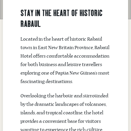
STAY IN THE HEART OF HISTORIC
RABAUL
Located in the heart of historic Rabaul
town in East New Britain Province, Rabaul
Hotel offers comfortable accommodation
for both business and leisure travellers
exploring one of Papua New Guinea’s most
fascinating destinations.
Overlooking the harbour and surrounded
by the dramatic landscapes of volcanoes,
islands, and tropical coastline, the hotel
provides a convenient base for visitors
wanting to experience the rich culture,