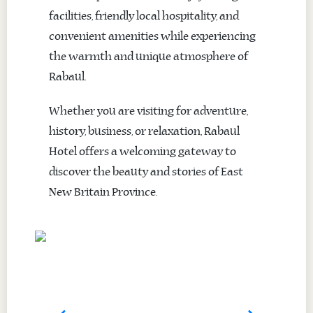
facilities, friendly local hospitality, and
convenient amenities while experiencing
the warmth and unique atmosphere of
Rabaul.
Whether you are visiting for adventure,
history, business, or relaxation, Rabaul
Hotel offers a welcoming gateway to
discover the beauty and stories of East
New Britain Province.