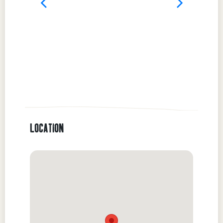
LOCATION