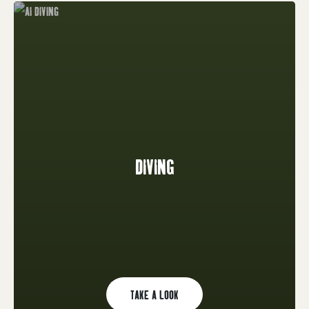
DIVING