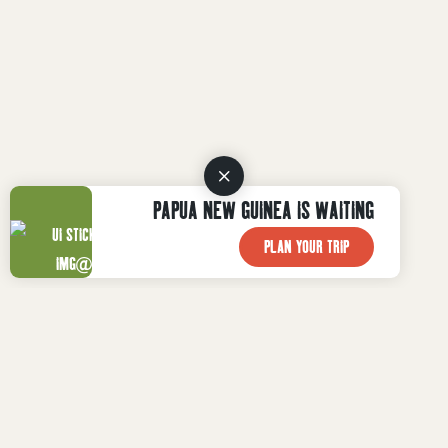
PAPUA NEW GUINEA IS WAITING
PLAN YOUR TRIP
