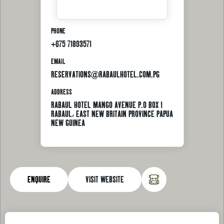
PHONE
+675 71893571
EMAIL
RESERVATIONS@RABAULHOTEL.COM.PG
ADDRESS
RABAUL HOTEL MANGO AVENUE P.O BOX 1
RABAUL, EAST NEW BRITAIN PROVINCE PAPUA
NEW GUINEA
ENQUIRE
VISIT WEBSITE