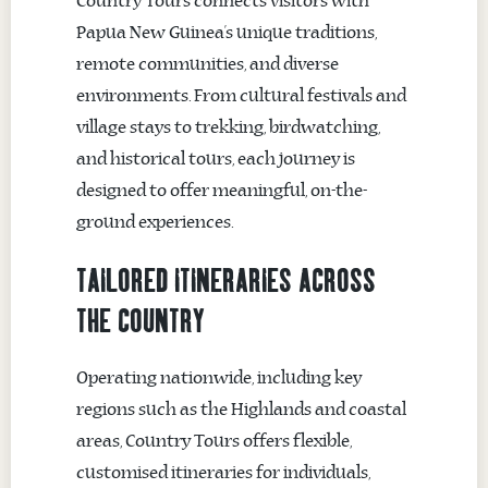
Country Tours connects visitors with
Papua New Guinea’s unique traditions,
remote communities, and diverse
environments. From cultural festivals and
village stays to trekking, birdwatching,
and historical tours, each journey is
designed to offer meaningful, on-the-
ground experiences.
TAILORED ITINERARIES ACROSS
THE COUNTRY
Operating nationwide, including key
regions such as the Highlands and coastal
areas, Country Tours offers flexible,
customised itineraries for individuals,