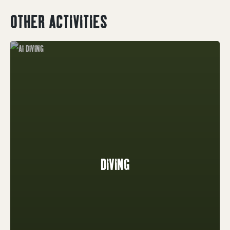
OTHER ACTIVITIES
DIVING