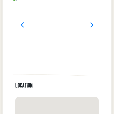
LOCATION