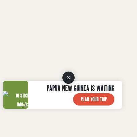
PAPUA NEW GUINEA IS WAITING
PLAN YOUR TRIP