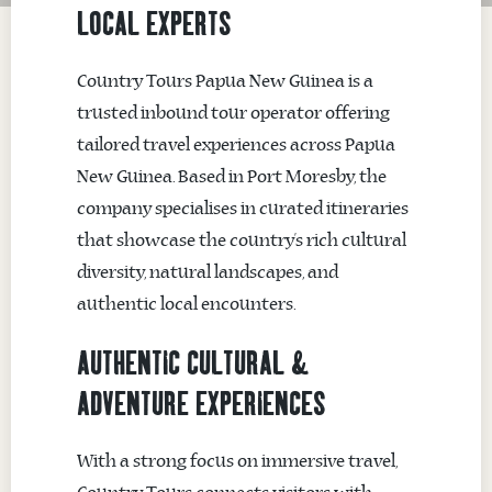
LOCAL EXPERTS
Country Tours Papua New Guinea
is a
trusted inbound tour operator offering
tailored travel experiences across Papua
New Guinea. Based in
Port Moresby
, the
company specialises in curated itineraries
that showcase the country’s rich cultural
diversity, natural landscapes, and
authentic local encounters.
AUTHENTIC CULTURAL &
ADVENTURE EXPERIENCES
With a strong focus on immersive travel,