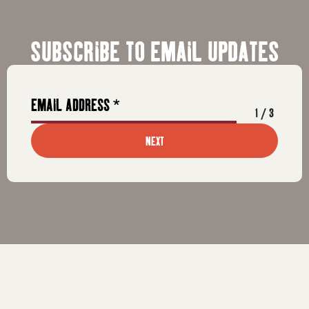
SUBSCRIBE TO EMAIL UPDATES
1
/
3
NEXT