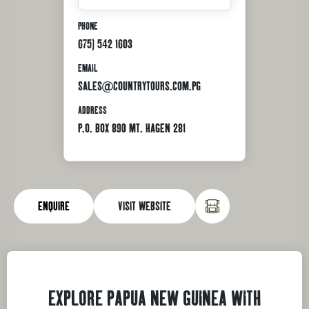
PHONE
675) 542 1603
EMAIL
SALES@COUNTRYTOURS.COM.PG
ADDRESS
P.O. BOX 890 MT. HAGEN 281
ENQUIRE
VISIT WEBSITE
EXPLORE PAPUA NEW GUINEA WITH