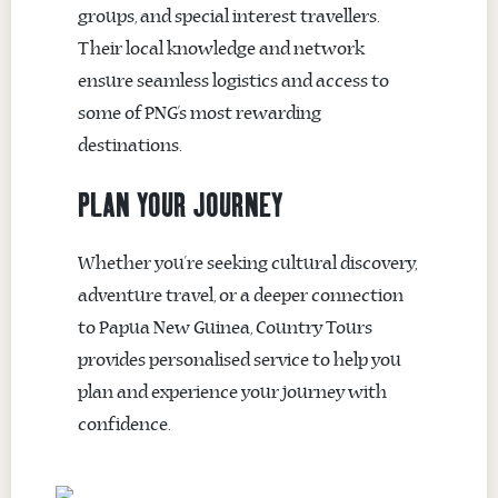
groups, and special interest travellers.
Their local knowledge and network
ensure seamless logistics and access to
some of PNG’s most rewarding
destinations.
PLAN YOUR JOURNEY
Whether you’re seeking cultural discovery,
adventure travel, or a deeper connection
to Papua New Guinea, Country Tours
provides personalised service to help you
plan and experience your journey with
confidence.