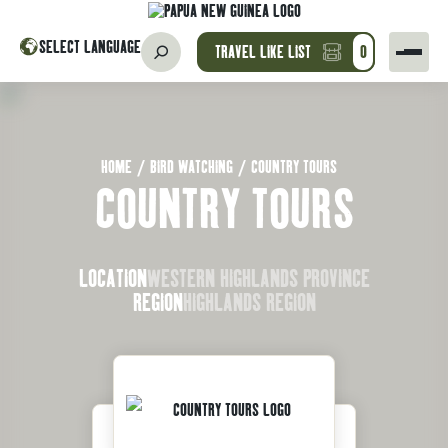
SELECT LANGUAGE
TRAVEL LIKE LIST
0
HOME
/
BIRD WATCHING
/
COUNTRY TOURS
COUNTRY TOURS
LOCATION
WESTERN HIGHLANDS PROVINCE
REGION
HIGHLANDS REGION