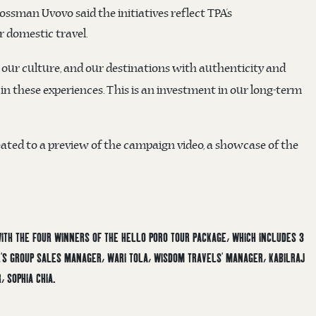
ssman Uvovo said the initiatives reflect TPA’s
 domestic travel.
 our culture, and our destinations with authenticity and
n these experiences. This is an investment in our long-term
ated to a preview of the campaign video, a showcase of the
 WITH THE FOUR WINNERS OF THE HELLO PORO TOUR PACKAGE, WHICH INCLUDES 3
EL’S GROUP SALES MANAGER, WARI TOLA, WISDOM TRAVELS’ MANAGER, KABILRAJ
, SOPHIA CHIA.