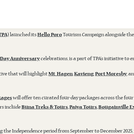
ES 'HELLO PORO' CAMPAIGN AND 50TH I
launched its
Tourism Campaign alongside the 
TPA)
Hello Poro
celebrations, is a part of TPA’s initiative
 Day Anniversary
ive that will highlight
,
,
, a
Mt. Hagen
Kavieng
Port Moresby
will offer ten curated four-day packages across the four
kages
rs include
Buna Treks & Tours
,
Paiya Tours
,
Bougainville E
ing the Independence period from September to December 2025, i