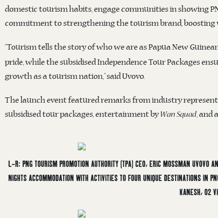
domestic tourism habits, engage communities in showing PNG’s
commitment to strengthening the tourism brand, boosting v
“Tourism tells the story of who we are as Papua New Guinean
pride, while the subsidised Independence Tour Packages ensur
growth as a tourism nation,” said Uvovo.
The launch event featured remarks from industry representat
subsidised tour packages, entertainment by
, and 
Wan Squad
L-R: PNG TOURISM PROMOTION AUTHORITY (TPA) CEO, ERIC MOSSMAN UVOVO AND
NIGHTS ACCOMMODATION WITH ACTIVITIES TO FOUR UNIQUE DESTINATIONS IN P
KANESH, O2 VI