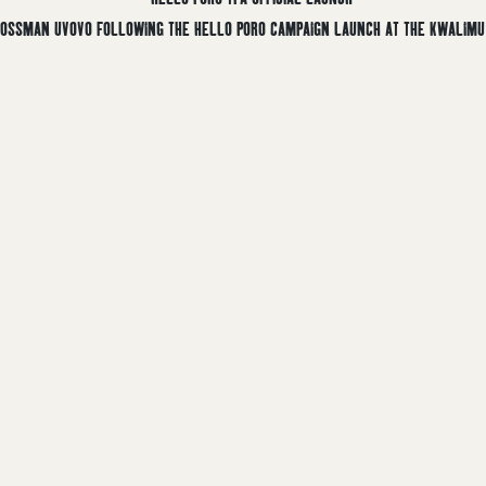
 MOSSMAN UVOVO FOLLOWING THE HELLO PORO CAMPAIGN LAUNCH AT THE KWALIMU 