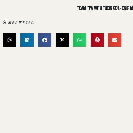
TEAM TPA WITH THEIR CEO, ERIC
Share our news: