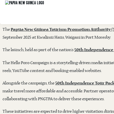
TOURISM PROMOTION AUTHORITY LAUNCH
PACKAGES
The
Papua New Guinea Tourism Promotion Authority (
September 2025 at Kwalimu Haus, Waigani in Port Moresby.
The launch, held as part of the nation’s
50th Independence
The Hello Poro Campaign is a storytelling-driven media initiat
reels, YouTube content and booking-enabled websites.
Alongside the campaign, the
50th Independence Tour Pac
make travel more affordable and accessible. Partner operato
collaborating with PNGTPA to deliver these experiences.
These initiatives are expected to drive higher visitation dur