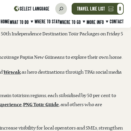
NDEPENDENCE ANNIVERSARY TRAVEL
SELECT LANGUAGE
TRAVEL LIKE LIST
0
HOME
WHERE TO STAY
CONTACT
WHAT TO DO
WHERE TO GO
MORE INFO
50th Independence Destination Tour Packages on Friday 5
 to encourage Papua New Guineans to explore their own home.
nd
as hero destinations through TPA’s social media
Wewak
 main tourism regions, each subsidised by 50 per cent to
and others who are
xperience
,
PNG Tour Guide
,
ncrease visibility for local operators and SMEs, strengthen