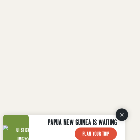
PAPUA NEW GUINEA IS WAITING
PLAN YOUR TRIP