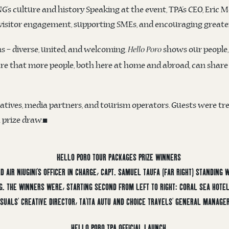
 culture and history Speaking at the event, TPA’s CEO, Eric Mo
isitor engagement, supporting SMEs, and encouraging greater
s – diverse, united, and welcoming.
shows our people,
Hello Poro
e that more people, both here at home and abroad, can share i
ives, media partners, and tourism operators. Guests were tre
a prize draw.◼️
 AIR NIUGINI’S OFFICER IN CHARGE, CAPT. SAMUEL TAUFA (FAR RIGHT) STANDING
NG. THE WINNERS WERE, STARTING SECOND FROM LEFT TO RIGHT: CORAL SEA HOT
SUALS’ CREATIVE DIRECTOR, TA’ITA AUTU AND CHOICE TRAVELS’ GENERAL MANAGER