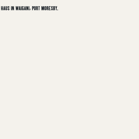
HAUS IN WAIGANI, PORT MORESBY.