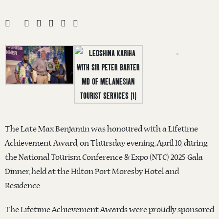
The Late Max Benjamin was honoured with a Lifetime
Achievement Award, on Thursday evening, April 10, during
the National Tourism Conference & Expo (NTC) 2025 Gala
Dinner, held at the Hilton Port Moresby Hotel and
Residence.
The Lifetime Achievement Awards were proudly sponsored