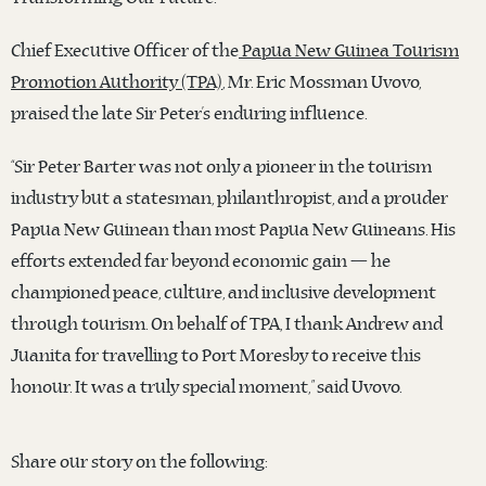
Chief Executive Officer of the
Papua New Guinea Tourism
Promotion Authority (TPA)
, Mr. Eric Mossman Uvovo,
praised the late Sir Peter’s enduring influence.
“Sir Peter Barter was not only a pioneer in the tourism
industry but a statesman, philanthropist, and a prouder
Papua New Guinean than most Papua New Guineans. His
efforts extended far beyond economic gain — he
championed peace, culture, and inclusive development
through tourism. On behalf of TPA, I thank Andrew and
Juanita for travelling to Port Moresby to receive this
honour. It was a truly special moment,” said Uvovo.
Share our story on the following: