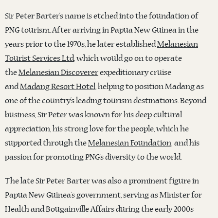
Sir Peter Barter’s name is etched into the foundation of
PNG tourism. After arriving in Papua New Guinea in the
years prior to the 1970s, he later established
Melanesian
Tourist Services Ltd
, which would go on to operate
the
Melanesian Discoverer
expeditionary cruise
and
Madang Resort Hotel
, helping to position Madang as
one of the country’s leading tourism destinations. Beyond
business, Sir Peter was known for his deep cultural
appreciation, his strong love for the people, which he
supported through the
Melanesian Foundation,
and his
passion for promoting PNG’s diversity to the world.
The late Sir Peter Barter was also a prominent figure in
Papua New Guinea’s government, serving as Minister for
Health and Bougainville Affairs during the early 2000s