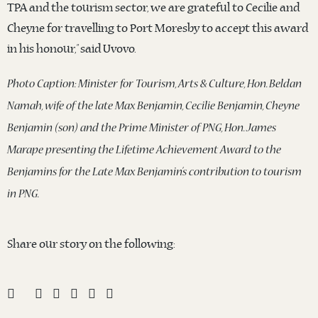
TPA and the tourism sector, we are grateful to Cecilie and
Cheyne for travelling to Port Moresby to accept this award
in his honour,” said Uvovo.
Photo Caption: Minister for Tourism, Arts & Culture, Hon. Beldan
Namah, wife of the late Max Benjamin, Cecilie Benjamin, Cheyne
Benjamin (son) and the Prime Minister of PNG, Hon. James
Marape presenting the Lifetime Achievement Award to the
Benjamins for the Late Max Benjamin’s contribution to tourism
in PNG.
Share our story on the following: