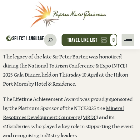
SELECT LANGUAGE
TRAVEL LIKE LIST
0
The legacy of the late Sir Peter Barter, was honoured
during the National Tourism Conference & Expo (NTCE)
2025 Gala Dinner, held on Thursday 10 April at the
Hilton
Port Moresby Hotel & Residence
.
The Lifetime Achievement Award was proudly sponsored
by the Platinum Sponsor of the NTCE2025, the
Mineral
Resources Development Company (MRDC)
and its
subsid
iaries, who played a key role in supporting the event
and recognising industry leaders.