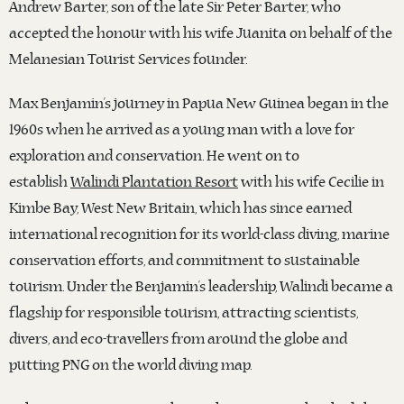
Andrew Barter, son of the late Sir Peter Barter, who
accepted the honour with his wife Juanita on behalf of the
Melanesian Tourist Services founder.
Max Benjamin’s journey in Papua New Guinea began in the
1960s when he arrived as a young man with a love for
exploration and conservation. He went on to
establish
Walindi Plantation Resort
with his wife Cecilie in
Kimbe Bay, West New Britain, which has since earned
international recognition for its world-class diving, marine
conservation efforts, and commitment to sustainable
tourism. Under the Benjamin’s leadership, Walindi became a
flagship for responsible tourism, attracting scientists,
divers, and eco-travellers from around the globe and
putting PNG on the world diving map.