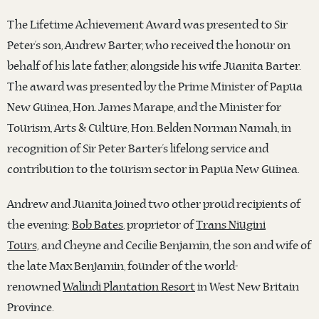
The Lifetime Achievement Award was presented to Sir
Peter’s son, Andrew Barter, who received the honour on
behalf of his late father, alongside his wife Juanita Barter.
The award was presented by the Prime Minister of Papua
New Guinea, Hon. James Marape, and the Minister for
Tourism, Arts & Culture, Hon. Belden Norman Namah, in
recognition of Sir Peter Barter’s lifelong service and
contribution to the tourism sector in Papua New Guinea.
Andrew and Juanita joined two other proud recipients of
the evening:
Bob Bates
, proprietor of
Trans Niugini
Tours,
and Cheyne and Cecilie Benjamin, the son and wife of
the late Max Benjamin, founder of the world-
renowned
Walindi Plantation Resort
in West New Britain
Province.