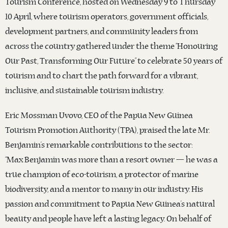
Tourism Conference, hosted on Wednesday 9 to Thursday
10 April, where tourism operators, government officials,
development partners, and community leaders from
across the country gathered under the theme “Honouring
Our Past, Transforming Our Future” to celebrate 50 years of
tourism and to chart the path forward for a vibrant,
inclusive, and sustainable tourism industry.
Eric Mossman Uvovo, CEO of the Papua New Guinea
Tourism Promotion Authority (TPA), praised the late Mr.
Benjamin’s remarkable contributions to the sector:
“Max Benjamin was more than a resort owner — he was a
true champion of eco-tourism, a protector of marine
biodiversity, and a mentor to many in our industry. His
passion and commitment to Papua New Guinea’s natural
beauty and people have left a lasting legacy. On behalf of