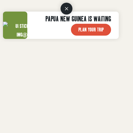
PAPUA NEW GUINEA IS WAITING
PLAN YOUR TRIP
