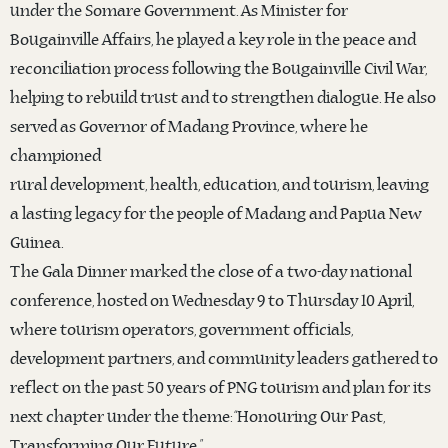
under the Somare Government. As Minister for
Bougainville Affairs, he played a key role in the peace and
reconciliation process following the Bougainville Civil War,
helping to rebuild trust and to strengthen dialogue. He also
served as Governor of Madang Province, where he
championed
rural development, health, education, and tourism, leaving
a lasting legacy for the people of Madang and Papua New
Guinea.
The Gala Dinner marked the close of a two-day national
conference, hosted on Wednesday 9 to Thursday 10 April,
where tourism operators, government officials,
development partners, and community leaders gathered to
reflect on the past 50 years of PNG tourism and plan for its
next chapter under the theme: “Honouring Our Past,
Transforming Our Future.”