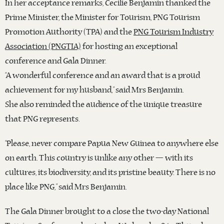
In her acceptance remarks, Cecilie Benjamin thanked the
Prime Minister, the Minister for Tourism, PNG Tourism
Promotion Authority (TPA) and the
PNG Tourism Industry
Association (PNGTIA)
for hosting an exceptional
conference and Gala Dinner.
“A wonderful conference and an award that is a proud
achievement for my husband,” said Mrs Benjamin.
She also reminded the audience of the unique treasure
that PNG represents.
“Please, never compare Papua New Guinea to anywhere else
on earth. This country is unlike any other — with its
cultures, its biodiversity, and its pristine beauty. There is no
place like PNG,” said Mrs Benjamin.
The Gala Dinner brought to a close the two-day National