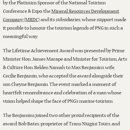
by the Platinum Sponsor of the National Tourism
Conference & Expo, the
Mineral Resources Development
Company (MRDC)
and its subsidiaries, whose support made
it possible to honour the tourism legends of PNG in such a
meaningful way.
The Lifetime Achievement Award was presented by Prime
Minister Hon. James Marape and Minister for Tourism, Arts
& Culture Hon. Belden Namah to Max Benjamin’s wife,
Cecilie Benjamin, who accepted the award alongside their
son Cheyne Benjamin. The event marked a moment of
heartfelt remembrance and celebration of a man whose
vision helped shape the face of PNG’s marine tourism.
The Benjamins joined two other proud recipients of the
award: Bob Bates, proprietor of Trans Niugini Tours, and