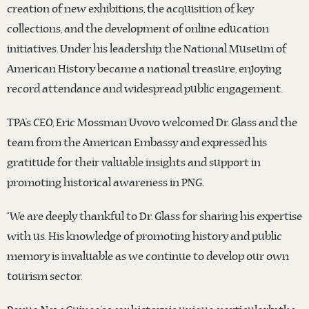
creation of new exhibitions, the acquisition of key
collections, and the development of online education
initiatives. Under his leadership, the National Museum of
American History became a national treasure, enjoying
record attendance and widespread public engagement.
TPA’s CEO, Eric Mossman Uvovo welcomed Dr. Glass and the
team from the American Embassy and expressed his
gratitude for their valuable insights and support in
promoting historical awareness in PNG.
“We are deeply thankful to Dr. Glass for sharing his expertise
with us. His knowledge of promoting history and public
memory is invaluable as we continue to develop our own
tourism sector.