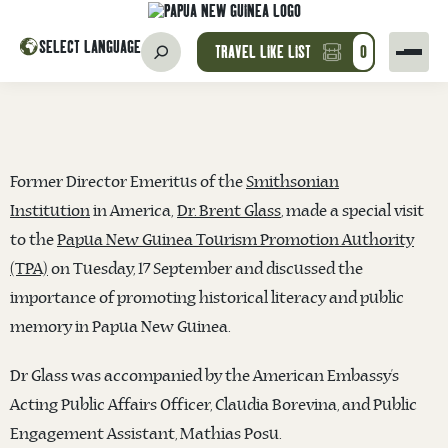
SELECT LANGUAGE
TRAVEL LIKE LIST
0
Former Director Emeritus of the
Smithsonian
Institution
in America,
Dr. Brent Glass
, made a special visit
to the
Papua New Guinea Tourism Promotion Authority
(TPA)
on Tuesday, 17 September and discussed the
importance of promoting historical literacy and public
memory in Papua New Guinea.
Dr Glass was accompanied by the American Embassy’s
Acting Public Affairs Officer, Claudia Borevina, and Public
Engagement Assistant, Mathias Posu.