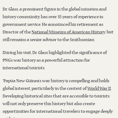
Dr. Glass, a prominent figure in the global museum and
history community, has over 35 years of experience in
government service. He announced his retirement as
Director of the
National Museum of American History,
but
still remains a senior advisor to the Smithsonian.
During his visit, Dr. Glass highlighted the significance of
PNG’s war history as a powerful attraction for
international tourists.
“Papua New Guinea’s war history is compelling and holds
global interest, particularly in the context of
World War II
.
Developing historical sites that are accessible to tourists
will not only preserve this history but also create
opportunities for international travelers to engage deeply