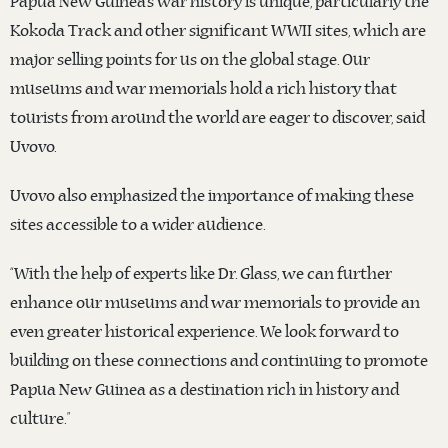
Papua New Guinea’s war history is unique, particularly the
Kokoda Track and other significant WWII sites, which are
major selling points for us on the global stage. Our
museums and war memorials hold a rich history that
tourists from around the world are eager to discover, said
Uvovo.
Uvovo also emphasized the importance of making these
sites accessible to a wider audience.
“With the help of experts like Dr. Glass, we can further
enhance our museums and war memorials to provide an
even greater historical experience. We look forward to
building on these connections and continuing to promote
Papua New Guinea as a destination rich in history and
culture.”