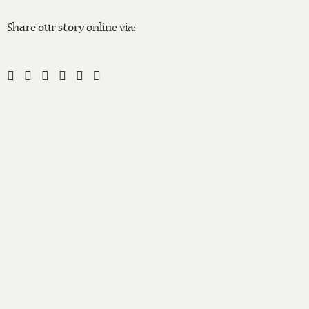
Share our story online via: