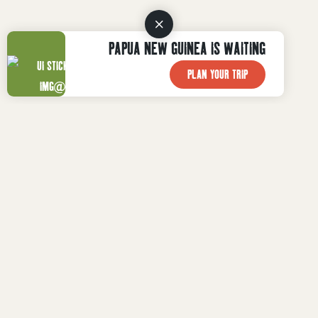
PAPUA NEW GUINEA IS WAITING
PLAN YOUR TRIP
