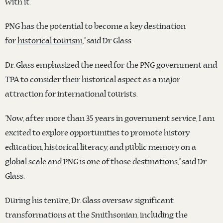
with it.
PNG has the potential to become a key destination
for
historical tourism
,” said Dr Glass.
Dr. Glass emphasized the need for the PNG government and
TPA to consider their historical aspect as a major
attraction for international tourists.
“Now, after more than 35 years in government service, I am
excited to explore opportunities to promote history
education, historical literacy, and public memory on a
global scale and PNG is one of those destinations,” said Dr
Glass.
During his tenure, Dr. Glass oversaw significant
transformations at the Smithsonian, including the