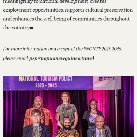
meaningfully to national development, creates
employment opportunities, supports cultural preservation,
and enhances the well-being of communities throughout
the country.◼️
For more information and a copy of the PNG NTP 2025-2045,
please email:
psp@papuanewguinea.travel