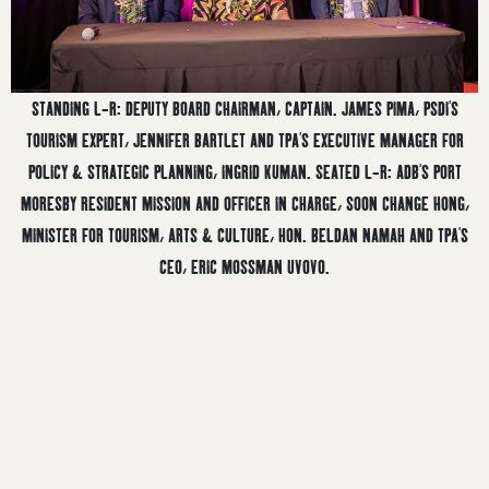
STANDING L-R: DEPUTY BOARD CHAIRMAN, CAPTAIN. JAMES PIMA, PSDI’S
TOURISM EXPERT, JENNIFER BARTLET AND TPA’S EXECUTIVE MANAGER FOR
POLICY & STRATEGIC PLANNING, INGRID KUMAN. SEATED L-R: ADB’S PORT
MORESBY RESIDENT MISSION AND OFFICER IN CHARGE, SOON CHANGE HONG,
MINISTER FOR TOURISM, ARTS & CULTURE, HON. BELDAN NAMAH AND TPA’S
CEO, ERIC MOSSMAN UVOVO.