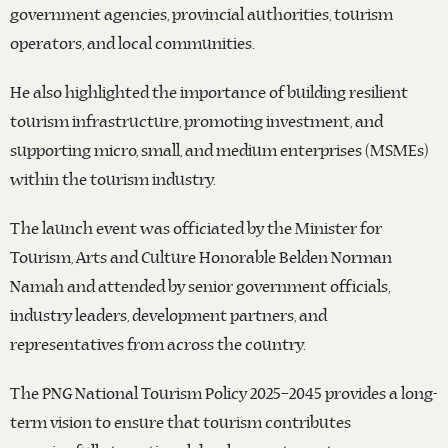
government agencies, provincial authorities, tourism
operators, and local communities.
He also highlighted the importance of building resilient
tourism infrastructure, promoting investment, and
supporting micro, small, and medium enterprises (MSMEs)
within the tourism industry.
The launch event was officiated by the Minister for
Tourism, Arts and Culture Honorable Belden Norman
Namah and attended by senior government officials,
industry leaders, development partners, and
representatives from across the country.
The PNG National Tourism Policy 2025–2045 provides a long-
term vision to ensure that tourism contributes