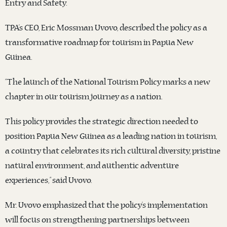
Entry and Safety.
TPA’s CEO, Eric Mossman Uvovo, described the policy as a
transformative roadmap for tourism in Papua New
Guinea.
“The launch of the National Tourism Policy marks a new
chapter in our tourism journey as a nation.
This policy provides the strategic direction needed to
position Papua New Guinea as a leading nation in tourism,
a country that celebrates its rich cultural diversity, pristine
natural environment, and authentic adventure
experiences,” said Uvovo.
Mr. Uvovo emphasized that the policy’s implementation
will focus on strengthening partnerships between