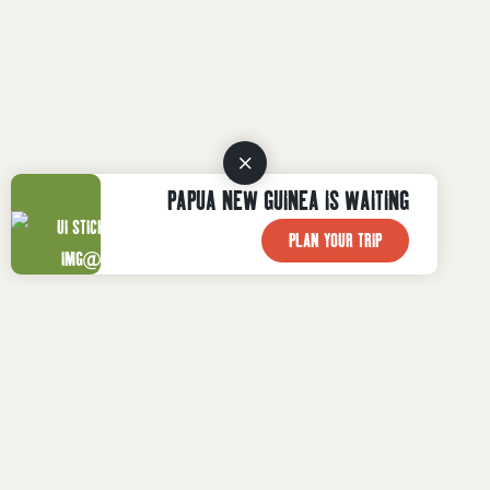
PAPUA NEW GUINEA IS WAITING
PLAN YOUR TRIP