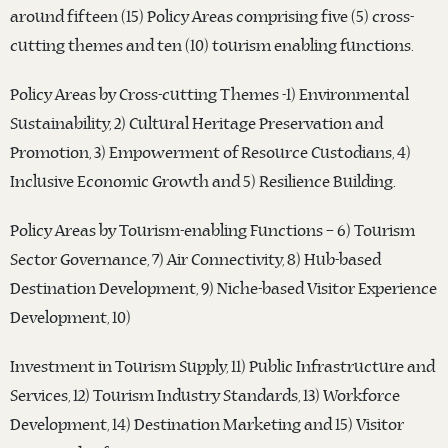
around fifteen (15) Policy Areas comprising five (5) cross-
cutting themes and ten (10) tourism enabling functions.
Policy Areas by Cross-cutting Themes -1) Environmental
Sustainability, 2) Cultural Heritage Preservation and
Promotion, 3) Empowerment of Resource Custodians, 4)
Inclusive Economic Growth and 5) Resilience Building.
Policy Areas by Tourism-enabling Functions – 6) Tourism
Sector Governance, 7) Air Connectivity, 8) Hub-based
Destination Development, 9) Niche-based Visitor Experience
Development, 10)
Investment in Tourism Supply, 11) Public Infrastructure and
Services, 12) Tourism Industry Standards, 13) Workforce
Development, 14) Destination Marketing and 15) Visitor