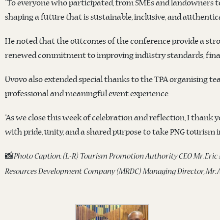
“To everyone who participated, from SMEs and landowners to 
shaping a future that is sustainable, inclusive, and authenti
He noted that the outcomes of the conference provide a stro
renewed commitment to improving industry standards, financ
Uvovo also extended special thanks to the TPA organising te
professional and meaningful event experience.
“As we close this week of celebration and reflection, I thank 
with pride, unity, and a shared purpose to take PNG tourism in
📸
Photo Caption: (L-R) Tourism Promotion Authority CEO Mr. Eric
Resources Development Company (MRDC) Managing Director, Mr. A