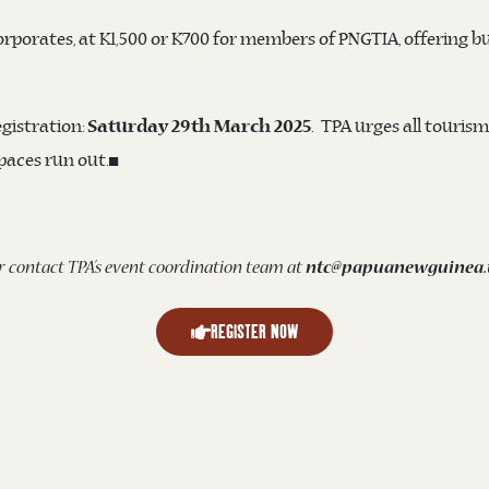
orporates, at K1,500 or K700 for members of PNGTIA, offering bu
egistration:
. TPA urges all tourism
Saturday 29th March 2025
spaces run out.◼️
r contact TPA’s event coordination team at
ntc@papuanewguinea.t
REGISTER NOW