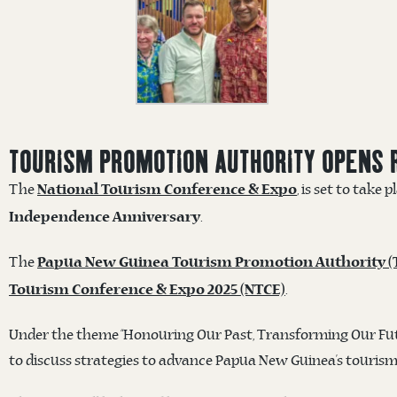
TOURISM PROMOTION AUTHORITY OPENS 
The
, is set to take 
National Tourism Conference & Expo
.
Independence Anniversary
The
Papua New Guinea Tourism Promotion Authority (
.
Tourism Conference & Expo 2025 (NTCE)
Under the theme “Honouring Our Past, Transforming Our Futu
to discuss strategies to advance Papua New Guinea’s tourism