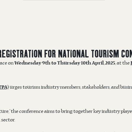
REGISTRATION FOR NATIONAL TOURISM CO
place on
, at the
Wednesday 9th to Thursday 10th April, 2025
urges tourism industry members, stakeholders, and busine
TPA)
re,” the conference aims to bring together key industry playe
 sector.