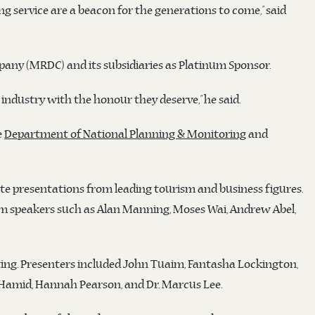
ng service are a beacon for the generations to come,” said
ny (MRDC) and its subsidiaries as Platinum Sponsor.
industry with the honour they deserve,” he said.
e
Department of National Planning & Monitoring
and
te presentations from leading tourism and business figures.
rom speakers such as Alan Manning, Moses Wai, Andrew Abel,
ting. Presenters included John Tuaim, Fantasha Lockington,
amid, Hannah Pearson, and Dr. Marcus Lee.