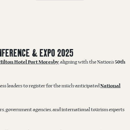
NFERENCE & EXPO 2025
, aligning with the Nation’s
Hilton Hotel Port Moresby
50th
ss leaders to register for the much-anticipated
National
rs, government agencies, and international tourism experts