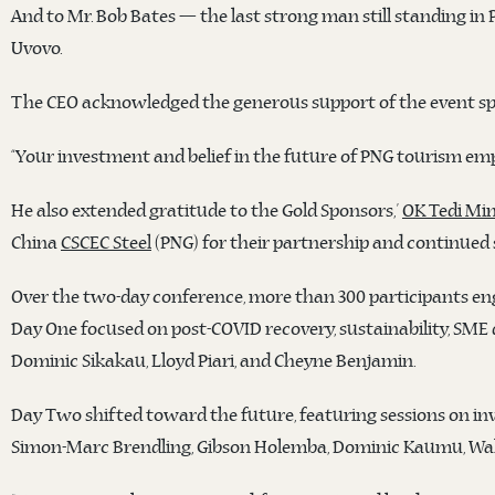
And to Mr. Bob Bates — the last strong man still standing in 
Uvovo.
The CEO acknowledged the generous support of the event sp
“Your investment and belief in the future of PNG tourism emp
He also extended gratitude to the Gold Sponsors,’
OK Tedi Min
China
CSCEC Steel
(PNG) for their partnership and continued
Over the two-day conference, more than 300 participants eng
Day One focused on post-COVID recovery, sustainability, SME
Dominic Sikakau, Lloyd Piari, and Cheyne Benjamin.
Day Two shifted toward the future, featuring sessions on in
Simon-Marc Brendling, Gibson Holemba, Dominic Kaumu, Wal