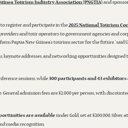
and sponsor
uinea Tourism Industry Association (PNGTIA)
to register and participate in the
2025 National Tourism Co
providers and tour operators to government agencies and corpor
ansform Papua New Guinea’s tourism sector for the future,” said 
ns, keynote addresses, and networking opportunities designed 
onference sessions, while
300 participants and 43 exhibitors
 General admission fees are K1,000 per person, with discounted
under Gold, set at K100,000, Silver, 
ortunities are available
and media recognition.