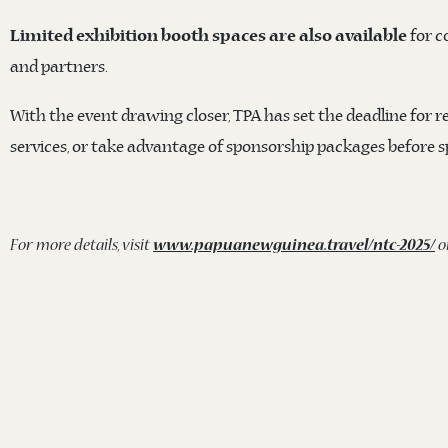
for c
Limited exhibition booth spaces are also available
and partners.
With the event drawing closer, TPA has set the deadline for r
services, or take advantage of sponsorship packages before 
For more details, visit
www.papuanewguinea.travel/ntc-2025/
o