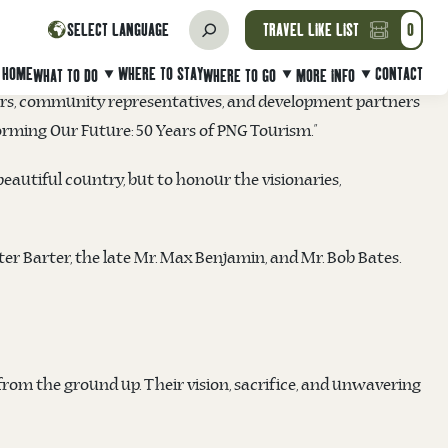
akeholders, and participants for their contributions to the
SELECT LANGUAGE
TRAVEL LIKE LIST
0
Hilton Port Moresby Hotel & Residence
in Port Moresby.
HOME
WHERE TO STAY
CONTACT
WHAT TO DO
WHERE TO GO
MORE INFO
tors, community representatives, and development partners
ming Our Future: 50 Years of PNG Tourism.”
eautiful country, but to honour the visionaries,
ter Barter, the late Mr. Max Benjamin, and Mr. Bob Bates.
from the ground up. Their vision, sacrifice, and unwavering