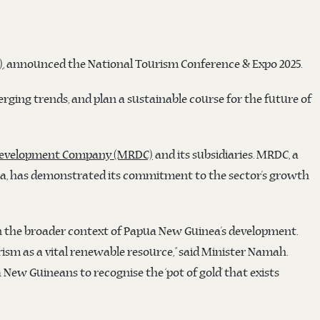
)
, announced the National Tourism Conference & Expo 2025.
erging trends, and plan a sustainable course for the future of
Development Company (MRDC)
and its subsidiaries. MRDC, a
a, has demonstrated its commitment to the sector’s growth
in the broader context of Papua New Guinea’s development.
sm as a vital renewable resource,” said Minister Namah.
ew Guineans to recognise the ‘pot of gold’ that exists