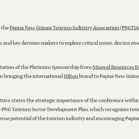
h the
Papua New Guinea Tourism Industry Association (PNGTIA
, and key decision-makers to explore critical issues, discuss em
ntation of the Platinum Sponsorship from
Mineral Resources 
in bringing the international
Hilton
brand to Papua New Guine
ture, states the strategic importance of the conference with
 PNG Tourism Sector Development Plan, which recognises touri
ense potential of the tourism industry and encouraging Papua N