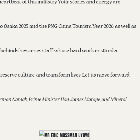
artbeat of this industry. Your stories and energy are
o Osaka 2025 and the PNG-China Tourism Year 2026, as well as
e behind-the-scenes staff whose hard work ensured a
 preserve culture, and transform lives. Let us move forward
 Norman Namah, Prime Minister Hon. James Marape, and Mineral