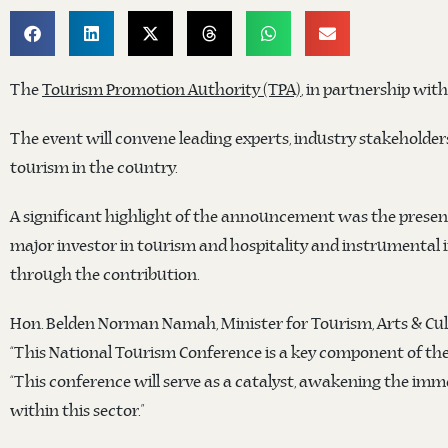
The
Tourism Promotion Authority (TPA)
, in partnership wit
The event will convene leading experts, industry stakeholders
tourism in the country.
A significant highlight of the announcement was the prese
major investor in tourism and hospitality and instrumental 
through the contribution.
Hon. Belden Norman Namah, Minister for Tourism, Arts & Cul
“This National Tourism Conference is a key component of the
“This conference will serve as a catalyst, awakening the imm
within this sector.”