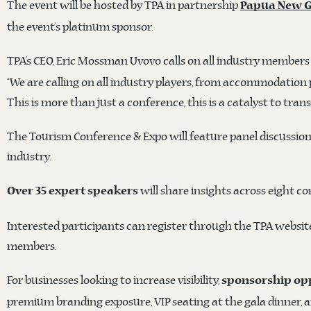
The event will be hosted by TPA in partnership
Papua New G
the event’s platinum sponsor.
TPA’s CEO, Eric Mossman Uvovo calls on all industry members 
“We are calling on all industry players, from accommodation 
This is more than just a conference, this is a catalyst to tr
The Tourism Conference & Expo will feature panel discussio
industry.
will share insights across eight c
Over 35 expert speakers
Interested participants can register through the TPA website.
members.
For businesses looking to increase visibility,
sponsorship opp
premium branding exposure, VIP seating at the gala dinner, 