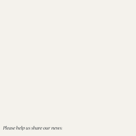
Please help us share our news: