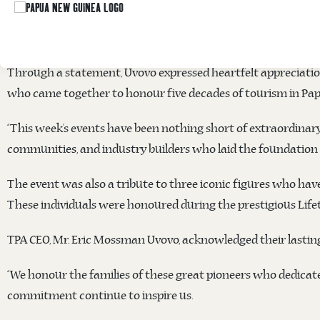
Papua New Guinea Tourism Promotion Authority
’s (TPA) CE
successful staging of the National Tourism Conference & Expo
Through a statement, Uvovo expressed heartfelt appreciatio
who came together to honour five decades of tourism in Pa
“This week’s events have been nothing short of extraordinary.
communities, and industry builders who laid the foundation f
The event was also a tribute to three iconic figures who have
These individuals were honoured during the prestigious Lif
TPA CEO, Mr. Eric Mossman Uvovo, acknowledged their lastin
“We honour the families of these great pioneers who dedicate
commitment continue to inspire us.