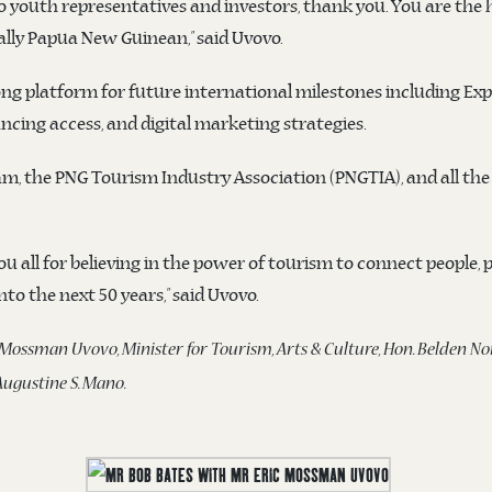
youth representatives and investors, thank you. You are the he
cally Papua New Guinean,” said Uvovo.
ng platform for future international milestones including Exp
ing access, and digital marketing strategies.
am, the PNG Tourism Industry Association (PNGTIA), and all th
you all for believing in the power of tourism to connect people,
to the next 50 years,” said Uvovo.
 Mossman Uvovo, Minister for Tourism, Arts & Culture, Hon. Belden
ugustine S. Mano.