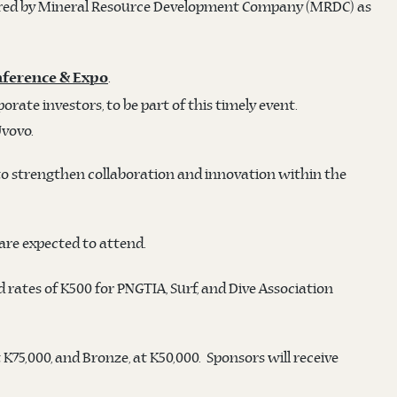
ed by Mineral Resource Development Company (MRDC) as
.
nference & Expo
ate investors, to be part of this timely event.
Uvovo.
to strengthen collaboration and innovation within the
are expected to attend.
 rates of K500 for PNGTIA, Surf, and Dive Association
at K75,000, and Bronze, at K50,000. Sponsors will receive