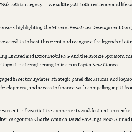
PNG’s tourism legacy — we salute you. Your resilience and lifelo
onsors, highlighting the Mineral Resources Development Compa
owered us to host this event and recognise the legends of our 
ing Limited
and
ExxonMobil PNG
, and the Bronze Sponsors, th
 support in strengthening tourism in Papua New Guinea.
aged in sector updates, strategic panel discussions, and keyno
 development, and access to finance, with compelling input f
vestment, infrastructure, connectivity, and destination marke
ter Yangomina, Charlie Wanma, David Rawlings, Noor Ahmad H