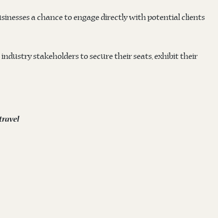
sinesses a chance to engage directly with potential clients
 industry stakeholders to secure their seats, exhibit their
ravel