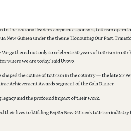
O, Eric Mossman Uvovo, has commended all industry members, st
 2025, held from Wednesday 9 April to Thursday 10 April at the
n to the national leaders, corporate sponsors, tourism opera
pua New Guinea under the theme “Honouring Our Past, Transfor
 We gathered not only to celebrate 50 years of tourism in our b
or where we are today,” said Uvovo.
 shaped the course of tourism in the country — the late Sir Pe
etime Achievement Awards segment of the Gala Dinner.
g legacy and the profound impact of their work.
d their lives to building Papua New Guinea’s tourism industry 