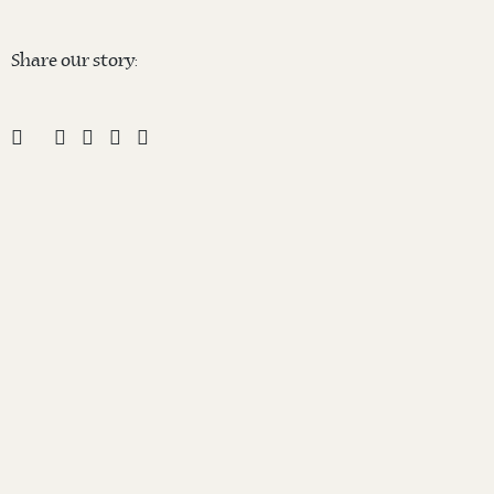
Share our story: