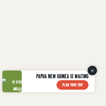
PAPUA NEW GUINEA IS WAITING
PLAN YOUR TRIP