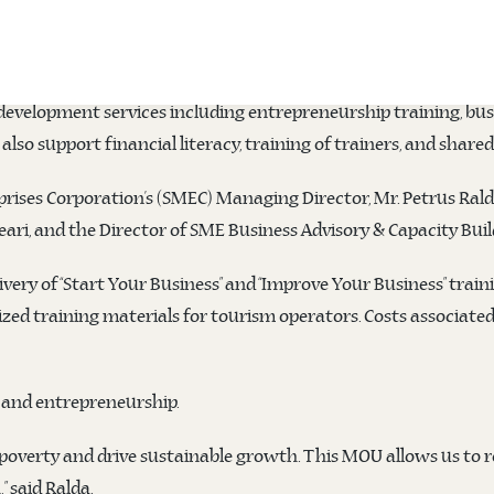
Medium Enterprises Corporation (SMEC)
signed a five-year Me
ership focused on advancing micro, small, and medium enterpr
development services including entrepreneurship training, bu
also support financial literacy, training of trainers, and share
ises Corporation’s (SMEC) Managing Director, Mr. Petrus Rald
i, and the Director of SME Business Advisory & Capacity Build
very of “Start Your Business” and “Improve Your Business” train
d training materials for tourism operators. Costs associated w
sm and entrepreneurship.
 poverty and drive sustainable growth. This MOU allows us to 
” said Ralda.