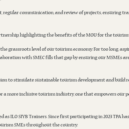
t, regular communication, and review of projects, ensuring t
rtnership, highlighting the benefits of the MOU for the touri
he grassroots level of our tourism economy. For too long, asp
llaboration with SMEC fills that gap by ensuring our MSMEs are 
ion to stimulate sustainable tourism development and build re
or a more inclusive tourism industry, one that empowers our p
as ILO SIYB Trainers. Since first participating in 2023 TPA has
ourism SMEs throughout the country.