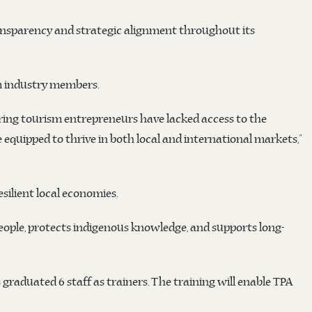
ransparency and strategic alignment throughout its
sm industry members.
iring tourism entrepreneurs have lacked access to the
equipped to thrive in both local and international markets,”
silient local economies.
eople, protects indigenous knowledge, and supports long-
 graduated 6 staff as trainers. The training will enable TPA