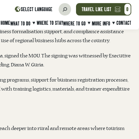
morandum of Understanding (MoU) on Friday, 27 June 2025 at
SELECT LANGUAGE
TRAVEL LIKE LIST
0
ise (MSME) development in PNG’s tourism sector.
HOME
WHERE TO STAY
CONTACT
WHAT TO DO
WHERE TO GO
MORE INFO
siness formalisation support, and compliance assistance
d use of regional business hubs across the country.
a, signed the MOU. The signing was witnessed by Executive
ing, Diana W. Guria.
ing programs, support for business registration processes,
ith training logistics, materials, and trainer expenditure
reach deeper into rural and remote areas where tourism