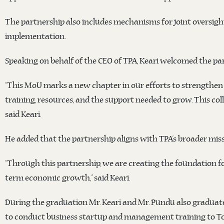
The partnership also includes mechanisms for joint oversigh
implementation.
Speaking on behalf of the CEO of TPA, Keari welcomed the pa
“This MoU marks a new chapter in our efforts to strengthen t
training, resources, and the support needed to grow. This co
said Keari.
He added that the partnership aligns with TPA’s broader miss
“Through this partnership, we are creating the foundation f
term economic growth,” said Keari.
During the graduation Mr. Keari and Mr. Pundu also graduated 
to conduct business startup and management training to T