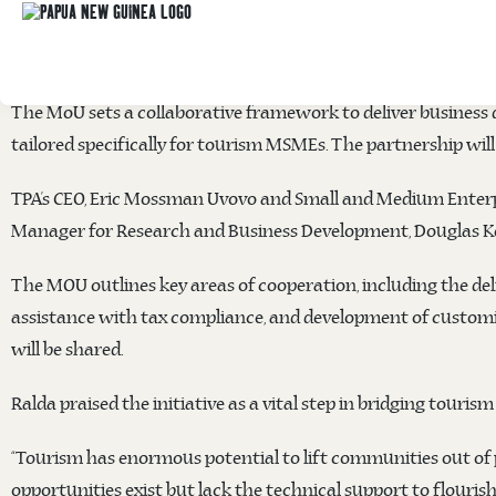
PNG Tourism Promotion Authority
(TPA) and the
Small and 
the
Kokoda Trail Motel
in Port Moresby, formalising a partn
The MoU sets a collaborative framework to deliver business 
tailored specifically for tourism MSMEs. The partnership will 
TPA’s CEO, Eric Mossman Uvovo and Small and Medium Enterpr
Manager for Research and Business Development, Douglas Kear
The MOU outlines key areas of cooperation, including the deli
assistance with tax compliance, and development of customize
will be shared.
Ralda praised the initiative as a vital step in bridging touri
“Tourism has enormous potential to lift communities out of
opportunities exist but lack the technical support to flourish,