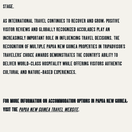
STAGE.
AS INTERNATIONAL TRAVEL CONTINUES TO RECOVER AND GROW, POSITIVE
VISITOR REVIEWS AND GLOBALLY RECOGNIZED ACCOLADES PLAY AN
INCREASINGLY IMPORTANT ROLE IN INFLUENCING TRAVEL DECISIONS. THE
RECOGNITION OF MULTIPLE PAPUA NEW GUINEA PROPERTIES IN TRIPADVISOR’S
TRAVELERS’ CHOICE AWARDS DEMONSTRATES THE COUNTRY’S ABILITY TO
DELIVER WORLD-CLASS HOSPITALITY WHILE OFFERING VISITORS AUTHENTIC
CULTURAL AND NATURE-BASED EXPERIENCES.
FOR MORE INFORMATION ON ACCOMMODATION OPTIONS IN PAPUA NEW GUINEA,
VISIT THE
PAPUA NEW GUINEA TRAVEL WEBSITE
.