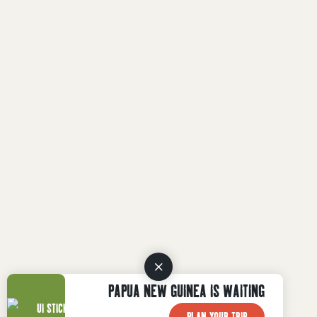
PAPUA NEW GUINEA IS WAITING
PLAN YOUR TRIP