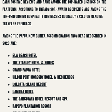
EARN POSITIVE REVIEWS AND RANK AMONG THE TOP-RATED LISTINGS ON THE
PLATFORM. ACCORDING TO TRIPADVISOR, AWARD RECIPIENTS ARE AMONG THE
TOP-PERFORMING HOSPITALITY BUSINESSES GLOBALLY BASED ON GENUINE
TRAVELER FEEDBACK.
AMONG THE PAPUA NEW GUINEA ACCOMMODATION PROVIDERS RECOGNIZED IN
2026 ARE:
ELA BEACH HOTEL
THE STANLEY HOTEL & SUITES
GRAND PAPUA HOTEL
HILTON PORT MORESBY HOTEL & RESIDENCES
LOLOATA ISLAND RESORT
LAMANA HOTEL
THE SANCTUARY HOTEL RESORT AND SPA
RAPOPO PLANTATION RESORT