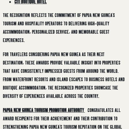
CITI BOUTIQUE HOTEL
THE RECOGNITION REFLECTS THE COMMITMENT OF PAPUA NEW GUINEA’S
TOURISM AND HOSPITALITY OPERATORS TO DELIVERING HIGH-QUALITY
ACCOMMODATION, PERSONALIZED SERVICE, AND MEMORABLE GUEST
EXPERIENCES.
FOR TRAVELERS CONSIDERING PAPUA NEW GUINEA AS THEIR NEXT
DESTINATION, THESE AWARDS PROVIDE VALUABLE INSIGHT INTO PROPERTIES
THAT HAVE CONSISTENTLY IMPRESSED GUESTS FROM AROUND THE WORLD.
FROM WATERFRONT RESORTS AND ISLAND ESCAPES TO BUSINESS HOTELS AND
BOUTIQUE ACCOMMODATION, THE RECOGNIZED PROPERTIES SHOWCASE THE
DIVERSITY OF EXPERIENCES AVAILABLE ACROSS THE COUNTRY.
PAPUA NEW GUINEA TOURISM PROMOTION AUTHORITY
CONGRATULATES ALL
AWARD RECIPIENTS FOR THEIR ACHIEVEMENT AND THEIR CONTRIBUTION TO
STRENGTHENING PAPUA NEW GUINEA’S TOURISM REPUTATION ON THE GLOBAL