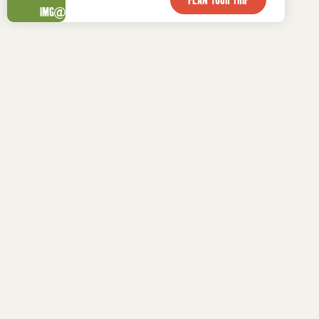

WHAT TO DO