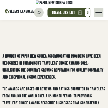
SELECT LANGUAGE
TRAVEL LIKE LIST
0
A NUMBER OF PAPUA NEW GUINEA ACCOMMODATION PROVIDERS HAVE BEEN
RECOGNIZED IN TRIPADVISOR’S TRAVELERS’ CHOICE AWARDS 2026,
HIGHLIGHTING THE COUNTRY’S GROWING REPUTATION FOR QUALITY HOSPITALITY
AND EXCEPTIONAL VISITOR EXPERIENCES.
THE AWARDS ARE BASED ON REVIEWS AND RATINGS SUBMITTED BY TRAVELERS
FROM AROUND THE WORLD OVER A 12-MONTH PERIOD. TRIPADVISOR’S
TRAVELERS’ CHOICE AWARDS RECOGNIZE BUSINESSES THAT CONSISTENTLY