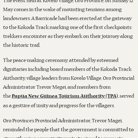
The event held at Kovelo Village, Oro Province, on Sunday 12
May comes in the wake of mounting tensions among
landowners. A Barricade had been erected at the gateway
to the Kokoda Track marking one of the first checkpoints
trekkers encounter as they embark on their journey along
the historic trail.
The peace-making ceremony, attended by esteemed
dignitaries including board members of the Kokoda Track
Authority, village leaders from Kovelo Village, Oro Provincial
Administrator Trevor Megei, and members from
the
, served
Papua New Guinea Tourism Authority (TPA)
as a gesture of unity and progress for the villagers.
Oro Province’s Provincial Administrator, Trevor Magei,
reminded the people that the government is committed to