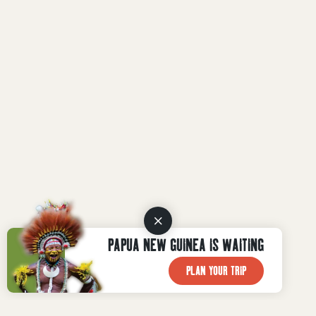
PAPUA NEW GUINEA IS WAITING
PLAN YOUR TRIP