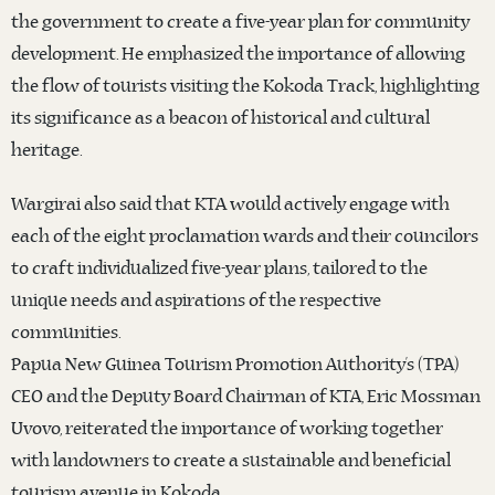
the government to create a five-year plan for community
development. He emphasized the importance of allowing
the flow of tourists visiting the Kokoda Track, highlighting
its significance as a beacon of historical and cultural
heritage.
Wargirai also said that KTA would actively engage with
each of the eight proclamation wards and their councilors
to craft individualized five-year plans, tailored to the
unique needs and aspirations of the respective
communities.
Papua New Guinea Tourism Promotion Authority’s (TPA)
CEO and the Deputy Board Chairman of KTA, Eric Mossman
Uvovo, reiterated the importance of working together
with landowners to create a sustainable and beneficial
tourism avenue in Kokoda.