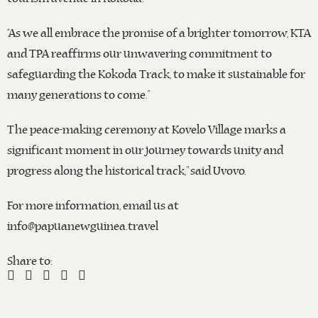
“As we all embrace the promise of a brighter tomorrow, KTA
and TPA reaffirms our unwavering commitment to
safeguarding the Kokoda Track, to make it sustainable for
many generations to come.”
The peace-making ceremony at Kovelo Village marks a
significant moment in our journey towards unity and
progress along the historical track,” said Uvovo.
For more information, email us at
info@papuanewguinea.travel
Share to: