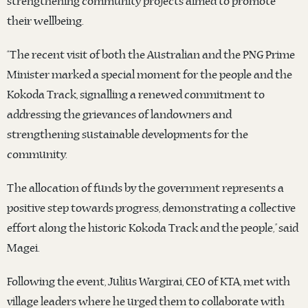
strengthening community projects aimed to promote
their wellbeing.
“The recent visit of both the Australian and the PNG Prime
Minister marked a special moment for the people and the
Kokoda Track, signalling a renewed commitment to
addressing the grievances of landowners and
strengthening sustainable developments for the
community.
The allocation of funds by the government represents a
positive step towards progress, demonstrating a collective
effort along the historic Kokoda Track and the people,” said
Magei.
Following the event, Julius Wargirai, CEO of KTA, met with
village leaders where he urged them to collaborate with