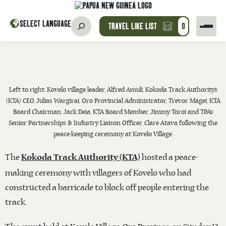
SELECT LANGUAGE
TRAVEL LIKE LIST
0
Left to right: Kovelo village leader, Alfred Amuli, Kokoda Track Authority’s
(KTA) CEO, Julias Wargirai, Oro Provincial Administrator, Trevor Magei, KTA
Board Chairman, Jack Deia, KTA Board Member, Jimmy Toroi and TPA’s
Senior Partnerships & Industry Liaison Officer, Clare Atava following the
peace-keeping ceremony at Kovelo Village.
The
hosted a peace-
Kokoda Track Authority (KTA)
making ceremony with villagers of Kovelo who had
constructed a barricade to block off people entering the
track.