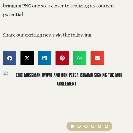
bringing PNG one step closer to realizing its tourism
potential.
Share our exciting news via the following: