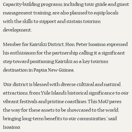
Capacity-building programs, including tour guide and guest
management training, are also planned to equip locals
with the skills to support and sustain tourism
development.
Member for Kairuku District, Hon. Peter Isoaimo, expressed
his enthusiasm for the partnership, calling it a significant
step toward positioning Kairuku as a key tourism
destination in Papua New Guinea.
“Our district is blessed with diverse cultural and natural
attractions, from Yule Island’s historical significance to our
vibrant festivals and pristine coastlines. This MoU paves
the way for these assets to be showcased to the world,
bringing long-term benefits to our communities,” said
Isoaimo.