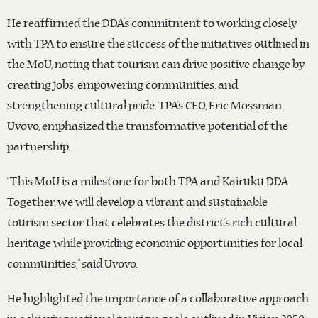
He reaffirmed the DDA’s commitment to working closely
with TPA to ensure the success of the initiatives outlined in
the MoU, noting that tourism can drive positive change by
creating jobs, empowering communities, and
strengthening cultural pride. TPA’s CEO, Eric Mossman
Uvovo, emphasized the transformative potential of the
partnership.
“This MoU is a milestone for both TPA and Kairuku DDA.
Together, we will develop a vibrant and sustainable
tourism sector that celebrates the district’s rich cultural
heritage while providing economic opportunities for local
communities,” said Uvovo.
He highlighted the importance of a collaborative approach