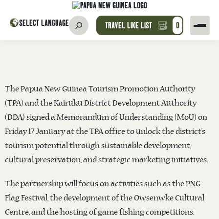
SELECT LANGUAGE
TRAVEL LIKE LIST
0
The Papua New Guinea Tourism Promotion Authority
(TPA) and the Kairuku District Development Authority
(DDA) signed a Memorandum of Understanding (MoU) on
Friday 17 January at the TPA office to unlock the district’s
tourism potential through sustainable development,
cultural preservation, and strategic marketing initiatives.
The partnership will focus on activities such as the PNG
Flag Festival, the development of the Owsenwke Cultural
Centre, and the hosting of game fishing competitions.