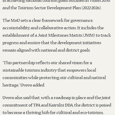
in achieving national tourism goals outlined in Vision 2050
and the Tourism Sector Development Plan (2022-2026).
The MoU sets a clear framework for governance,
accountability, and collaborative action. It includes the
establishment of a Joint Milestones Matrix (JMM) to track
progress and ensure that the development initiatives
remain aligned with national and district goals.
“This partnership reflects our shared vision for a
sustainable tourism industry that empowers local
communities while protecting our cultural and natural
heritage,” Uvovo added.
Uvovo also said that, with a roadmap in place and the joint
commitment of TPA and Kairuku DDA, the district is poised
to become a thriving hub for cultural and eco-tourism,