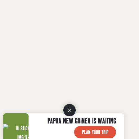
PAPUA NEW GUINEA IS WAITING
PLAN YOUR TRIP