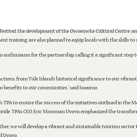
nd the Kairuku District Development Authority (DDA) signed
tential through sustainable development, cultural preservation,
g Festival, the development of the Owsenwke Cultural Centre, a
t training, are also planned to equip locals with the skills t
s enthusiasm for the partnership, calling it a significant step
actions, from Yule Island’s historical significance to our vibran
m benefits to our communities,” said Isoaimo.
PA to ensure the success of the initiatives outlined in the M
ide. TPA’s CEO, Eric Mossman Uvovo, emphasized the transform
er, we will develop a vibrant and sustainable tourism sector th
d Uvovo.