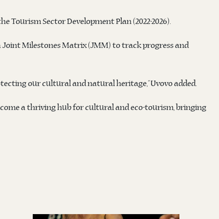
 the Tourism Sector Development Plan (2022-2026).
 a Joint Milestones Matrix (JMM) to track progress and
tecting our cultural and natural heritage,” Uvovo added.
ecome a thriving hub for cultural and eco-tourism, bringing