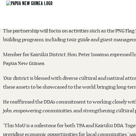
The Papua New Guinea Tourism Promotion Authority (TPA) a
January at the TPA office to unlock the district’s tourism po
The partnership will focus on activities such as the PNG Fla
building programs, including tour guide and guest managemen
Member for Kairuku District, Hon. Peter Isoaimo, expressed hi
Papua New Guinea.
“Our district is blessed with diverse cultural and natural attr
these assets to be showcased to the world, bringing long-ter
He reaffirmed the DDA’s commitment to working closely with T
jobs, empowering communities, and strengthening cultural pr
“This MoU is a milestone for both TPA and Kairuku DDA. Togeth
providing economic opportunities for local communities,” sai