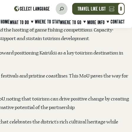
 a Memorandum of Understanding (MoU) on Friday 17
SELECT LANGUAGE
TRAVEL LIKE LIST
0
 and strategic marketing initiatives.
HOME
WHERE TO STAY
CONTACT
WHAT TO DO
WHERE TO GO
MORE INFO
nd the hosting of game fishing competitions. Capacity-
o support and sustain tourism development.
 toward positioning Kairuku as a key tourism destination in
t festivals and pristine coastlines. This MoU paves the way for
oU, noting that tourism can drive positive change by creating
ative potential of the partnership.
at celebrates the district’s rich cultural heritage while