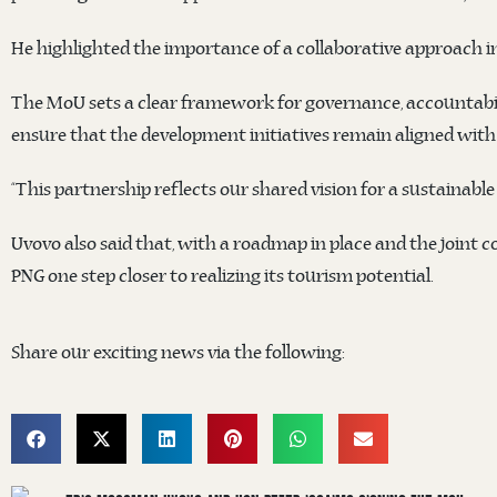
He highlighted the importance of a collaborative approach in
The MoU sets a clear framework for governance, accountabilit
ensure that the development initiatives remain aligned with 
“This partnership reflects our shared vision for a sustainab
Uvovo also said that, with a roadmap in place and the joint 
PNG one step closer to realizing its tourism potential.
Share our exciting news via the following: