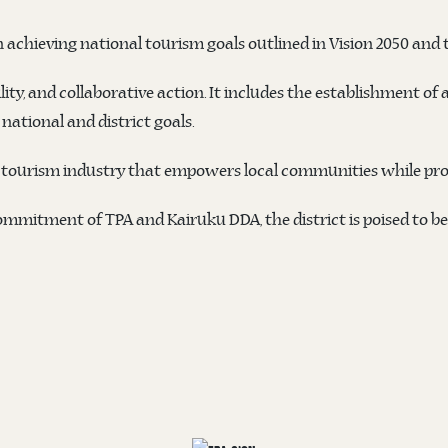
 achieving national tourism goals outlined in Vision 2050 and
y, and collaborative action. It includes the establishment of
national and district goals.
le tourism industry that empowers local communities while pro
commitment of TPA and Kairuku DDA, the district is poised to b