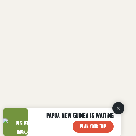
PAPUA NEW GUINEA IS WAITING
PLAN YOUR TRIP