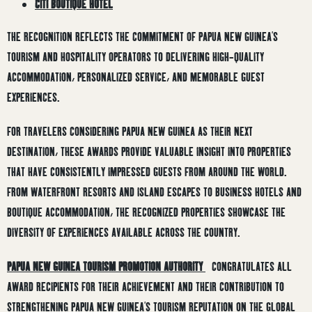
CITI BOUTIQUE HOTEL
THE RECOGNITION REFLECTS THE COMMITMENT OF PAPUA NEW GUINEA’S
TOURISM AND HOSPITALITY OPERATORS TO DELIVERING HIGH-QUALITY
ACCOMMODATION, PERSONALIZED SERVICE, AND MEMORABLE GUEST
EXPERIENCES.
FOR TRAVELERS CONSIDERING PAPUA NEW GUINEA AS THEIR NEXT
DESTINATION, THESE AWARDS PROVIDE VALUABLE INSIGHT INTO PROPERTIES
THAT HAVE CONSISTENTLY IMPRESSED GUESTS FROM AROUND THE WORLD.
FROM WATERFRONT RESORTS AND ISLAND ESCAPES TO BUSINESS HOTELS AND
BOUTIQUE ACCOMMODATION, THE RECOGNIZED PROPERTIES SHOWCASE THE
DIVERSITY OF EXPERIENCES AVAILABLE ACROSS THE COUNTRY.
PAPUA NEW GUINEA TOURISM PROMOTION AUTHORITY
CONGRATULATES ALL
AWARD RECIPIENTS FOR THEIR ACHIEVEMENT AND THEIR CONTRIBUTION TO
STRENGTHENING PAPUA NEW GUINEA’S TOURISM REPUTATION ON THE GLOBAL