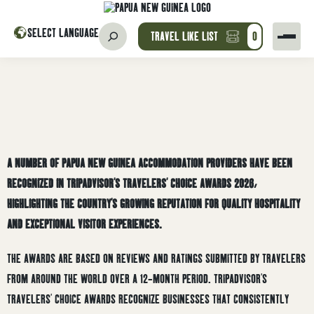
SELECT LANGUAGE
TRAVEL LIKE LIST
0
A NUMBER OF PAPUA NEW GUINEA ACCOMMODATION PROVIDERS HAVE BEEN
RECOGNIZED IN TRIPADVISOR’S TRAVELERS’ CHOICE AWARDS 2026,
HIGHLIGHTING THE COUNTRY’S GROWING REPUTATION FOR QUALITY HOSPITALITY
AND EXCEPTIONAL VISITOR EXPERIENCES.
THE AWARDS ARE BASED ON REVIEWS AND RATINGS SUBMITTED BY TRAVELERS
FROM AROUND THE WORLD OVER A 12-MONTH PERIOD. TRIPADVISOR’S
TRAVELERS’ CHOICE AWARDS RECOGNIZE BUSINESSES THAT CONSISTENTLY