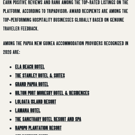
EARN POSITIVE REVIEWS AND RANK AMONG THE TOP-RATED LISTINGS ON THE
PLATFORM. ACCORDING TO TRIPADVISOR, AWARD RECIPIENTS ARE AMONG THE
TOP-PERFORMING HOSPITALITY BUSINESSES GLOBALLY BASED ON GENUINE
TRAVELER FEEDBACK.
AMONG THE PAPUA NEW GUINEA ACCOMMODATION PROVIDERS RECOGNIZED IN
2026 ARE:
ELA BEACH HOTEL
THE STANLEY HOTEL & SUITES
GRAND PAPUA HOTEL
HILTON PORT MORESBY HOTEL & RESIDENCES
LOLOATA ISLAND RESORT
LAMANA HOTEL
THE SANCTUARY HOTEL RESORT AND SPA
RAPOPO PLANTATION RESORT