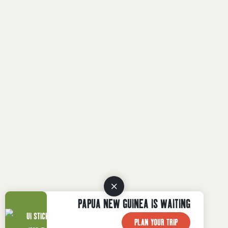
PAPUA NEW GUINEA IS WAITING
PLAN YOUR TRIP