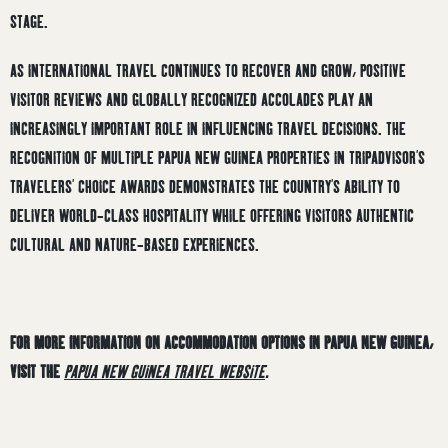
STAGE.
AS INTERNATIONAL TRAVEL CONTINUES TO RECOVER AND GROW, POSITIVE
VISITOR REVIEWS AND GLOBALLY RECOGNIZED ACCOLADES PLAY AN
INCREASINGLY IMPORTANT ROLE IN INFLUENCING TRAVEL DECISIONS. THE
RECOGNITION OF MULTIPLE PAPUA NEW GUINEA PROPERTIES IN TRIPADVISOR’S
TRAVELERS’ CHOICE AWARDS DEMONSTRATES THE COUNTRY’S ABILITY TO
DELIVER WORLD-CLASS HOSPITALITY WHILE OFFERING VISITORS AUTHENTIC
CULTURAL AND NATURE-BASED EXPERIENCES.
FOR MORE INFORMATION ON ACCOMMODATION OPTIONS IN PAPUA NEW GUINEA,
VISIT THE
PAPUA NEW GUINEA TRAVEL WEBSITE
.