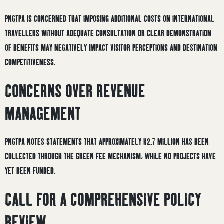
PNGTPA IS CONCERNED THAT IMPOSING ADDITIONAL COSTS ON INTERNATIONAL
TRAVELLERS WITHOUT ADEQUATE CONSULTATION OR CLEAR DEMONSTRATION
OF BENEFITS MAY NEGATIVELY IMPACT VISITOR PERCEPTIONS AND DESTINATION
COMPETITIVENESS.
CONCERNS OVER REVENUE
MANAGEMENT
PNGTPA NOTES STATEMENTS THAT APPROXIMATELY K2.7 MILLION HAS BEEN
COLLECTED THROUGH THE GREEN FEE MECHANISM, WHILE NO PROJECTS HAVE
YET BEEN FUNDED.
CALL FOR A COMPREHENSIVE POLICY
REVIEW