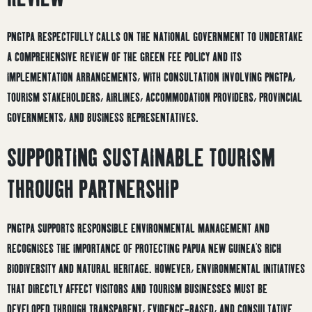
PNGTPA RESPECTFULLY CALLS ON THE NATIONAL GOVERNMENT TO UNDERTAKE
A COMPREHENSIVE REVIEW OF THE GREEN FEE POLICY AND ITS
IMPLEMENTATION ARRANGEMENTS, WITH CONSULTATION INVOLVING PNGTPA,
TOURISM STAKEHOLDERS, AIRLINES, ACCOMMODATION PROVIDERS, PROVINCIAL
GOVERNMENTS, AND BUSINESS REPRESENTATIVES.
SUPPORTING SUSTAINABLE TOURISM
THROUGH PARTNERSHIP
PNGTPA SUPPORTS RESPONSIBLE ENVIRONMENTAL MANAGEMENT AND
RECOGNISES THE IMPORTANCE OF PROTECTING PAPUA NEW GUINEA’S RICH
BIODIVERSITY AND NATURAL HERITAGE. HOWEVER, ENVIRONMENTAL INITIATIVES
THAT DIRECTLY AFFECT VISITORS AND TOURISM BUSINESSES MUST BE
DEVELOPED THROUGH TRANSPARENT, EVIDENCE-BASED, AND CONSULTATIVE