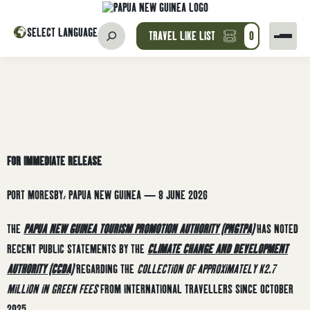
SELECT LANGUAGE
TRAVEL LIKE LIST
0
FOR IMMEDIATE RELEASE
PORT MORESBY, PAPUA NEW GUINEA — 8 JUNE 2026
THE
PAPUA NEW GUINEA TOURISM PROMOTION AUTHORITY (PNGTPA)
HAS NOTED
RECENT PUBLIC STATEMENTS BY THE
CLIMATE CHANGE AND DEVELOPMENT
AUTHORITY (CCDA)
REGARDING THE
COLLECTION OF APPROXIMATELY K2.7
MILLION IN GREEN FEES
FROM INTERNATIONAL TRAVELLERS SINCE OCTOBER
2025.