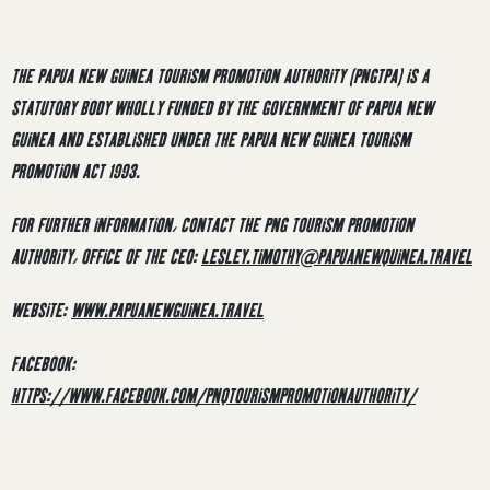
THE PAPUA NEW GUINEA TOURISM PROMOTION AUTHORITY (PNGTPA) IS A
STATUTORY BODY WHOLLY FUNDED BY THE GOVERNMENT OF PAPUA NEW
GUINEA AND ESTABLISHED UNDER THE PAPUA NEW GUINEA TOURISM
PROMOTION ACT 1993.
FOR FURTHER INFORMATION, CONTACT THE PNG TOURISM PROMOTION
AUTHORITY, OFFICE OF THE CEO:
LESLEY.TIMOTHY@PAPUANEWQUINEA.TRAVEL
WEBSITE:
WWW.PAPUANEWGUINEA.TRAVEL
FACEBOOK:
HTTPS://WWW.FACEBOOK.COM/PNQTOURISMPROMOTIONAUTHORITY/