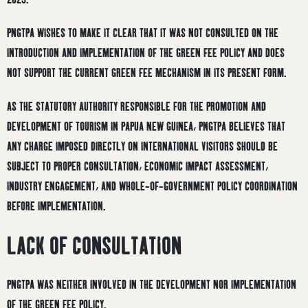
PNGTPA WISHES TO MAKE IT CLEAR THAT IT WAS NOT CONSULTED ON THE
INTRODUCTION AND IMPLEMENTATION OF THE GREEN FEE POLICY AND DOES
NOT SUPPORT THE CURRENT GREEN FEE MECHANISM IN ITS PRESENT FORM.
AS THE STATUTORY AUTHORITY RESPONSIBLE FOR THE PROMOTION AND
DEVELOPMENT OF TOURISM IN PAPUA NEW GUINEA, PNGTPA BELIEVES THAT
ANY CHARGE IMPOSED DIRECTLY ON INTERNATIONAL VISITORS SHOULD BE
SUBJECT TO PROPER CONSULTATION, ECONOMIC IMPACT ASSESSMENT,
INDUSTRY ENGAGEMENT, AND WHOLE-OF-GOVERNMENT POLICY COORDINATION
BEFORE IMPLEMENTATION.
LACK OF CONSULTATION
PNGTPA WAS NEITHER INVOLVED IN THE DEVELOPMENT NOR IMPLEMENTATION
OF THE GREEN FEE POLICY.