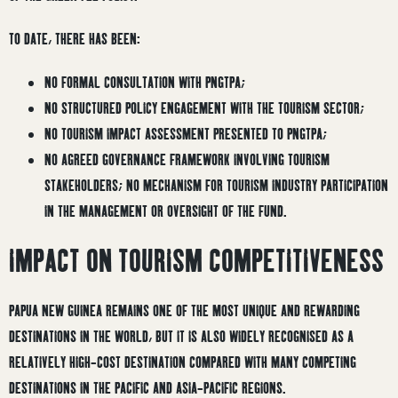
TO DATE, THERE HAS BEEN:
NO FORMAL CONSULTATION WITH PNGTPA;
NO STRUCTURED POLICY ENGAGEMENT WITH THE TOURISM SECTOR;
NO TOURISM IMPACT ASSESSMENT PRESENTED TO PNGTPA;
NO AGREED GOVERNANCE FRAMEWORK INVOLVING TOURISM
STAKEHOLDERS; NO MECHANISM FOR TOURISM INDUSTRY PARTICIPATION
IN THE MANAGEMENT OR OVERSIGHT OF THE FUND.
IMPACT ON TOURISM COMPETITIVENESS
PAPUA NEW GUINEA REMAINS ONE OF THE MOST UNIQUE AND REWARDING
DESTINATIONS IN THE WORLD, BUT IT IS ALSO WIDELY RECOGNISED AS A
RELATIVELY HIGH-COST DESTINATION COMPARED WITH MANY COMPETING
DESTINATIONS IN THE PACIFIC AND ASIA-PACIFIC REGIONS.