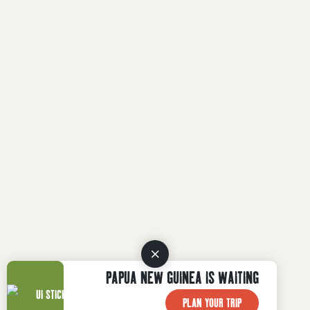
PAPUA NEW GUINEA IS WAITING
PLAN YOUR TRIP