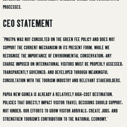
PROCESSES.
CEO STATEMENT
“PNGTPA WAS NOT CONSULTED ON THE GREEN FEE POLICY AND DOES NOT
SUPPORT THE CURRENT MECHANISM IN ITS PRESENT FORM. WHILE WE
RECOGNISE THE IMPORTANCE OF ENVIRONMENTAL CONSERVATION, ANY
CHARGE IMPOSED ON INTERNATIONAL VISITORS MUST BE PROPERLY ASSESSED,
TRANSPARENTLY GOVERNED, AND DEVELOPED THROUGH MEANINGFUL
CONSULTATION WITH THE TOURISM INDUSTRY AND RELEVANT STAKEHOLDERS.
PAPUA NEW GUINEA IS ALREADY A RELATIVELY HIGH-COST DESTINATION.
POLICIES THAT DIRECTLY IMPACT VISITOR TRAVEL DECISIONS SHOULD SUPPORT,
NOT HINDER, OUR EFFORTS TO GROW VISITOR ARRIVALS, CREATE JOBS, AND
STRENGTHEN TOURISM’S CONTRIBUTION TO THE NATIONAL ECONOMY.’