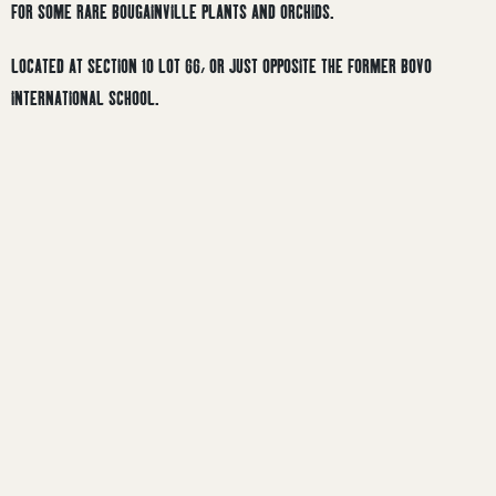
FOR SOME RARE BOUGAINVILLE PLANTS AND ORCHIDS.
LOCATED AT SECTION 10 LOT 66, OR JUST OPPOSITE THE FORMER BOVO
INTERNATIONAL SCHOOL.