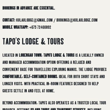
BOOKINGS IN ADVANCE ARE ESSENTIAL.
CONTACT:
KULAULODGE@GMAIL.COM / BOOKINGS@KULAULODGE.COM
MOBILE WHATSAPP:
+675 72466892
TAPO’S LODGE & TOURS
LOCATED IN
LORENGAU TOWN
,
TAPO’S LODGE & TOURS
IS A LOCALLY OWNED
AND MANAGED ACCOMMODATION OPTION OFFERING A RELAXED AND
CONVENIENT BASE FOR TRAVELLERS EXPLORING MANUS. THE LODGE PROVIDES
COMFORTABLE, SELF-CONTAINED ROOMS
, IDEAL FOR BOTH SHORT STAYS AND
LONGER VISITS, WITH PRACTICAL IN-ROOM FEATURES DESIGNED TO HELP
GUESTS SETTLE IN AND FEEL AT HOME.
BEYOND ACCOMMODATION, TAPO’S ALSO OPERATES AS A TRUSTED LOCAL TOUR
PROVIDER, OFFERING
ISLAND TOURS AND TRANSPORT SERVICES
, INCLUDING