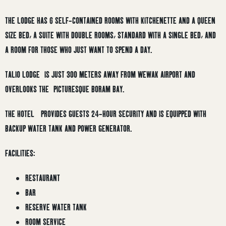
THE LODGE HAS 6 SELF-CONTAINED ROOMS WITH KITCHENETTE AND A QUEEN
SIZE BED, A SUITE WITH DOUBLE ROOMS, STANDARD WITH A SINGLE BED, AND
A ROOM FOR THOSE WHO JUST WANT TO SPEND A DAY.
TALIO LODGE IS JUST 300 METERS AWAY FROM WEWAK AIRPORT AND
OVERLOOKS THE PICTURESQUE BORAM BAY.
THE HOTEL PROVIDES GUESTS 24-HOUR SECURITY AND IS EQUIPPED WITH
BACKUP WATER TANK AND POWER GENERATOR.
FACILITIES:
RESTAURANT
BAR
RESERVE WATER TANK
ROOM SERVICE