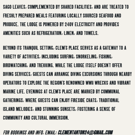
SAGO LEAVES, COMPLEMENTED BY SHARED FACILITIES, AND ARE TREATED TO
FRESHLY PREPARED MEALS FEATURING LOCALLY SOURCED SEAFOOD AND
PRODUCE.
THE LODGE IS POWERED BY 240V ELECTRICITY AND PROVIDES
AMENITIES SUCH AS REFRIGERATION, LINEN, AND TOWELS.
BEYOND ITS TRANQUIL SETTING, CLEM’S PLACE SERVES AS A GATEWAY TO A
VARIETY OF ACTIVITIES, INCLUDING SURFING, SNORKELING, FISHING,
BIRDWATCHING, AND TREKKING.
WHILE THE LODGE ITSELF DOESN’T OFFER
DIVING SERVICES, GUESTS CAN ARRANGE DIVING EXCURSIONS THROUGH NEARBY
OPERATORS TO EXPLORE THE REGION’S RENOWNED WWII WRECKS AND VIBRANT
MARINE LIFE.
EVENINGS AT CLEM’S PLACE ARE MARKED BY COMMUNAL
GATHERINGS, WHERE GUESTS CAN ENJOY FIRESIDE CHATS, TRADITIONAL
ISLAND MELODIES, AND STUNNING SUNSETS, FOSTERING A SENSE OF
COMMUNITY AND CULTURAL IMMERSION.
FOR BOOKINGS AND INFO, EMAIL:
CLEMENTANTON24@GMAIL.COM