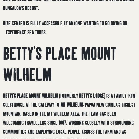
BUNGALOWS RESORT.
DIVE CENTER IS FULLY ACCESSIBLE BY ANYONE WANTING TO GO DIVING OR
EXPERIENCE SEA TOURS.
BETTY’S PLACE MOUNT
WILHELM
BETTY’S PLACE MOUNT WILHELM
(FORMERLY
BETTY’S LODGE
) IS A FAMILY-RUN
GUESTHOUSE AT THE GATEWAY TO
MT WILHELM,
PAPUA NEW GUINEA’S HIGHEST
MOUNTAIN. BASED IN THE MT WILHELM AREA, THE TEAM HAS BEEN
WELCOMING TRAVELLERS SINCE
1987
, WORKING CLOSELY WITH SURROUNDING
COMMUNITIES AND EMPLOYING LOCAL PEOPLE ACROSS THE FARM AND AS