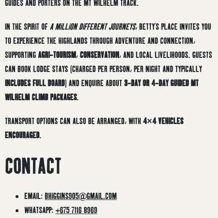
GUIDES AND PORTERS ON THE MT WILHELM TRACK.
IN THE SPIRIT OF
A MILLION DIFFERENT JOURNEYS
, BETTY’S PLACE INVITES YOU
TO EXPERIENCE THE HIGHLANDS THROUGH ADVENTURE AND CONNECTION,
SUPPORTING
AGRI-TOURISM
,
CONSERVATION
, AND LOCAL LIVELIHOODS. GUESTS
CAN BOOK LODGE STAYS (CHARGED PER PERSON, PER NIGHT AND TYPICALLY
INCLUDES FULL BOARD
) AND ENQUIRE ABOUT
3-DAY OR 4-DAY GUIDED MT
WILHELM CLIMB PACKAGES
.
TRANSPORT OPTIONS CAN ALSO BE ARRANGED, WITH
4×4 VEHICLES
ENCOURAGED
.
CONTACT
EMAIL:
BHIGGINS905@GMAIL.COM
WHATSAPP:
+675 7116 8969