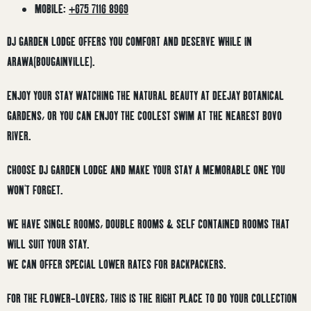
MOBILE:
+675 7116 8969
DJ GARDEN LODGE OFFERS YOU COMFORT AND DESERVE WHILE IN
ARAWA(BOUGAINVILLE).
ENJOY YOUR STAY WATCHING THE NATURAL BEAUTY AT DEEJAY BOTANICAL
GARDENS, OR YOU CAN ENJOY THE COOLEST SWIM AT THE NEAREST BOVO
RIVER.
CHOOSE DJ GARDEN LODGE AND MAKE YOUR STAY A MEMORABLE ONE YOU
WON’T FORGET.
WE HAVE SINGLE ROOMS, DOUBLE ROOMS & SELF CONTAINED ROOMS THAT
WILL SUIT YOUR STAY.
WE CAN OFFER SPECIAL LOWER RATES FOR BACKPACKERS.
FOR THE FLOWER-LOVERS, THIS IS THE RIGHT PLACE TO DO YOUR COLLECTION