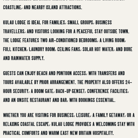
COASTLINE, AND NEARBY ISLAND ATTRACTIONS.
KULAU LODGE IS IDEAL FOR FAMILIES, SMALL GROUPS, BUSINESS
TRAVELLERS, AND VISITORS LOOKING FOR A PEACEFUL STAY OUTSIDE TOWN.
THE LODGE FEATURES TWO AIR-CONDITIONED BEDROOMS, A LIVING ROOM,
FULL KITCHEN, LAUNDRY ROOM, CEILING FANS, SOLAR HOT WATER, AND BORE
AND RAINWATER SUPPLY.
GUESTS CAN ENJOY BEACH AND PONTOON ACCESS, WITH TRANSFERS AND
TOURS AVAILABLE BY PRIOR ARRANGEMENT. THE PROPERTY ALSO OFFERS 24-
HOUR SECURITY, A BOOM GATE, BACK-UP GENSET, CONFERENCE FACILITIES,
AND AN ONSITE RESTAURANT AND BAR, WITH BOOKINGS ESSENTIAL.
WHETHER YOU ARE VISITING FOR BUSINESS, LEISURE, A FAMILY GETAWAY, OR A
RELAXING COASTAL ESCAPE, KULAU LODGE PROVIDES A WELCOMING STAY WITH
PRACTICAL COMFORTS AND WARM EAST NEW BRITAIN HOSPITALITY.