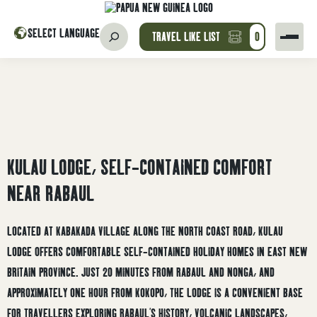
SELECT LANGUAGE
TRAVEL LIKE LIST
0
KULAU LODGE, SELF-CONTAINED COMFORT
NEAR RABAUL
LOCATED AT KABAKADA VILLAGE ALONG THE NORTH COAST ROAD, KULAU
LODGE OFFERS COMFORTABLE SELF-CONTAINED HOLIDAY HOMES IN EAST NEW
BRITAIN PROVINCE. JUST 20 MINUTES FROM RABAUL AND NONGA, AND
APPROXIMATELY ONE HOUR FROM KOKOPO, THE LODGE IS A CONVENIENT BASE
FOR TRAVELLERS EXPLORING RABAUL’S HISTORY, VOLCANIC LANDSCAPES,