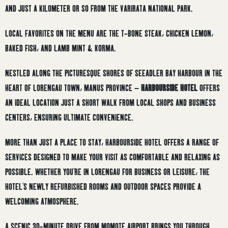
AND JUST A KILOMETER OR SO FROM THE VARIRATA NATIONAL PARK.
LOCAL FAVORITES ON THE MENU ARE THE T-BONE STEAK, CHICKEN LEMON,
BAKED FISH, AND LAMB MINT & KORMA.
NESTLED ALONG THE PICTURESQUE SHORES OF SEEADLER BAY HARBOUR IN THE
HEART OF LORENGAU TOWN, MANUS PROVINCE –
HARBOURSIDE HOTEL
OFFERS
AN IDEAL LOCATION JUST A SHORT WALK FROM LOCAL SHOPS AND BUSINESS
CENTERS, ENSURING ULTIMATE CONVENIENCE.
MORE THAN JUST A PLACE TO STAY, HARBOURSIDE HOTEL OFFERS A RANGE OF
SERVICES DESIGNED TO MAKE YOUR VISIT AS COMFORTABLE AND RELAXING AS
POSSIBLE. WHETHER YOU’RE IN LORENGAU FOR BUSINESS OR LEISURE, THE
HOTEL’S NEWLY REFURBISHED ROOMS AND OUTDOOR SPACES PROVIDE A
WELCOMING ATMOSPHERE.
A SCENIC 30-MINUTE DRIVE FROM MOMOTE AIRPORT BRINGS YOU THROUGH