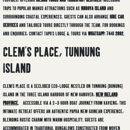
TRIPS TO POPULAR MANUS ATTRACTIONS SUCH AS
NDROVA ISLAND
AND
SURROUNDING COASTAL EXPERIENCES. GUESTS CAN ALSO ARRANGE
HIRE CAR
SERVICES
AND TAILORED TOURS DIRECTLY THROUGH THE TEAM. FOR BOOKINGS
AND ENQUIRIES, CONTACT TAPO’S LODGE & TOURS VIA
WHATSAPP: 7441 2882
.
CLEM’S PLACE, TUNNUNG
ISLAND
CLEM’S PLACE IS A SECLUDED ECO-LODGE NESTLED ON TUNNUNG (DUNUNG)
ISLAND IN THE THREE ISLAND HARBOUR OF NEW HANOVER,
NEW IRELAND
PROVINCE
.
ACCESSIBLE VIA A 2–3 HOUR BOAT JOURNEY FROM KAVIENG, THIS
INTIMATE RETREAT OFFERS AN AUTHENTIC PAPUA NEW GUINEAN EXPERIENCE,
BLENDING RUSTIC CHARM WITH WARM HOSPITALITY.
GUESTS ARE
ACCOMMODATED IN TRADITIONAL BUNGALOWS CONSTRUCTED FROM WOVEN