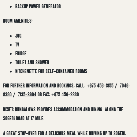
BACKUP POWER GENERATOR
ROOM AMENITIES:
JUG
TV
FRIDGE
TOILET AND SHOWER
KITCHENETTE FOR SELF-CONTAINED ROOMS
FOR FURTHER INFORMATION AND BOOKINGS, CALL:
+675 456-3155
/
7046-
9390
/
7135-8904
OR FAX: +675 456-2330
DIXIE’S BUNGALOWS PROVIDES ACCOMMODATION AND DINING ALONG THE
SOGERI ROAD AT 17 MILE.
A GREAT STOP-OVER FOR A DELICIOUS MEAL WHILE DRIVING UP TO SOGERI,