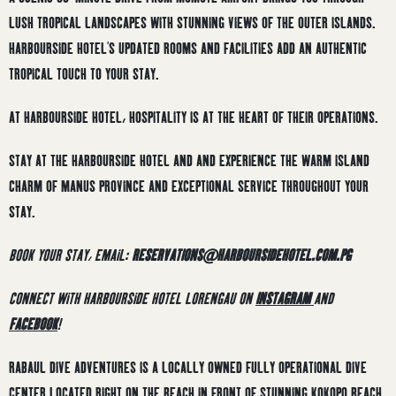
LUSH TROPICAL LANDSCAPES WITH STUNNING VIEWS OF THE OUTER ISLANDS.
HARBOURSIDE HOTEL’S UPDATED ROOMS AND FACILITIES ADD AN AUTHENTIC
TROPICAL TOUCH TO YOUR STAY.
AT HARBOURSIDE HOTEL, HOSPITALITY IS AT THE HEART OF THEIR OPERATIONS.
STAY AT THE HARBOURSIDE HOTEL AND AND EXPERIENCE THE WARM ISLAND
CHARM OF MANUS PROVINCE AND EXCEPTIONAL SERVICE THROUGHOUT YOUR
STAY.
BOOK YOUR STAY, EMAIL:
RESERVATIONS@HARBOURSIDEHOTEL.COM.PG
CONNECT WITH HARBOURSIDE HOTEL LORENGAU ON
INSTAGRAM
AND
FACEBOOK
!
RABAUL DIVE ADVENTURES IS A LOCALLY OWNED FULLY OPERATIONAL DIVE
CENTER LOCATED RIGHT ON THE BEACH IN FRONT OF STUNNING KOKOPO BEACH