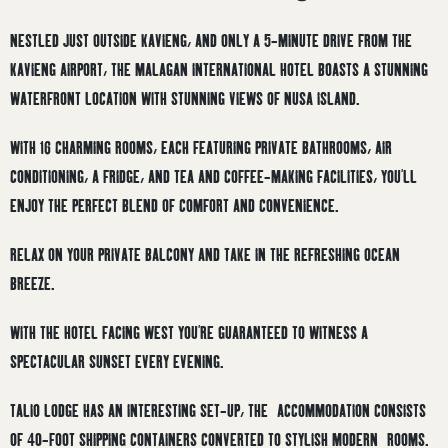
NESTLED JUST OUTSIDE KAVIENG, AND ONLY A 5-MINUTE DRIVE FROM THE
KAVIENG AIRPORT, THE MALAGAN INTERNATIONAL HOTEL BOASTS A STUNNING
WATERFRONT LOCATION WITH STUNNING VIEWS OF NUSA ISLAND.
WITH 16 CHARMING ROOMS, EACH FEATURING PRIVATE BATHROOMS, AIR
CONDITIONING, A FRIDGE, AND TEA AND COFFEE-MAKING FACILITIES, YOU’LL
ENJOY THE PERFECT BLEND OF COMFORT AND CONVENIENCE.
RELAX ON YOUR PRIVATE BALCONY AND TAKE IN THE REFRESHING OCEAN
BREEZE.
WITH THE HOTEL FACING WEST YOU’RE GUARANTEED TO WITNESS A
SPECTACULAR SUNSET EVERY EVENING.
TALIO LODGE HAS AN INTERESTING SET-UP, THE ACCOMMODATION CONSISTS
OF 40-FOOT SHIPPING CONTAINERS CONVERTED TO STYLISH MODERN ROOMS.