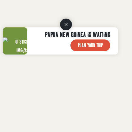
PAPUA NEW GUINEA IS WAITING
PLAN YOUR TRIP
