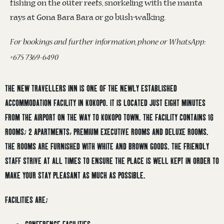
fishing on the outer reefs, snorkeling with the manta
rays at Gona Bara Bara or go bush-walking.
For bookings and further information, phone or WhatsApp:
+675 7369-6490
THE NEW TRAVELLERS INN IS ONE OF THE NEWLY ESTABLISHED
ACCOMMODATION FACILITY IN KOKOPO. IT IS LOCATED JUST EIGHT MINUTES
FROM THE AIRPORT ON THE WAY TO KOKOPO TOWN. THE FACILITY CONTAINS 16
ROOMS; 2 APARTMENTS, PREMIUM EXECUTIVE ROOMS AND DELUXE ROOMS.
THE ROOMS ARE FURNISHED WITH WHITE AND BROWN GOODS. THE FRIENDLY
STAFF STRIVE AT ALL TIMES TO ENSURE THE PLACE IS WELL KEPT IN ORDER TO
MAKE YOUR STAY PLEASANT AS MUCH AS POSSIBLE.
FACILITIES ARE;