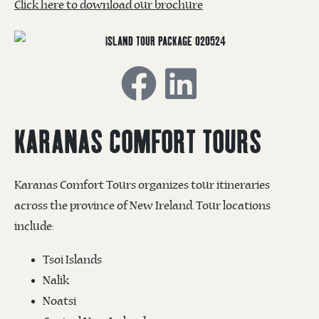
Click here to download our brochure
KARANAS COMFORT TOURS
Karanas Comfort Tours organizes tour itineraries
across the province of New Ireland. Tour locations
include:
Tsoi Islands
Nalik
Noatsi