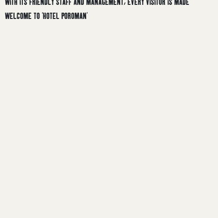
WITH ITS FRIENDLY STAFF AND MANAGEMENT, EVERY VISITOR IS MADE
WELCOME TO ‘HOTEL POROMAN’