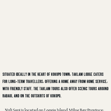
SITUATED IDEALLY IN THE HEART OF KOKOPO TOWN, TAKLAM LODGE CATERS
FOR LONG-TERM TRAVELLERS, OFFERING A HOME AWAY FROM HOME SERVICE,
WITH FRIENDLY STAFF. THE TAKLAM TOURS ALSO OFFER SCENIC TOURS AROUND
RABAUL AND ON THE OUTSKIRTS OF KOKOPO.
Nuli Sapi is located on Logeia Island, Milne Bay Province-