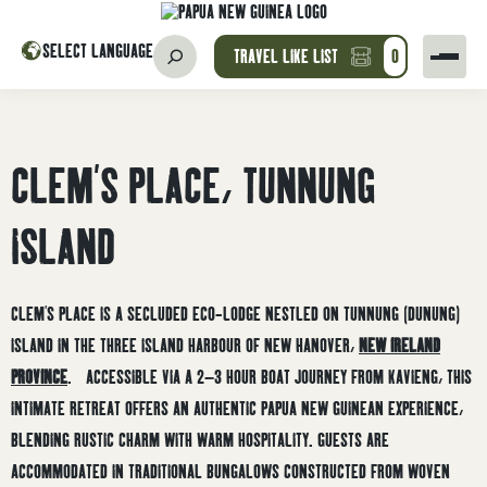
SELECT LANGUAGE
TRAVEL LIKE LIST
0
CLEM’S PLACE, TUNNUNG
ISLAND
CLEM’S PLACE IS A SECLUDED ECO-LODGE NESTLED ON TUNNUNG (DUNUNG)
ISLAND IN THE THREE ISLAND HARBOUR OF NEW HANOVER,
NEW IRELAND
PROVINCE
.
ACCESSIBLE VIA A 2–3 HOUR BOAT JOURNEY FROM KAVIENG, THIS
INTIMATE RETREAT OFFERS AN AUTHENTIC PAPUA NEW GUINEAN EXPERIENCE,
BLENDING RUSTIC CHARM WITH WARM HOSPITALITY.
GUESTS ARE
ACCOMMODATED IN TRADITIONAL BUNGALOWS CONSTRUCTED FROM WOVEN