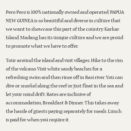
Pero Pero is 100% nationally owned and operated. PAPUA
NEW GUINEA is so beautiful and diverse in culture that
we want to showcase this part of the country. Karkar
Island, Madang has its unique culture and we are proud
to promote what we have to offer.
Tour around the island and visit villages, Hike to the rim
of the volcano. Visit white sandy beaches for a
refreshing swim and then rinse off in Rasi river. You can
dive or snorkel along the reef or just float in the sea and
let your mind drift. Rates are inclusive of
accommodation, Breakfast & Dinner. This takes away
the hassle of guests paying separately for meals. Lunch
is paid for when you require it.