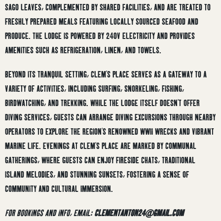
SAGO LEAVES, COMPLEMENTED BY SHARED FACILITIES, AND ARE TREATED TO
FRESHLY PREPARED MEALS FEATURING LOCALLY SOURCED SEAFOOD AND
PRODUCE.
THE LODGE IS POWERED BY 240V ELECTRICITY AND PROVIDES
AMENITIES SUCH AS REFRIGERATION, LINEN, AND TOWELS.
BEYOND ITS TRANQUIL SETTING, CLEM’S PLACE SERVES AS A GATEWAY TO A
VARIETY OF ACTIVITIES, INCLUDING SURFING, SNORKELING, FISHING,
BIRDWATCHING, AND TREKKING.
WHILE THE LODGE ITSELF DOESN’T OFFER
DIVING SERVICES, GUESTS CAN ARRANGE DIVING EXCURSIONS THROUGH NEARBY
OPERATORS TO EXPLORE THE REGION’S RENOWNED WWII WRECKS AND VIBRANT
MARINE LIFE.
EVENINGS AT CLEM’S PLACE ARE MARKED BY COMMUNAL
GATHERINGS, WHERE GUESTS CAN ENJOY FIRESIDE CHATS, TRADITIONAL
ISLAND MELODIES, AND STUNNING SUNSETS, FOSTERING A SENSE OF
COMMUNITY AND CULTURAL IMMERSION.
FOR BOOKINGS AND INFO, EMAIL:
CLEMENTANTON24@GMAIL.COM