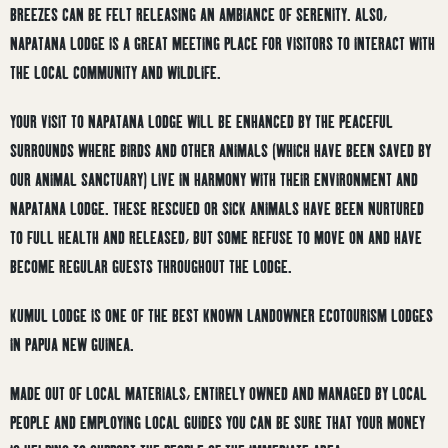
BREEZES CAN BE FELT RELEASING AN AMBIANCE OF SERENITY. ALSO,
NAPATANA LODGE IS A GREAT MEETING PLACE FOR VISITORS TO INTERACT WITH
THE LOCAL COMMUNITY AND WILDLIFE.
YOUR VISIT TO NAPATANA LODGE WILL BE ENHANCED BY THE PEACEFUL
SURROUNDS WHERE BIRDS AND OTHER ANIMALS (WHICH HAVE BEEN SAVED BY
OUR ANIMAL SANCTUARY) LIVE IN HARMONY WITH THEIR ENVIRONMENT AND
NAPATANA LODGE. THESE RESCUED OR SICK ANIMALS HAVE BEEN NURTURED
TO FULL HEALTH AND RELEASED, BUT SOME REFUSE TO MOVE ON AND HAVE
BECOME REGULAR GUESTS THROUGHOUT THE LODGE.
KUMUL LODGE IS ONE OF THE BEST KNOWN LANDOWNER ECOTOURISM LODGES
IN PAPUA NEW GUINEA.
MADE OUT OF LOCAL MATERIALS, ENTIRELY OWNED AND MANAGED BY LOCAL
PEOPLE AND EMPLOYING LOCAL GUIDES YOU CAN BE SURE THAT YOUR MONEY