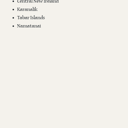
Central New Ireland
Karanalik
Tabar Islands
Namatanai