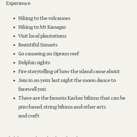
Experience:
Hiking to the volcanoes
Hiking to Mt Kanagio
Visit local plantations
Beautiful Sunsets
Go canoeing on Sipram reef
Dolphin sights
Fire storytelling of how the island came about
Join in on your last night the moon dance to
farewell you.
There are the famous Karkar bilums that can be
purchased, string bilums and other arts
and craft.