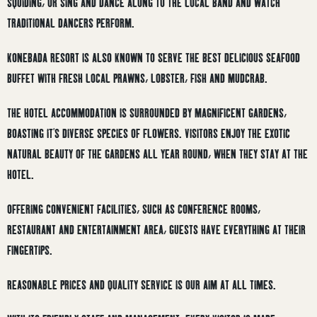
SQUIDING, OR SING AND DANCE ALONG TO THE LOCAL BAND AND WATCH
TRADITIONAL DANCERS PERFORM.
KONEBADA RESORT IS ALSO KNOWN TO SERVE THE BEST DELICIOUS SEAFOOD
BUFFET WITH FRESH LOCAL PRAWNS, LOBSTER, FISH AND MUDCRAB.
THE HOTEL ACCOMMODATION IS SURROUNDED BY MAGNIFICENT GARDENS,
BOASTING IT’S DIVERSE SPECIES OF FLOWERS. VISITORS ENJOY THE EXOTIC
NATURAL BEAUTY OF THE GARDENS ALL YEAR ROUND, WHEN THEY STAY AT THE
HOTEL.
OFFERING CONVENIENT FACILITIES, SUCH AS CONFERENCE ROOMS,
RESTAURANT AND ENTERTAINMENT AREA, GUESTS HAVE EVERYTHING AT THEIR
FINGERTIPS.
REASONABLE PRICES AND QUALITY SERVICE IS OUR AIM AT ALL TIMES.