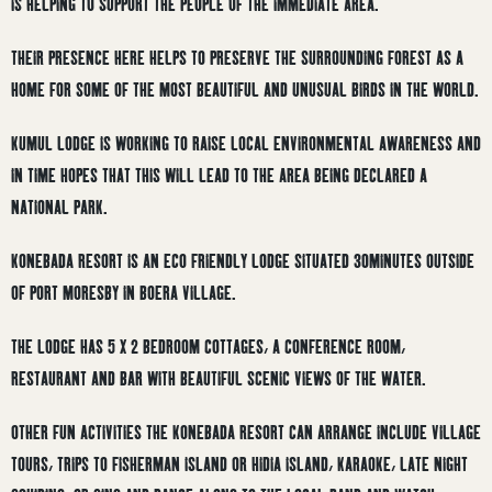
IS HELPING TO SUPPORT THE PEOPLE OF THE IMMEDIATE AREA.
THEIR PRESENCE HERE HELPS TO PRESERVE THE SURROUNDING FOREST AS A
HOME FOR SOME OF THE MOST BEAUTIFUL AND UNUSUAL BIRDS IN THE WORLD.
KUMUL LODGE IS WORKING TO RAISE LOCAL ENVIRONMENTAL AWARENESS AND
IN TIME HOPES THAT THIS WILL LEAD TO THE AREA BEING DECLARED A
NATIONAL PARK.
KONEBADA RESORT IS AN ECO FRIENDLY LODGE SITUATED 30MINUTES OUTSIDE
OF PORT MORESBY IN BOERA VILLAGE.
THE LODGE HAS 5 X 2 BEDROOM COTTAGES, A CONFERENCE ROOM,
RESTAURANT AND BAR WITH BEAUTIFUL SCENIC VIEWS OF THE WATER.
OTHER FUN ACTIVITIES THE KONEBADA RESORT CAN ARRANGE INCLUDE VILLAGE
TOURS, TRIPS TO FISHERMAN ISLAND OR HIDIA ISLAND, KARAOKE, LATE NIGHT