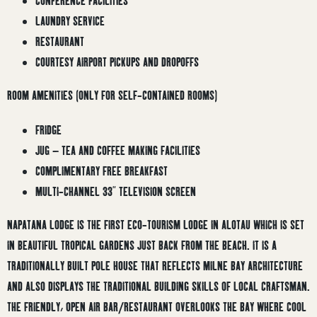
CONFERENCE FACILITIES
LAUNDRY SERVICE
RESTAURANT
COURTESY AIRPORT PICKUPS AND DROPOFFS
ROOM AMENITIES (ONLY FOR SELF-CONTAINED ROOMS)
FRIDGE
JUG – TEA AND COFFEE MAKING FACILITIES
COMPLIMENTARY FREE BREAKFAST
MULTI-CHANNEL 33” TELEVISION SCREEN
NAPATANA LODGE IS THE FIRST ECO-TOURISM LODGE IN ALOTAU WHICH IS SET
IN BEAUTIFUL TROPICAL GARDENS JUST BACK FROM THE BEACH. IT IS A
TRADITIONALLY BUILT POLE HOUSE THAT REFLECTS MILNE BAY ARCHITECTURE
AND ALSO DISPLAYS THE TRADITIONAL BUILDING SKILLS OF LOCAL CRAFTSMAN.
THE FRIENDLY, OPEN AIR BAR/RESTAURANT OVERLOOKS THE BAY WHERE COOL