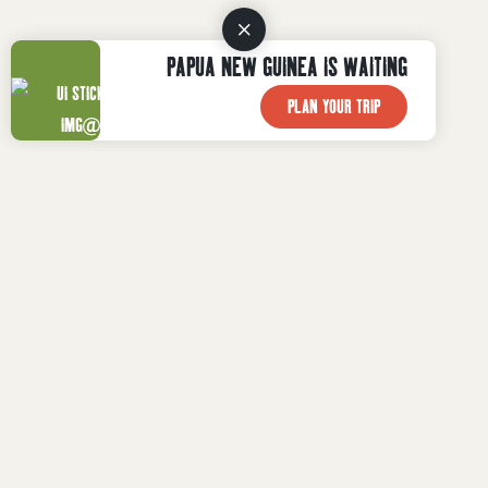
PAPUA NEW GUINEA IS WAITING
PLAN YOUR TRIP

WHAT TO DO