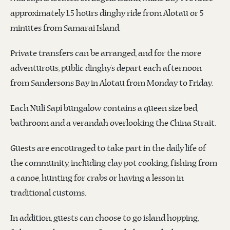
approximately 1.5 hours dinghy ride from Alotau or 5
minutes from Samarai Island.
Private transfers can be arranged, and for the more
adventurous, public dinghy’s depart each afternoon
from Sandersons Bay in Alotau from Monday to Friday.
Each Nuli Sapi bungalow contains a queen size bed,
bathroom and a verandah overlooking the China Strait.
Guests are encouraged to take part in the daily life of
the community, including clay pot cooking, fishing from
a canoe, hunting for crabs or having a lesson in
traditional customs.
In addition, guests can choose to go island hopping,